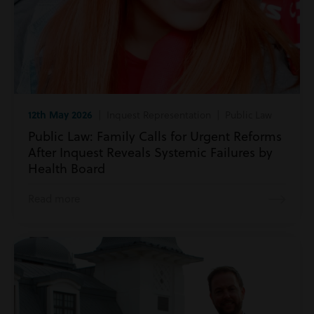
12th May 2026
| Inquest Representation | Public Law
Public Law: Family Calls for Urgent Reforms
After Inquest Reveals Systemic Failures by
Health Board
Read more