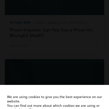
1st June 2026
| Actions against public authorities
Prison Inquests: Can You Sue a Prison for
Wrongful Death?
Read more
We are using cookies to give you the best experience on our
website.
You can find out more about which cookies we are using or