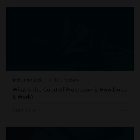
18th June 2026
| Wills & Probate
What is the Court of Protection & How Does
It Work?
Read more