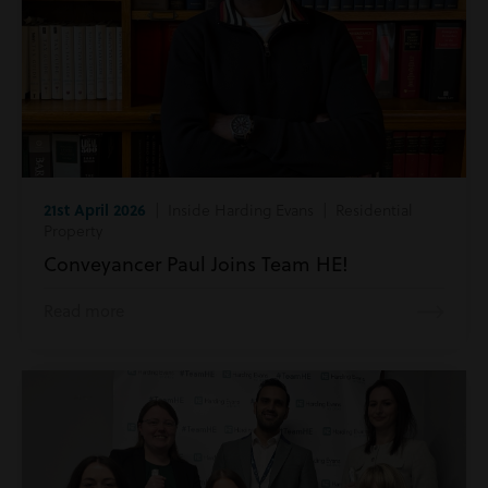
21st April 2026
| Inside Harding Evans | Residential
Property
Conveyancer Paul Joins Team HE!
Read more