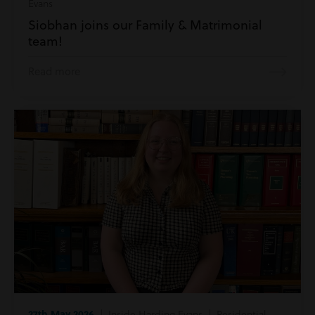
Evans
Siobhan joins our Family & Matrimonial
team!
Read more
27th May 2026
| Inside Harding Evans | Residential