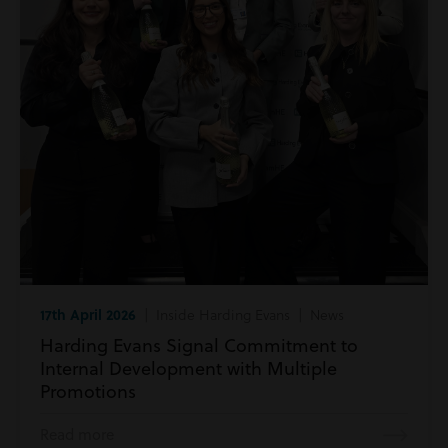
17th April 2026
| Inside Harding Evans | News
Harding Evans Signal Commitment to
Internal Development with Multiple
Promotions
Read more