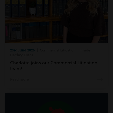
23rd June 2026
| Commercial Litigation | Inside
Harding Evans
Charlotte joins our Commercial Litigation
team!
Read more