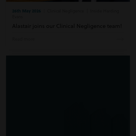
26th May 2026
| Clinical Negligence | Inside Harding
Evans
Alastair joins our Clinical Negligence team!
Read more