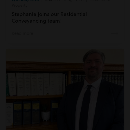
Property
Stephanie joins our Residential
Conveyancing team!
Read more