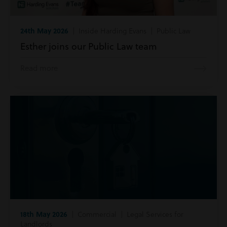
24th May 2026
| Inside Harding Evans | Public Law
Esther joins our Public Law team
Read more
18th May 2026
| Commercial | Legal Services for
Landlords