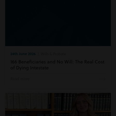
24th June 2026
| Wills & Probate
166 Beneficiaries and No Will: The Real Cost
of Dying Intestate
Read more