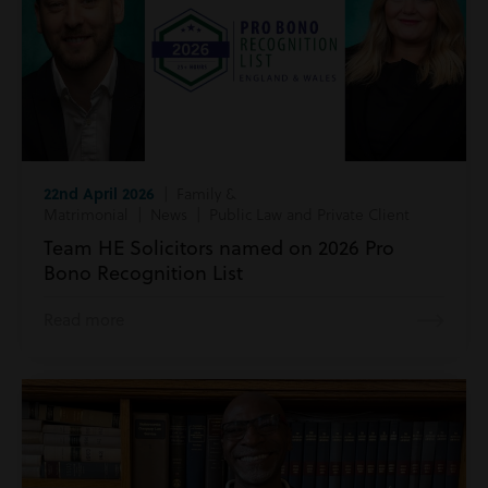
22nd April 2026
| Family &
Matrimonial | News | Public Law and Private Client
Team HE Solicitors named on 2026 Pro
Bono Recognition List
Read more