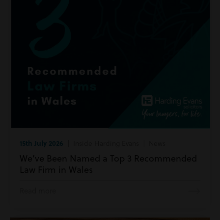
15th July 2026
| Inside Harding Evans | News
We’ve Been Named a Top 3 Recommended
Law Firm in Wales
Read more