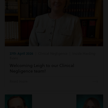
27th April 2026
| Clinical Negligence | Inside Harding
Evans
Welcoming Leigh to our Clinical
Negligence team!
Read more