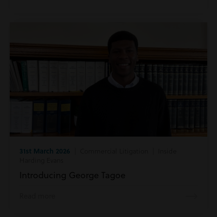
31st March 2026
| Commercial Litigation | Inside
Harding Evans
Introducing George Tagoe
Read more