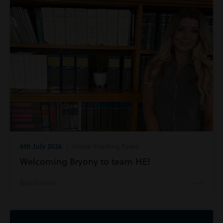
6th July 2026
| Inside Harding Evans
Welcoming Bryony to team HE!
Read more