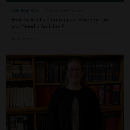
25th May 2026
| Commercial Property
How to Rent a Commercial Property: Do
you Need a Solicitor?
Read more