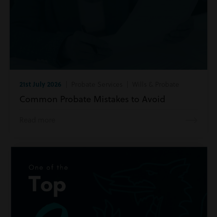
21st July 2026
| Probate Services | Wills & Probate
Common Probate Mistakes to Avoid
Read more