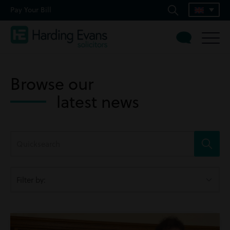
Pay Your Bill
Browse our
latest news