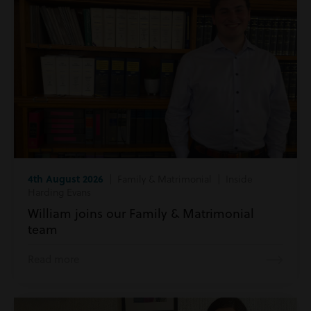
4th August 2026
| Family & Matrimonial | Inside
Harding Evans
William joins our Family & Matrimonial
team
Read more