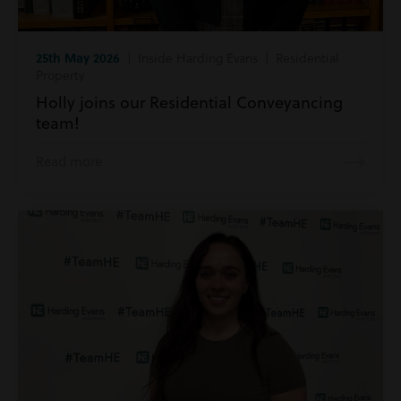
25th May 2026
| Inside Harding Evans | Residential
Property
Holly joins our Residential Conveyancing
team!
Read more