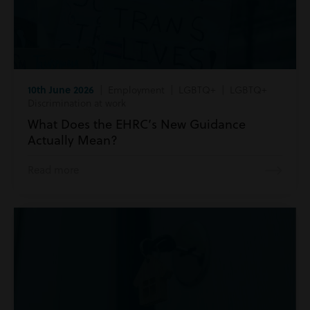
10th June 2026
| Employment | LGBTQ+ | LGBTQ+
Discrimination at work
What Does the EHRC’s New Guidance
Actually Mean?
Read more