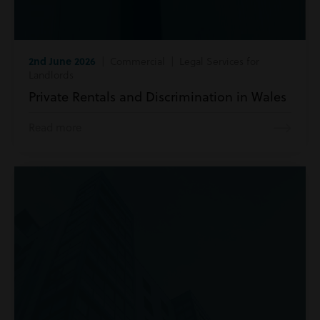
2nd June 2026
| Commercial | Legal Services for
Landlords
Private Rentals and Discrimination in Wales
Read more