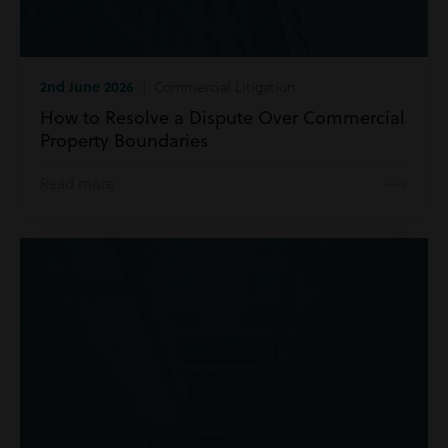
2nd June 2026
| Commercial Litigation
How to Resolve a Dispute Over Commercial
Property Boundaries
Read more