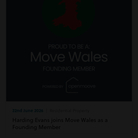
22nd June 2026
| Residential Property
Harding Evans joins Move Wales as a
Founding Member