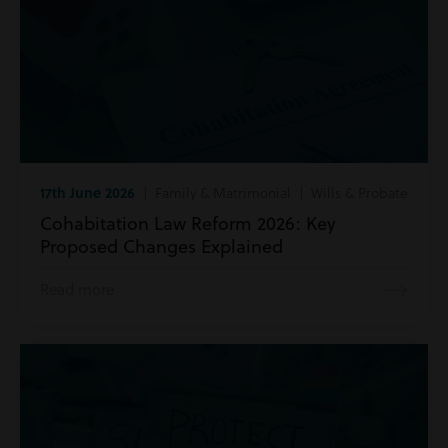
17th June 2026
| Family & Matrimonial | Wills & Probate
Cohabitation Law Reform 2026: Key
Proposed Changes Explained
Read more