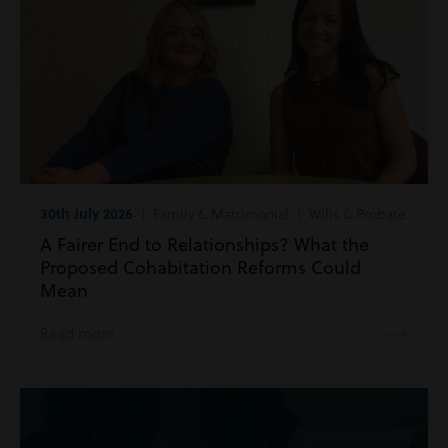
30th July 2026
| Family & Matrimonial | Wills & Probate
A Fairer End to Relationships? What the
Proposed Cohabitation Reforms Could
Mean
Read more