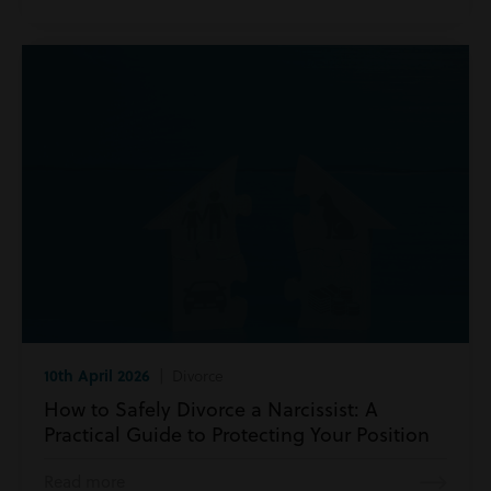
10th April 2026
| Divorce
How to Safely Divorce a Narcissist: A
Practical Guide to Protecting Your Position
Read more