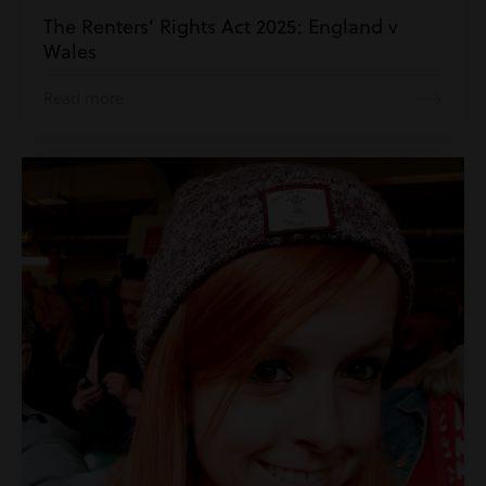
The Renters’ Rights Act 2025: England v
Wales
Read more