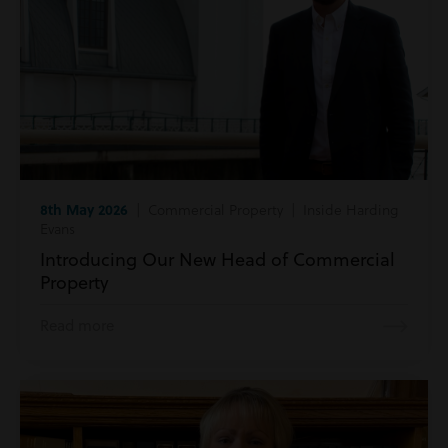
8th May 2026
| Commercial Property | Inside Harding
Evans
Introducing Our New Head of Commercial
Property
Read more