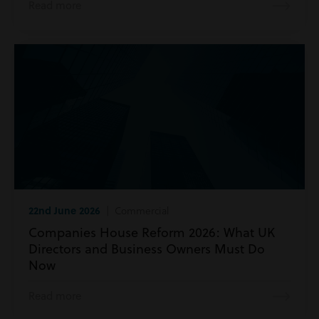
Read more
22nd June 2026
| Commercial
Companies House Reform 2026: What UK
Directors and Business Owners Must Do
Now
Read more