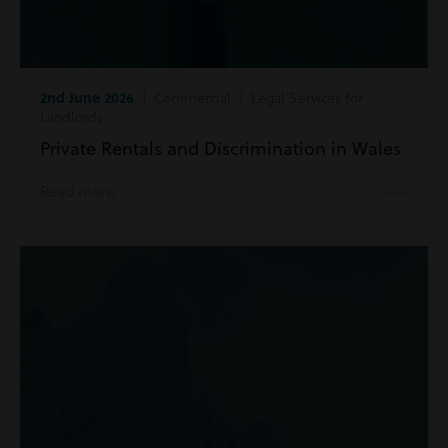
2nd June 2026
| Commercial | Legal Services for
Landlords
Private Rentals and Discrimination in Wales
Read more