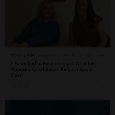
30th July 2026
| Family & Matrimonial | Wills & Probate
A Fairer End to Relationships? What the
Proposed Cohabitation Reforms Could
Mean
Read more