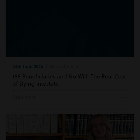
24th June 2026
| Wills & Probate
166 Beneficiaries and No Will: The Real Cost
of Dying Intestate
Read more