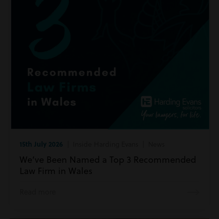
15th July 2026
| Inside Harding Evans | News
We’ve Been Named a Top 3 Recommended
Law Firm in Wales
Read more