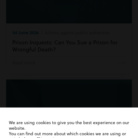
1st June 2026
| Actions against public authorities
Prison Inquests: Can You Sue a Prison for
Wrongful Death?
Read more
We are using cookies to give you the best experience on our
website.
You can find out more about which cookies we are using or