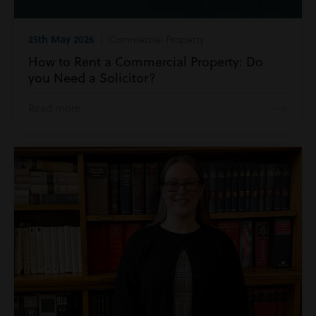
25th May 2026
| Commercial Property
How to Rent a Commercial Property: Do
you Need a Solicitor?
Read more