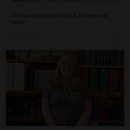
28th May 2026
| Family & Matrimonial | Inside Harding
Evans
Siobhan joins our Family & Matrimonial
team!
Read more