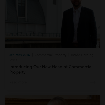
8th May 2026
| Commercial Property | Inside Harding
Evans
Introducing Our New Head of Commercial
Property
Read more