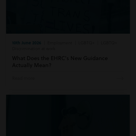
10th June 2026
| Employment | LGBTQ+ | LGBTQ+
Discrimination at work
What Does the EHRC’s New Guidance
Actually Mean?
Read more