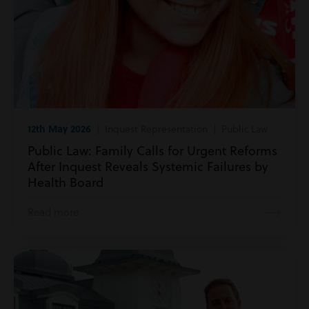
12th May 2026
| Inquest Representation | Public Law
Public Law: Family Calls for Urgent Reforms
After Inquest Reveals Systemic Failures by
Health Board
Read more