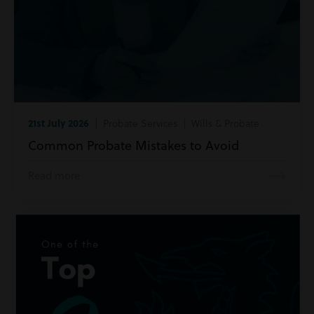
21st July 2026
| Probate Services | Wills & Probate
Common Probate Mistakes to Avoid
Read more