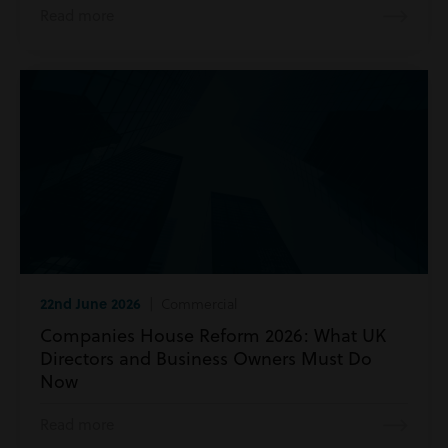
Read more
22nd June 2026
| Commercial
Companies House Reform 2026: What UK
Directors and Business Owners Must Do
Now
Read more