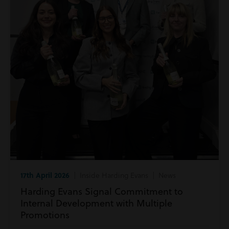
17th April 2026
| Inside Harding Evans | News
Harding Evans Signal Commitment to
Internal Development with Multiple
Promotions