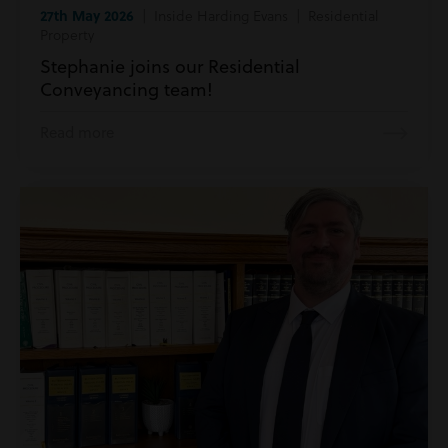
27th May 2026
| Inside Harding Evans | Residential
Property
Stephanie joins our Residential
Conveyancing team!
Read more