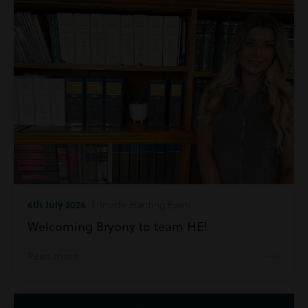
6th July 2026
| Inside Harding Evans
Welcoming Bryony to team HE!
Read more