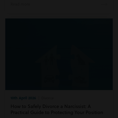
Read more
10th April 2026
| Divorce
How to Safely Divorce a Narcissist: A
Practical Guide to Protecting Your Position