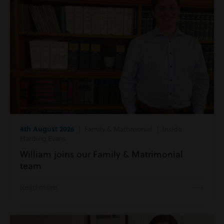
4th August 2026
| Family & Matrimonial | Inside
Harding Evans
William joins our Family & Matrimonial
team
Read more