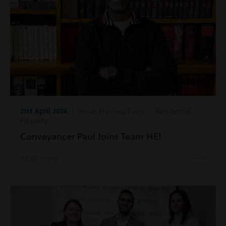
21st April 2026
| Inside Harding Evans | Residential
Property
Conveyancer Paul Joins Team HE!
Read more