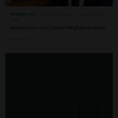
26th May 2026
| Clinical Negligence | Inside Harding
Evans
Alastair joins our Clinical Negligence team!
Read more