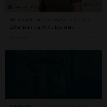
24th May 2026
| Inside Harding Evans | Public Law
Esther joins our Public Law team
Read more
18th May 2026
| Commercial | Legal Services for