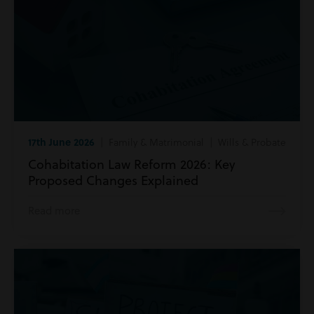
17th June 2026
| Family & Matrimonial | Wills & Probate
Cohabitation Law Reform 2026: Key
Proposed Changes Explained
Read more