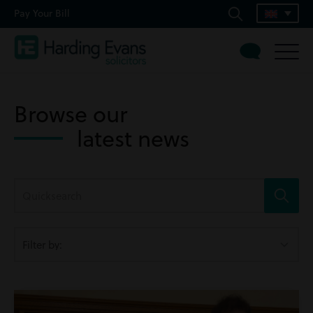
Pay Your Bill
Browse our
latest news