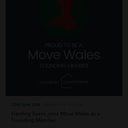
22nd June 2026
| Residential Property
Harding Evans joins Move Wales as a
Founding Member