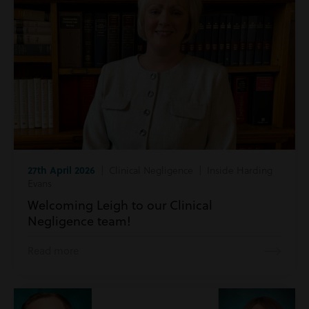
27th April 2026
| Clinical Negligence | Inside Harding
Evans
Welcoming Leigh to our Clinical
Negligence team!
Read more