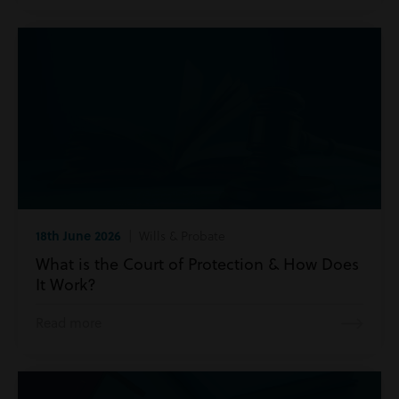
18th June 2026
| Wills & Probate
What is the Court of Protection & How Does
It Work?
Read more