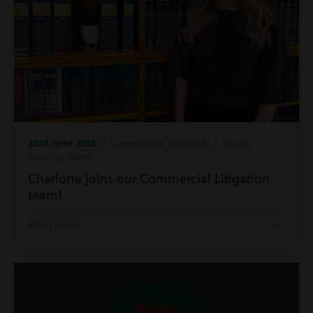
23rd June 2026
| Commercial Litigation | Inside
Harding Evans
Charlotte joins our Commercial Litigation
team!
Read more