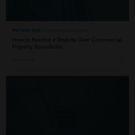
2nd June 2026
| Commercial Litigation
How to Resolve a Dispute Over Commercial
Property Boundaries
Read more