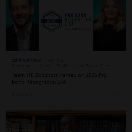
22nd April 2026
| Family &
Matrimonial | News | Public Law and Private Client
Team HE Solicitors named on 2026 Pro
Bono Recognition List
Read more