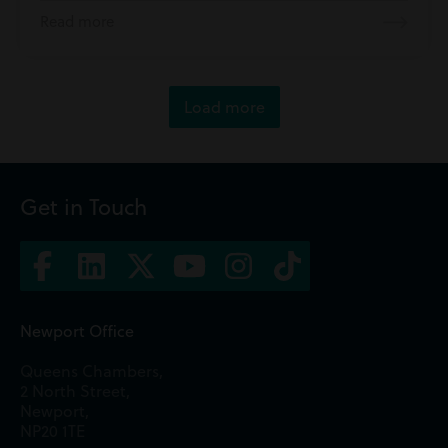
Read more
Load more
Get in Touch
Newport Office
Queens Chambers,
2 North Street,
Newport,
NP20 1TE