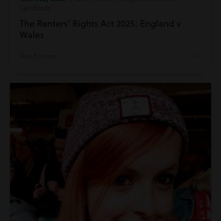
Landlords
The Renters’ Rights Act 2025: England v
Wales
Read more