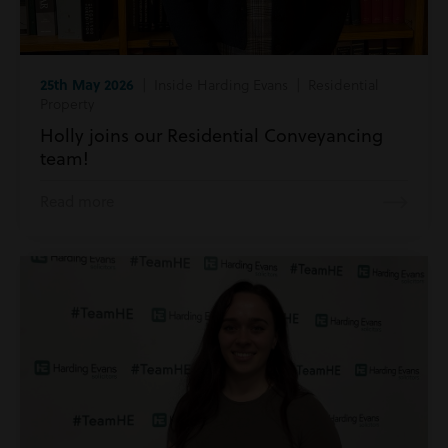
25th May 2026
| Inside Harding Evans | Residential
Property
Holly joins our Residential Conveyancing
team!
Read more