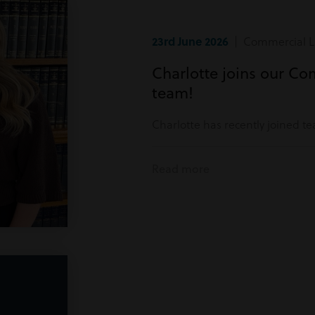
23rd June 2026
| Commercial Li
Charlotte joins our Co
team!
Charlotte has recently joined t
Read more