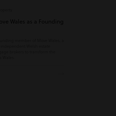
roperty
ove Wales as a Founding
ounding member of Move Wales, a
r independent Welsh estate
age brokers to transform the
s Wales.