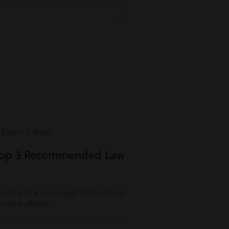
 Evans | News
Top 3 Recommended Law
 top 3 of a new Legal 500 ranking
rms in Wales.