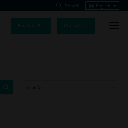
Search
English
Pay Your Bill
Contact Us