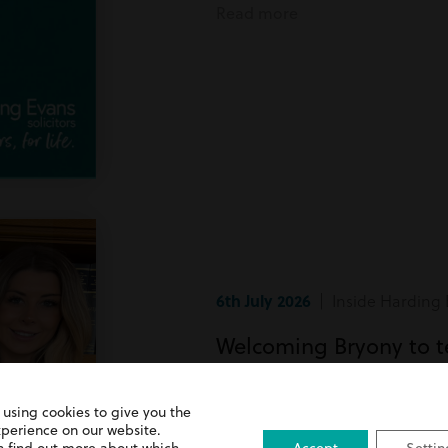
Read more
6th July 2026
| Inside Harding 
Welcoming Bryony to 
Bryony has recently joined team
 using cookies to give you the
xperience on our website.