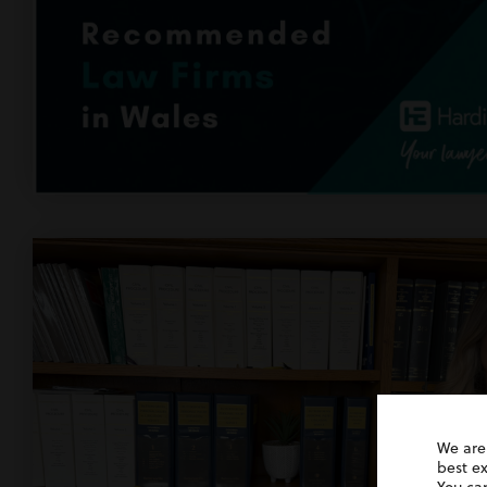
We are
best e