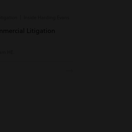
tigation | Inside Harding Evans
mmercial Litigation
eam HE.