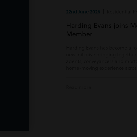
22nd June 2026
| Residential P
Harding Evans joins M
Member
Harding Evans has become a f
new initiative bringing togethe
agents, conveyancers and mortg
home-moving experience acros
Read more