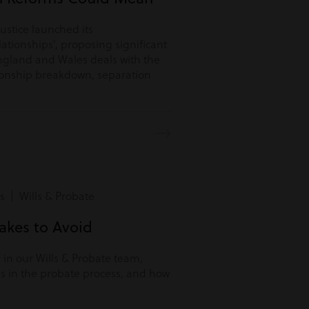
Justice launched its
lationships’, proposing significant
ngland and Wales deals with the
tionship breakdown, separation
s | Wills & Probate
kes to Avoid
r in our Wills & Probate team,
s in the probate process, and how