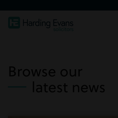
Browse our
latest news