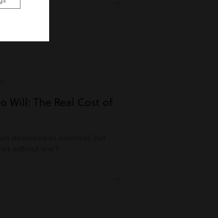
gs
e
o Will: The Real Cost of
ften described as essential, but
es without one?