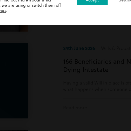
n find out more about which
Accept
Settin
Read more
 we are using or switch them off
ings
.
24th June 2026
| Wills & Probat
166 Beneficiaries and N
Dying Intestate
Having a valid Will in place is o
what happens when someone di
Read more