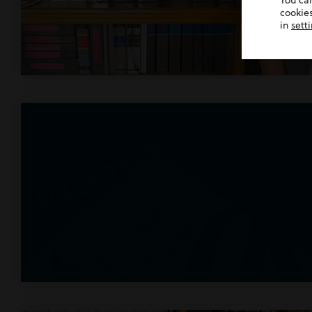
You ca
cookies
in
sett