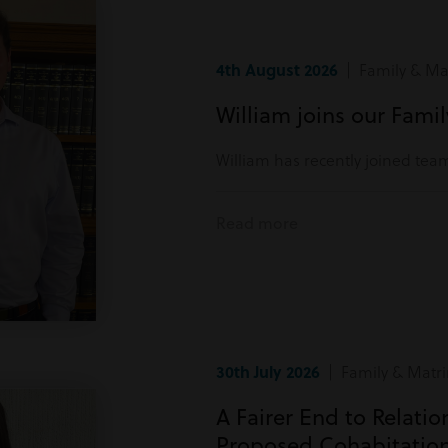
4th August 2026
| Family & Mat
William joins our Fami
William has recently joined tea
Read more
30th July 2026
| Family & Matri
A Fairer End to Relati
Proposed Cohabitatio