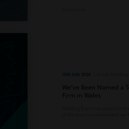
Read more
15th July 2026
| Inside Harding
We’ve Been Named a 
Firm in Wales
Harding Evans has placed in the
of the most recommended law fi