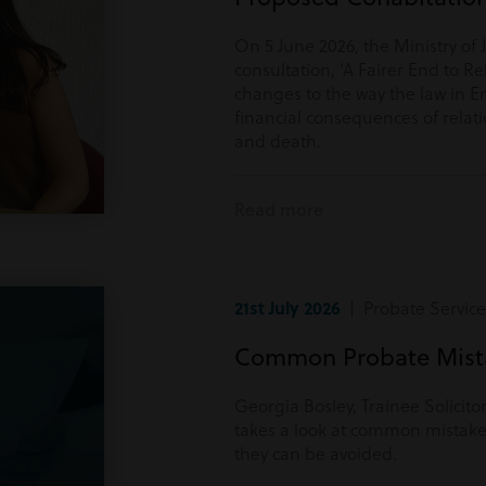
On 5 June 2026, the Ministry of 
consultation, ‘A Fairer End to Re
changes to the way the law in E
financial consequences of rela
and death.
Read more
21st July 2026
| Probate Service
Common Probate Mista
Georgia Bosley, Trainee Solicito
takes a look at common mistake
they can be avoided.