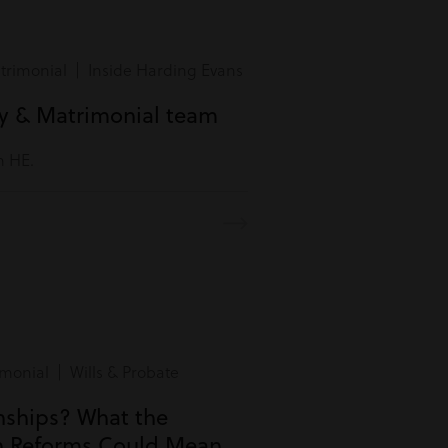
rimonial | Inside Harding Evans
ly & Matrimonial team
m HE.
monial | Wills & Probate
onships? What the
n Reforms Could Mean