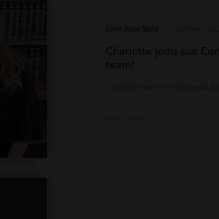
23rd June 2026
| Commercial Li
Charlotte joins our Co
team!
Charlotte has recently joined t
Read more