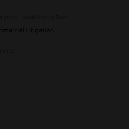
tigation | Inside Harding Evans
mmercial Litigation
eam HE.