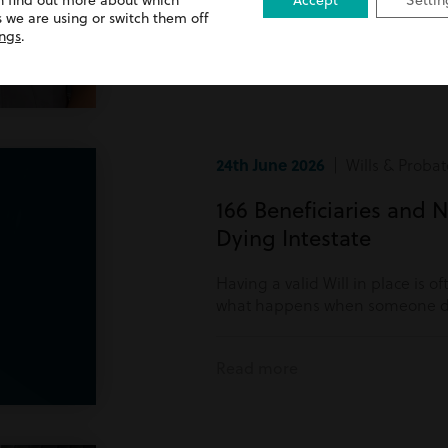
n find out more about which
Accept
Settin
Read more
 we are using or switch them off
ings
.
24th June 2026
| Wills & Probat
166 Beneficiaries and N
Dying Intestate
Having a valid Will in place is o
what happens when someone di
Read more