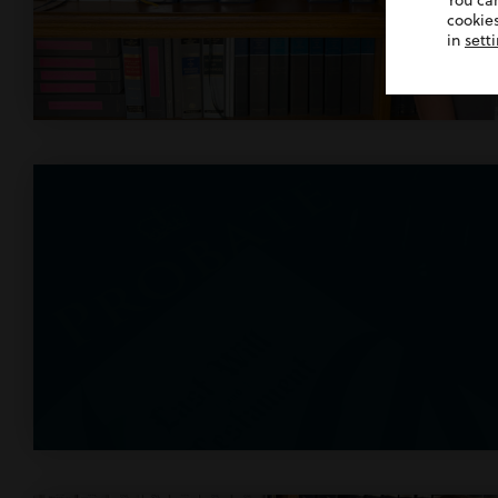
You ca
cookies
in
sett