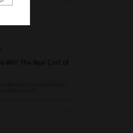
gs
e
o Will: The Real Cost of
ften described as essential, but
es without one?