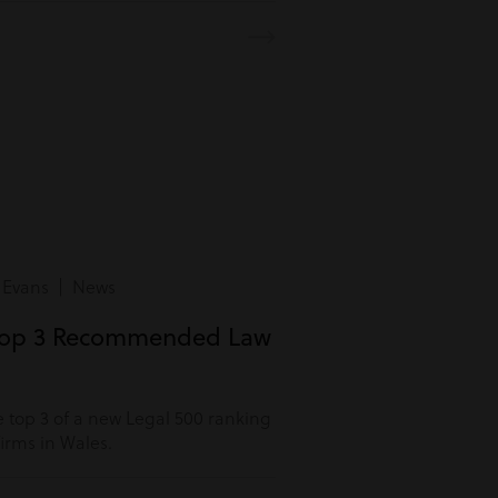
 Evans | News
Top 3 Recommended Law
 top 3 of a new Legal 500 ranking
rms in Wales.