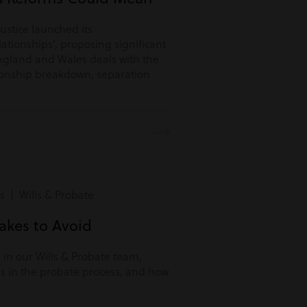
Justice launched its
lationships’, proposing significant
ngland and Wales deals with the
tionship breakdown, separation
s | Wills & Probate
kes to Avoid
r in our Wills & Probate team,
s in the probate process, and how