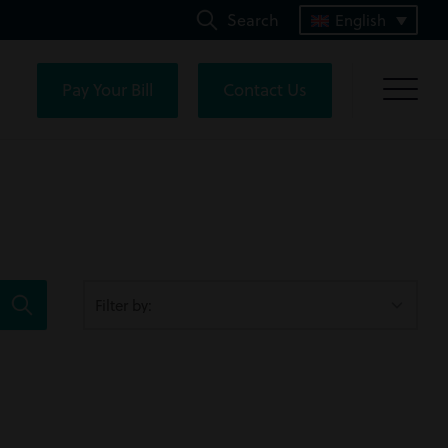
Search
English
Pay Your Bill
Contact Us