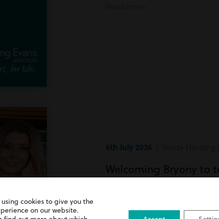
Read more
6th July 2026
| Inside Harding 
Welcoming Bryony to 
Bryony has recently joined team
 using cookies to give you the
xperience on our website.