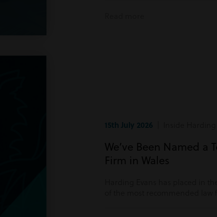
Read more
15th July 2026
| Inside Harding
We’ve Been Named a 
Firm in Wales
Harding Evans has placed in the
of the most recommended law fi