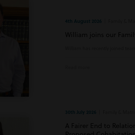
4th August 2026
| Family & Mat
William joins our Fami
William has recently joined tea
Read more
30th July 2026
| Family & Matri
A Fairer End to Relati
Proposed Cohabitatio