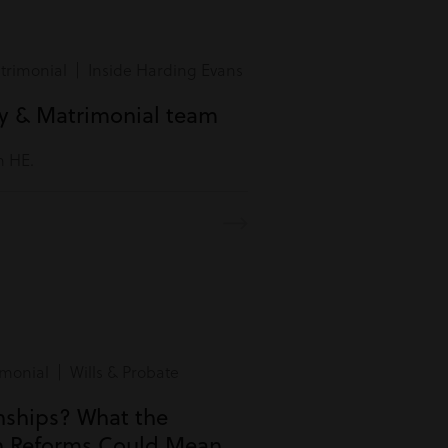
rimonial | Inside Harding Evans
ly & Matrimonial team
m HE.
monial | Wills & Probate
onships? What the
n Reforms Could Mean