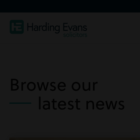
Browse our
latest news