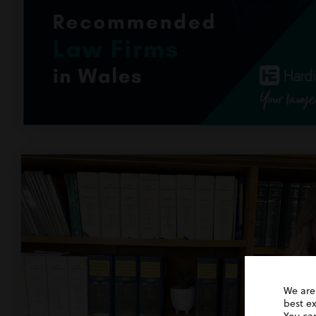
We are
best e