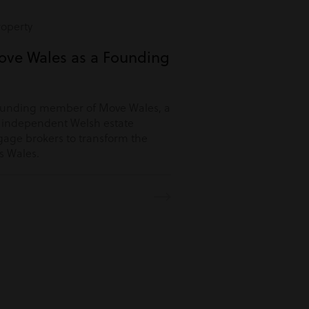
roperty
ove Wales as a Founding
ounding member of Move Wales, a
r independent Welsh estate
age brokers to transform the
s Wales.