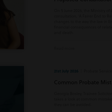
On 5 June 2026, the Ministry of 
consultation, ‘A Fairer End to Re
changes to the way the law in E
financial consequences of rela
and death.
Read more
21st July 2026
| Probate Service
Common Probate Mista
Georgia Bosley, Trainee Solicito
takes a look at common mistake
they can be avoided.