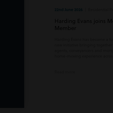
22nd June 2026
| Residential P
Harding Evans joins M
Member
Harding Evans has become a f
new initiative bringing togethe
agents, conveyancers and mortg
home-moving experience acros
Read more