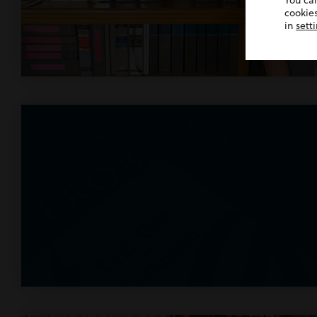
You ca
cookies
in
sett