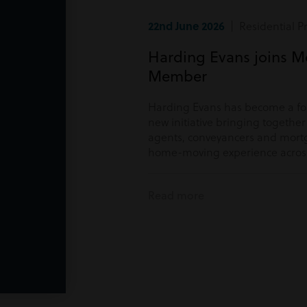
22nd June 2026
| Residential P
Harding Evans joins M
Member
Harding Evans has become a f
new initiative bringing togethe
agents, conveyancers and mortg
home-moving experience acros
Read more