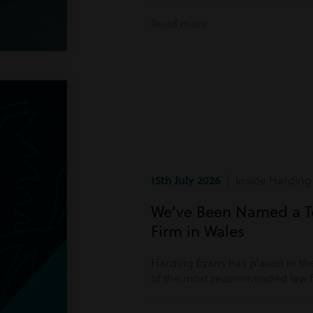
Read more
15th July 2026
| Inside Harding
We’ve Been Named a 
Firm in Wales
Harding Evans has placed in the
of the most recommended law fi