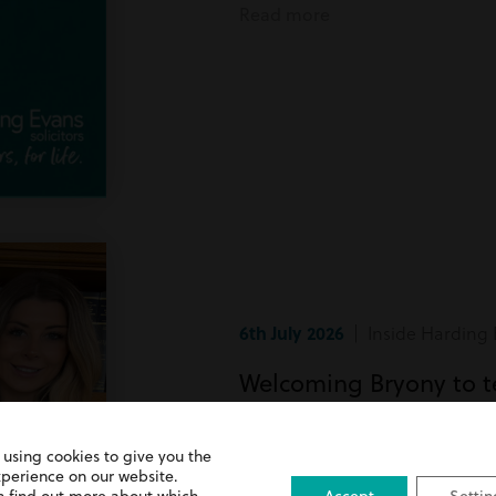
Read more
6th July 2026
| Inside Harding 
Welcoming Bryony to 
Bryony has recently joined team
 using cookies to give you the
xperience on our website.