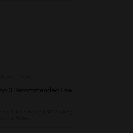
 Evans | News
Top 3 Recommended Law
 top 3 of a new Legal 500 ranking
rms in Wales.