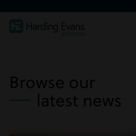
Browse our
latest news