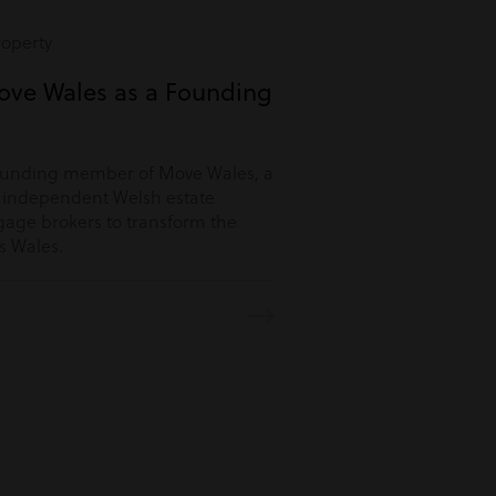
roperty
ove Wales as a Founding
ounding member of Move Wales, a
r independent Welsh estate
age brokers to transform the
s Wales.