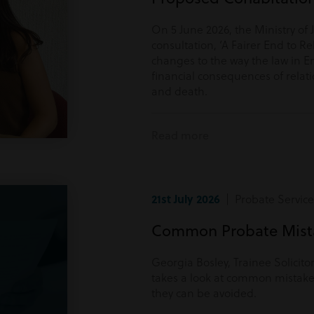
On 5 June 2026, the Ministry of 
consultation, ‘A Fairer End to Re
changes to the way the law in E
financial consequences of rela
and death.
Read more
21st July 2026
| Probate Service
Common Probate Mista
Georgia Bosley, Trainee Solicito
takes a look at common mistake
they can be avoided.