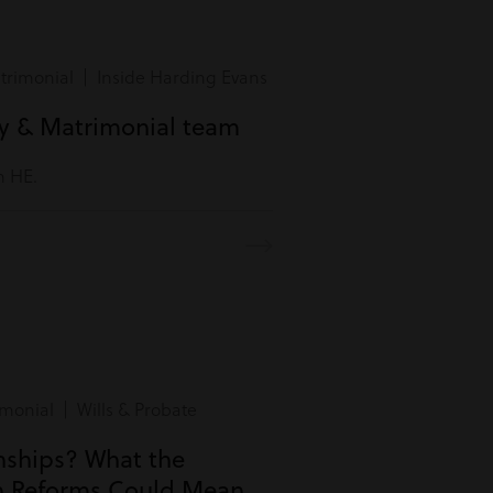
rimonial | Inside Harding Evans
ly & Matrimonial team
m HE.
monial | Wills & Probate
onships? What the
n Reforms Could Mean