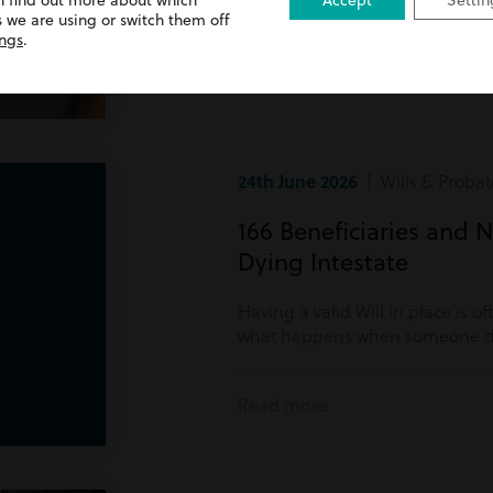
n find out more about which
Accept
Settin
Read more
 we are using or switch them off
ings
.
24th June 2026
| Wills & Probat
166 Beneficiaries and N
Dying Intestate
Having a valid Will in place is o
what happens when someone di
Read more