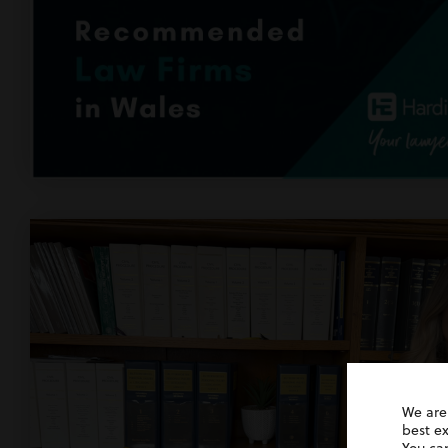
We are
best e