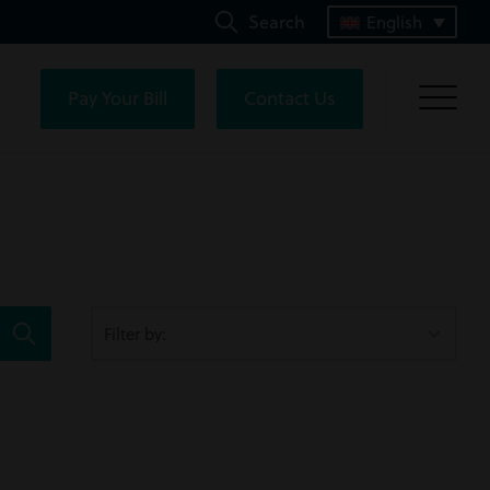
Search
English
Pay Your Bill
Contact Us