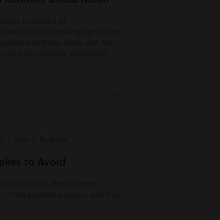
Justice launched its
lationships’, proposing significant
ngland and Wales deals with the
tionship breakdown, separation
s | Wills & Probate
kes to Avoid
r in our Wills & Probate team,
s in the probate process, and how