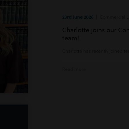
23rd June 2026
| Commercial Li
Charlotte joins our Co
team!
Charlotte has recently joined t
Read more