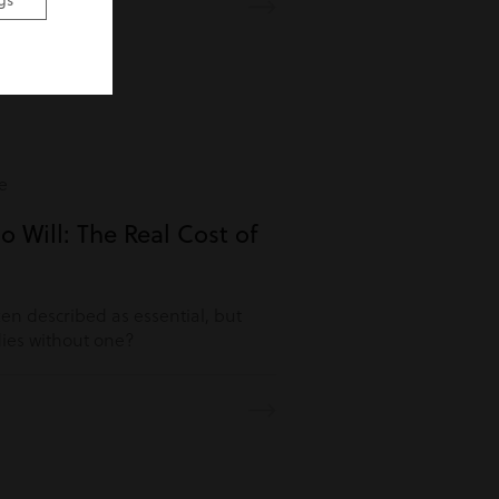
gs
e
o Will: The Real Cost of
ften described as essential, but
es without one?