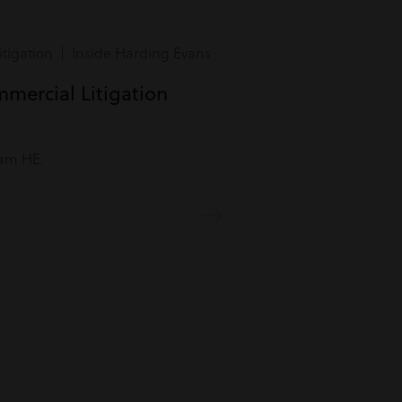
tigation | Inside Harding Evans
mmercial Litigation
eam HE.