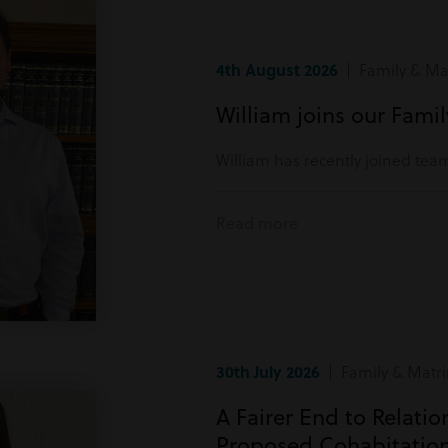
4th August 2026
| Family & Mat
William joins our Fami
William has recently joined tea
Read more
30th July 2026
| Family & Matri
A Fairer End to Relati
Proposed Cohabitatio