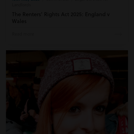
Landlords
The Renters’ Rights Act 2025: England v
Wales
Read more