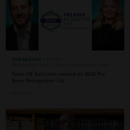
22nd April 2026
| Family &
Matrimonial | News | Public Law and Private Client
Team HE Solicitors named on 2026 Pro
Bono Recognition List
Read more