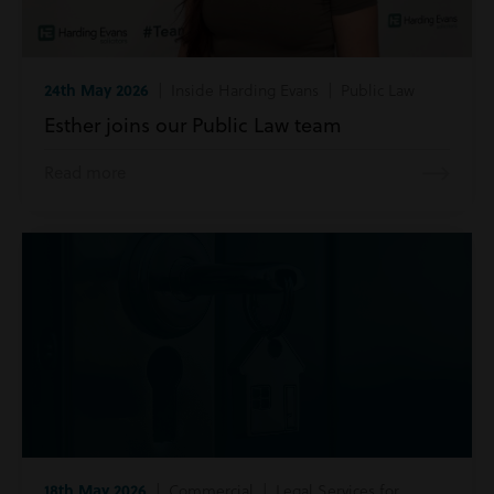
24th May 2026
| Inside Harding Evans | Public Law
Esther joins our Public Law team
Read more
18th May 2026
| Commercial | Legal Services for