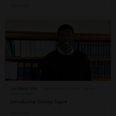
Read more
31st March 2026
| Commercial Litigation | Inside
Harding Evans
Introducing George Tagoe
Read more