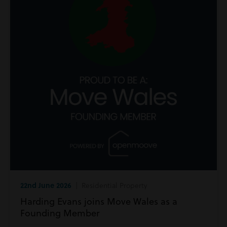
22nd June 2026
| Residential Property
Harding Evans joins Move Wales as a
Founding Member