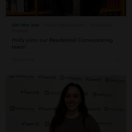
25th May 2026
| Inside Harding Evans | Residential
Property
Holly joins our Residential Conveyancing
team!
Read more