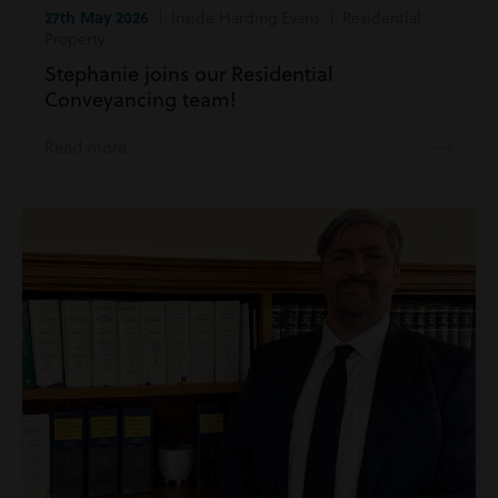
27th May 2026
| Inside Harding Evans | Residential
Property
Stephanie joins our Residential
Conveyancing team!
Read more