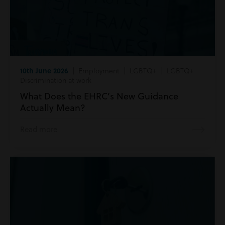
10th June 2026
| Employment | LGBTQ+ | LGBTQ+
Discrimination at work
What Does the EHRC’s New Guidance
Actually Mean?
Read more