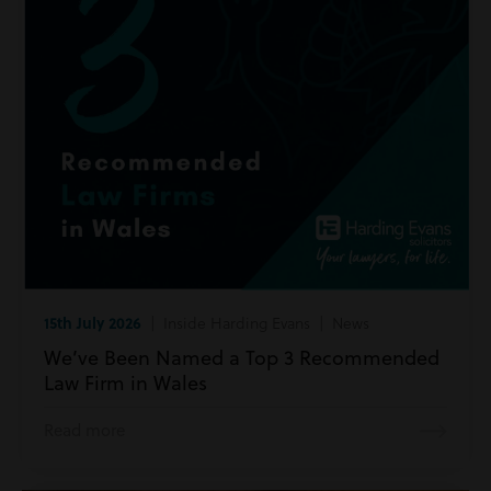
15th July 2026
| Inside Harding Evans | News
We’ve Been Named a Top 3 Recommended
Law Firm in Wales
Read more