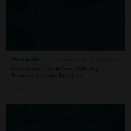
17th June 2026
| Family & Matrimonial | Wills & Probate
Cohabitation Law Reform 2026: Key
Proposed Changes Explained
Read more