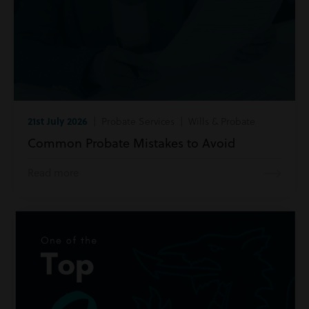
21st July 2026
| Probate Services | Wills & Probate
Common Probate Mistakes to Avoid
Read more