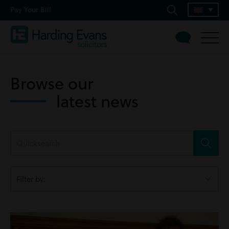
Pay Your Bill
Browse our
latest news