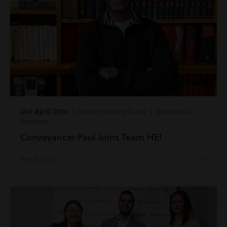
21st April 2026
| Inside Harding Evans | Residential
Property
Conveyancer Paul Joins Team HE!
Read more