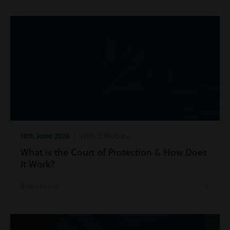
18th June 2026
| Wills & Probate
What is the Court of Protection & How Does
It Work?
Read more