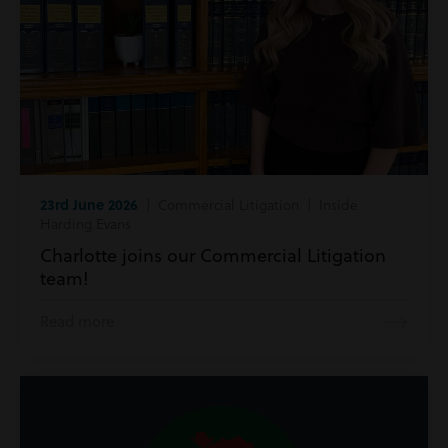
23rd June 2026
| Commercial Litigation | Inside
Harding Evans
Charlotte joins our Commercial Litigation
team!
Read more