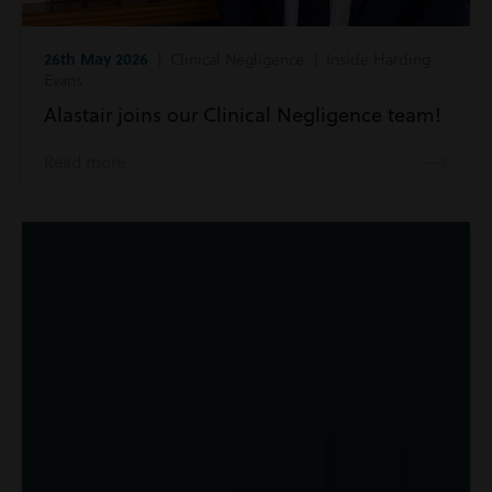
26th May 2026
| Clinical Negligence | Inside Harding
Evans
Alastair joins our Clinical Negligence team!
Read more