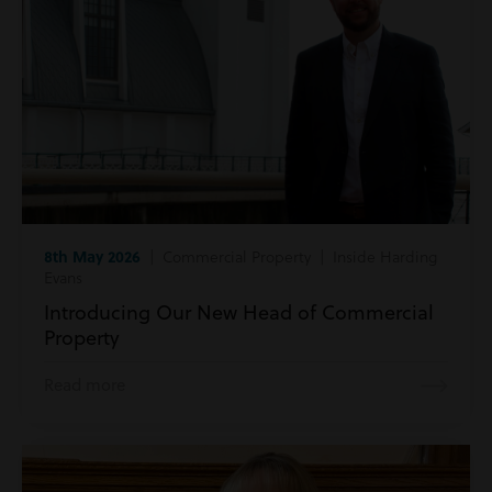
8th May 2026
| Commercial Property | Inside Harding
Evans
Introducing Our New Head of Commercial
Property
Read more