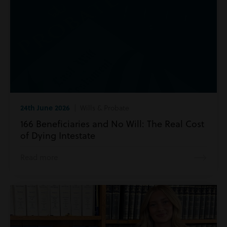
24th June 2026
| Wills & Probate
166 Beneficiaries and No Will: The Real Cost
of Dying Intestate
Read more