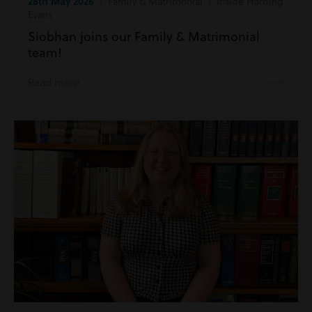
28th May 2026
| Family & Matrimonial | Inside Harding
Evans
Siobhan joins our Family & Matrimonial
team!
Read more