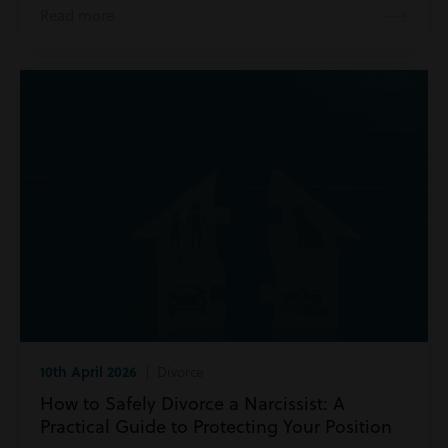
Read more
10th April 2026
| Divorce
How to Safely Divorce a Narcissist: A
Practical Guide to Protecting Your Position