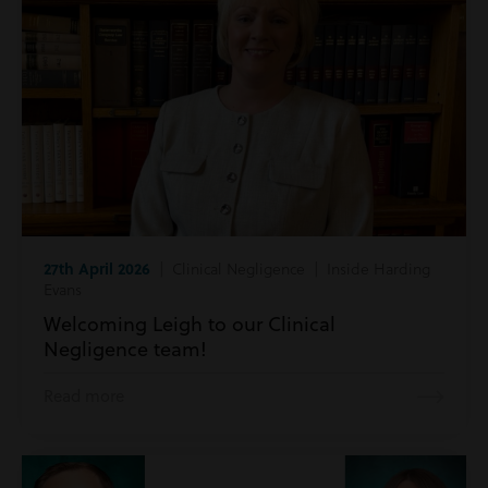
27th April 2026
| Clinical Negligence | Inside Harding
Evans
Welcoming Leigh to our Clinical
Negligence team!
Read more