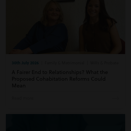
30th July 2026
| Family & Matrimonial | Wills & Probate
A Fairer End to Relationships? What the
Proposed Cohabitation Reforms Could
Mean
Read more