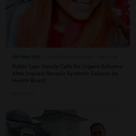
12th May 2026
| Inquest Representation | Public Law
Public Law: Family Calls for Urgent Reforms
After Inquest Reveals Systemic Failures by
Health Board
Read more