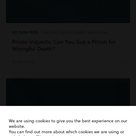
1st June 2026
| Actions against public authorities
Prison Inquests: Can You Sue a Prison for
Wrongful Death?
Read more
We are using cookies to give you the best experience on our
website.
You can find out more about which cookies we are using or