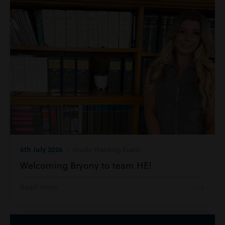
6th July 2026
| Inside Harding Evans
Welcoming Bryony to team HE!
Read more