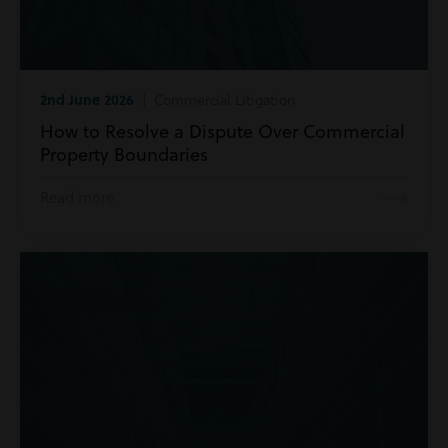
2nd June 2026
| Commercial Litigation
How to Resolve a Dispute Over Commercial
Property Boundaries
Read more