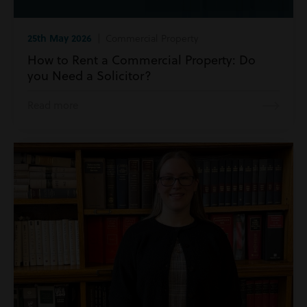
25th May 2026
| Commercial Property
How to Rent a Commercial Property: Do
you Need a Solicitor?
Read more