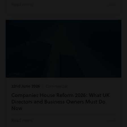
Read more
22nd June 2026
| Commercial
Companies House Reform 2026: What UK
Directors and Business Owners Must Do
Now
Read more