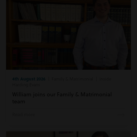
4th August 2026
| Family & Matrimonial | Inside
Harding Evans
William joins our Family & Matrimonial
team
Read more