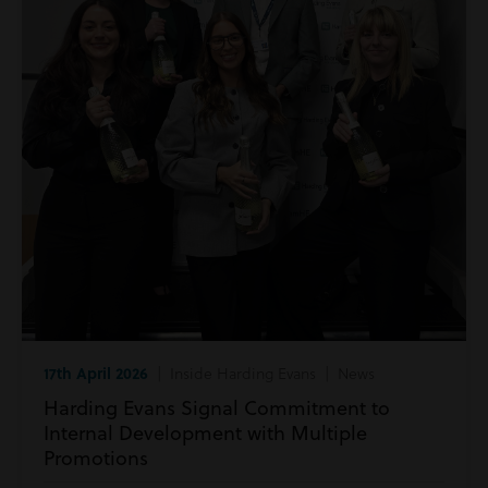
17th April 2026
| Inside Harding Evans | News
Harding Evans Signal Commitment to
Internal Development with Multiple
Promotions