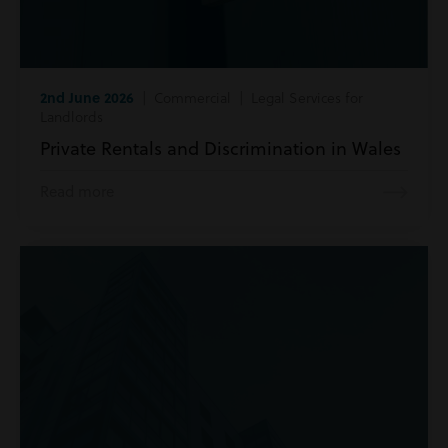
2nd June 2026
| Commercial | Legal Services for
Landlords
Private Rentals and Discrimination in Wales
Read more