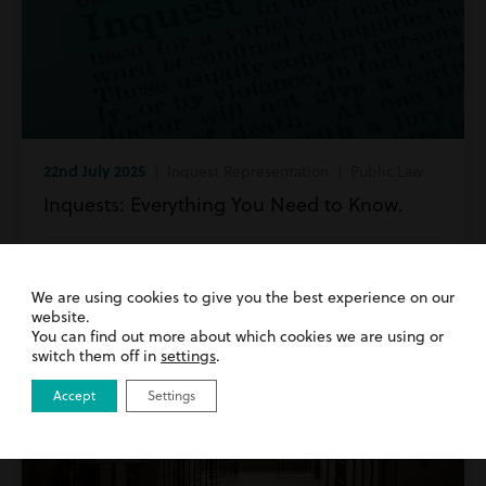
22nd July 2025
| Inquest Representation | Public Law
Inquests: Everything You Need to Know.
Read more
We are using cookies to give you the best experience on our
website.
You can find out more about which cookies we are using or
switch them off in
settings
.
Accept
Settings