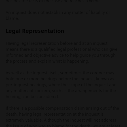
decides the facts of the case and reaches a verdict.
An inquest does not establish any matter of liability or
blame.
Legal Representation
Having legal representation before and at an inquest
means there is a qualified legal professional who can give
informed and objective advice to help guide you through
the process and explain what is happening.
As well as the inquest itself, sometimes the coroner may
hold one or more hearings before the inquest, known as
pre-inquest hearings, where the scope of the inquest and
any matters of concern, such as the arrangements for the
hearing, can be considered.
If there is a possible compensation claim arising out of the
death, having legal representation at the inquest is
extremely valuable. Although the inquest will not address
the issue of who was to blame for the death, we are at least