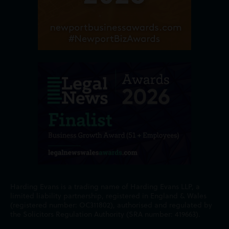
Harding Evans is a trading name of Harding Evans LLP, a
limited liability partnership, registered in England & Wales
(registered number: OC311802), authorised and regulated by
the Solicitors Regulation Authority (SRA number: 419663).