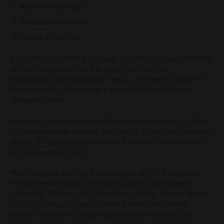
When did they die?
Where did they die?
How did they die?
A coroner must hold an inquest if a person’s cause of death
remains unknown after the initial post-mortem
examination and subsequent tests, or if there is cause for
the coroner to suspect that a person died a violent or
unnatural death.
An inquest receives evidence from witnesses and it is from
this evidence that answers are sought for the four questions
above. On hearing the evidence, a verdict is then reached
on how a person died.
Most inquests are held without a jury and in those cases
the coroner will reach a verdict based on the evidence
presented. Where a jury is required, such as when a death
occurs as a result of an accident at work, the coroner
decides on matters of law and procedure and the jury