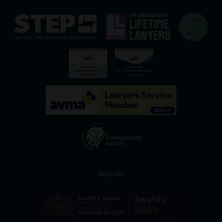
Awards