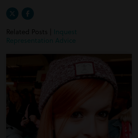
Related Posts |
Inquest
Representation Advice