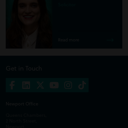
Trainee Sol
re
Read more
Get in Touch
Newport Office
Queens Chambers,
2 North Street,
Newport,