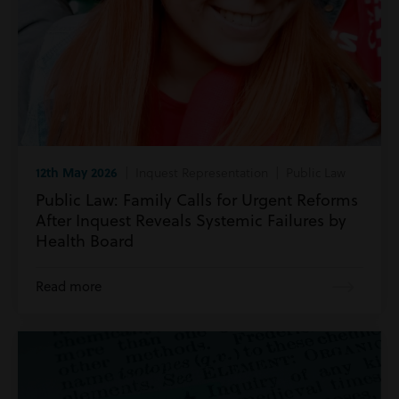
12th May 2026
| Inquest Representation | Public Law
Public Law: Family Calls for Urgent Reforms
After Inquest Reveals Systemic Failures by
Health Board
Read more