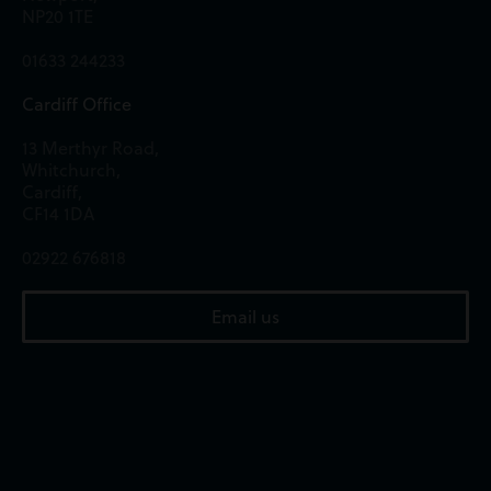
NP20 1TE
01633 244233
Cardiff Office
13 Merthyr Road,
Whitchurch,
Cardiff,
CF14 1DA
02922 676818
Email us