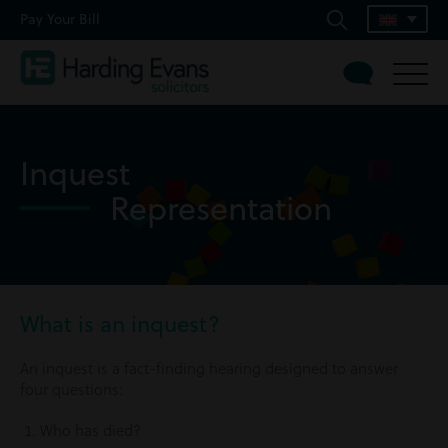
Pay Your Bill
Inquest
Representation
What is an inquest?
An inquest is a fact-finding hearing designed to answer
four questions:
Who has died?