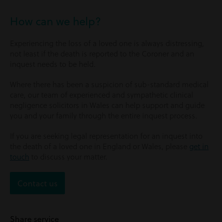
How can we help?
Experiencing the loss of a loved one is always distressing,
not least if the death is reported to the Coroner and an
inquest needs to be held.
Where there has been a suspicion of sub-standard medical
care, our team of experienced and sympathetic clinical
negligence solicitors in Wales can help support and guide
you and your family through the entire inquest process.
If you are seeking legal representation for an inquest into
the death of a loved one in England or Wales, please
get in
touch
to discuss your matter.
Contact us
Share service