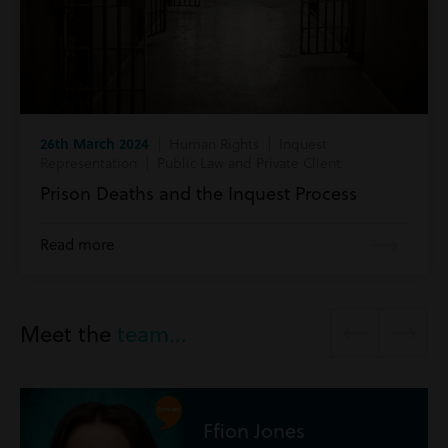
26th March 2024
| Human Rights | Inquest
Representation | Public Law and Private Client
Prison Deaths and the Inquest Process
Read more
Meet the
team...
Jones
Ryan Ma