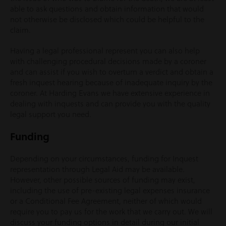
able to ask questions and obtain information that would
not otherwise be disclosed which could be helpful to the
claim.
Having a legal professional represent you can also help
with challenging procedural decisions made by a coroner
and can assist if you wish to overturn a verdict and obtain a
fresh inquest hearing because of inadequate inquiry by the
coroner. At Harding Evans we have extensive experience in
dealing with inquests and can provide you with the quality
legal support you need.
Funding
Depending on your circumstances, funding for Inquest
representation through Legal Aid may be available.
However, other possible sources of funding may exist,
including the use of pre-existing legal expenses insurance
or a Conditional Fee Agreement, neither of which would
require you to pay us for the work that we carry out. We will
discuss your funding options in detail during our initial