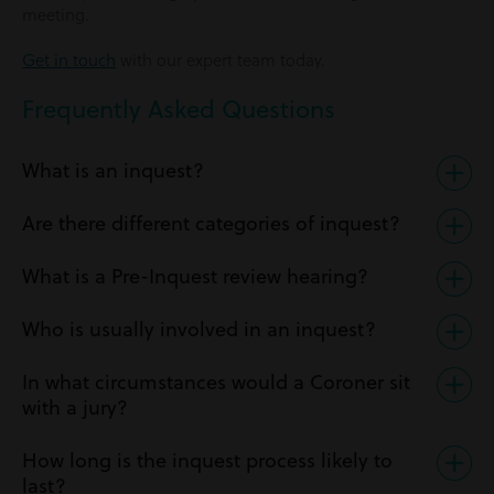
meeting.
Get in touch
with our expert team today.
Frequently Asked Questions
What is an inquest?
Are there different categories of inquest?
What is a Pre-Inquest review hearing?
Who is usually involved in an inquest?
In what circumstances would a Coroner sit
with a jury?
How long is the inquest process likely to
last?