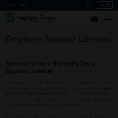
Pay Your Bill
Employer Sponsor Licences
Sponsor Licence (Formerly Tier 2
Sponsor Licence)
Changes made to UK immigration rules in December 2020
in consequence of Brexit. Employers must now have a valid
sponsor licence in order to employ all skilled workers who
do not have the right to work in the UK, including EEA and
Swiss nationals and their family members.
This does not apply to workers who have been granted