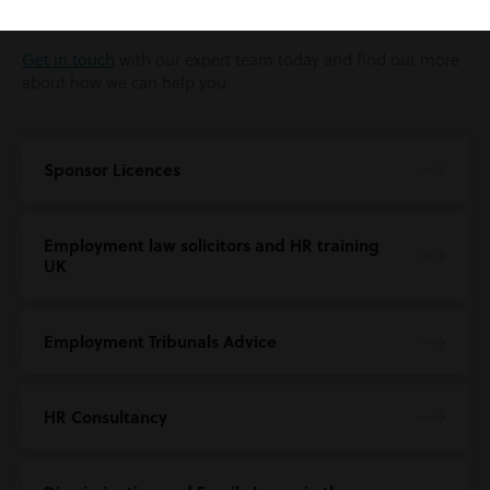
application for a sponsorship licence.
Get in touch
with our expert team today and find out more
about how we can help you.
Sponsor Licences
Employment law solicitors and HR training
UK
Employment Tribunals Advice
HR Consultancy