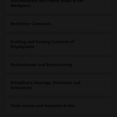
Discrimination and Family Issues in the
Workplace
Restrictive Covenants
Drafting and Varying Contracts of
Employment
Redundancies and Restructuring
Disciplinary Hearings, Dismissals and
Grievances
Trade Unions and Industrial Action