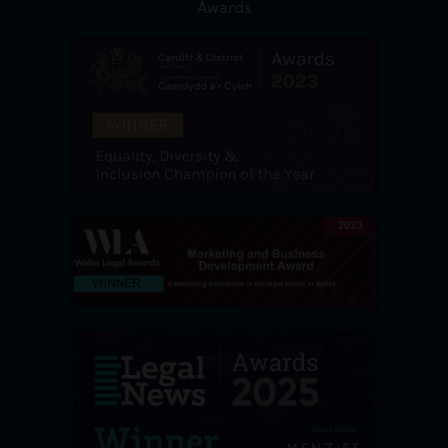
Awards