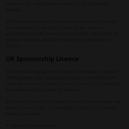
settled or pre-settled status under the EU Settlement
Scheme.
Without a sponsorship licence, employers cannot recruit
from overseas, or are likely to face delays while an
application is made meaning you lose the opportunity to
employ someone identified through your recruitment
process.
UK Sponsorship Licence
A sponsor licence allows UK-based companies to employ
skilled workers who are based overseas or within the UK.
Once the licence is approved, it will be valid for a period of
four years with the option for renewal.
Without this you can no longer, in most cases, employ new
workers from the EU. To be eligible to apply for a sponsor
licence, you must:
Have UK premises and;