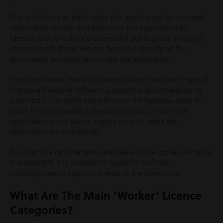
Our solicitors can both make this application for you and
review your system and processes pre application to
identify any compliance issues and put in place an action
plan to rectify them. We can help you identify all the
documents you require to make the application.
There are several types of sponsor licence and each type of
licence will require different supporting documents to be
submitted. Our team can advise on the type you need to
apply for and provide a checklist for you to make the
application or for you to supply to us to make the
application on your behalf.
Provided the requirements are met and the correct evidence
is submitted, it is possible to apply for multiple
subcategories of sponsor licence at the same time.
What Are The Main ‘Worker’ Licence
Categories?