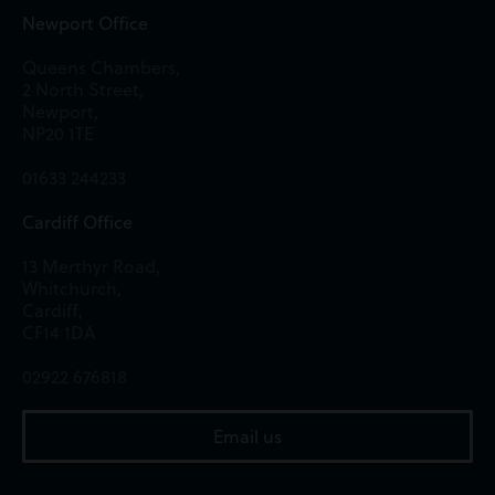
Newport Office
Queens Chambers,
2 North Street,
Newport,
NP20 1TE
01633 244233
Cardiff Office
13 Merthyr Road,
Whitchurch,
Cardiff,
CF14 1DA
02922 676818
Email us