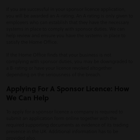
If you are successful in your sponsor licence application,
you will be awarded an A-rating. An A rating is only given to
employers who can establish that they have the necessary
systems in place to comply with sponsor duties. We can
help review and ensure you have the systems in place to
satisfy the Home Office.
If the Home Office finds that your business is not
complying with sponsor duties, you may be downgraded to
a B-rating or have your licence revoked altogether
depending on the seriousness of the breach.
Applying For A Sponsor Licence: How
We Can Help
To apply for a sponsor licence a company is required to
submit an application form online together with the
required supporting documents as evidence of its trading
presence in the UK. Additional information has to be
provided also.