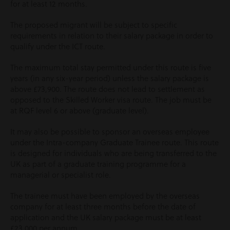
for at least 12 months.
The proposed migrant will be subject to specific
requirements in relation to their salary package in order to
qualify under the ICT route.
The maximum total stay permitted under this route is five
years (in any six-year period) unless the salary package is
above £73,900. The route does not lead to settlement as
opposed to the Skilled Worker visa route. The job must be
at RQF level 6 or above (graduate level).
It may also be possible to sponsor an overseas employee
under the Intra-company Graduate Trainee route. This route
is designed for individuals who are being transferred to the
UK as part of a graduate training programme for a
managerial or specialist role.
The trainee must have been employed by the overseas
company for at least three months before the date of
application and the UK salary package must be at least
£23,000 per annum.