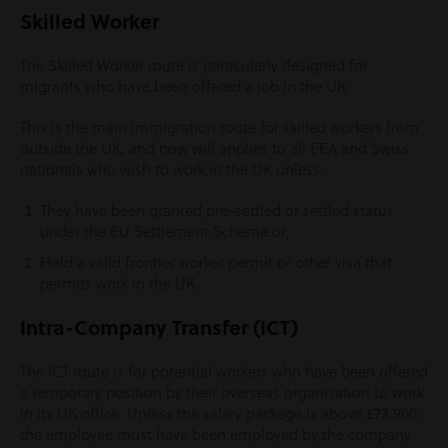
Skilled Worker
The Skilled Worker route is particularly designed for
migrants who have been offered a job in the UK.
This is the main immigration route for skilled workers from
outside the UK, and now will applies to all EEA and Swiss
nationals who wish to work in the UK unless:
They have been granted pre-settled or settled status
under the EU Settlement Scheme or;
Hold a valid frontier worker permit or other visa that
permits work in the UK.
Intra-Company Transfer (ICT)
The ICT route is for potential workers who have been offered
a temporary position by their overseas organisation to work
in its UK office. Unless the salary package is above £73,900,
the employee must have been employed by the company