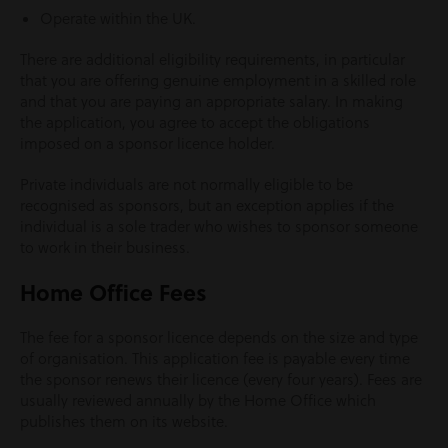
Operate within the UK.
There are additional eligibility requirements, in particular
that you are offering genuine employment in a skilled role
and that you are paying an appropriate salary. In making
the application, you agree to accept the obligations
imposed on a sponsor licence holder.
Private individuals are not normally eligible to be
recognised as sponsors, but an exception applies if the
individual is a sole trader who wishes to sponsor someone
to work in their business.
Home Office Fees
The fee for a sponsor licence depends on the size and type
of organisation. This application fee is payable every time
the sponsor renews their licence (every four years). Fees are
usually reviewed annually by the Home Office which
publishes them on its website.