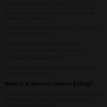
Organisations classified as “medium” and “large” are
required to pay a sponsor licence fee of £1,476. This fee
would apply to all organisations which do not meet the
definition of a “small” sponsor.
An organisation would normally qualify as a small sponsor
if two of the following apply:
Your annual turnover is £10.2 million or less.
Your total assets are worth £5.1 million or less.
You have 50 employees or fewer.
Organisations classified as “small” sponsors pay a lower
sponsor licence fee of £536.
What Is A Sponsor Licence Rating?
The Scheme operates on a two tier basis and it is important,
wherever possible to secure an A rating. There are two
sponsor licence ratings: A or B.