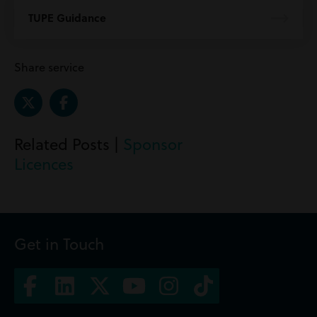
TUPE Guidance
Share service
Related Posts |
Sponsor
Licences
Get in Touch