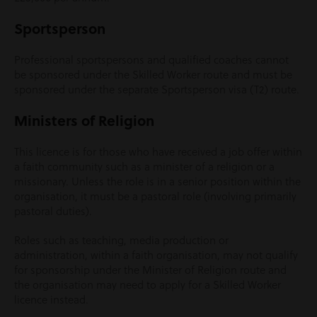
Sportsperson
Professional sportspersons and qualified coaches cannot
be sponsored under the Skilled Worker route and must be
sponsored under the separate Sportsperson visa (T2) route.
Ministers of Religion
This licence is for those who have received a job offer within
a faith community such as a minister of a religion or a
missionary. Unless the role is in a senior position within the
organisation, it must be a pastoral role (involving primarily
pastoral duties).
Roles such as teaching, media production or
administration, within a faith organisation, may not qualify
for sponsorship under the Minister of Religion route and
the organisation may need to apply for a Skilled Worker
licence instead.