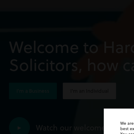
Welcome to Har
Solicitors, how 
I'm a Business
I'm an Individual
We are
Watch our welcome video
►
best e