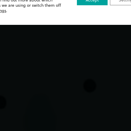
n find out more about which
Accept
Settin
 we are using or switch them off
ings
.