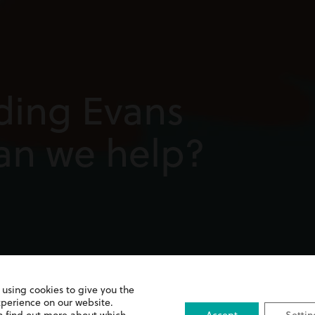
ding Evans
can we help?
 using cookies to give you the
xperience on our website.