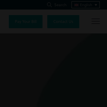
Search
English
Pay Your Bill
Contact Us