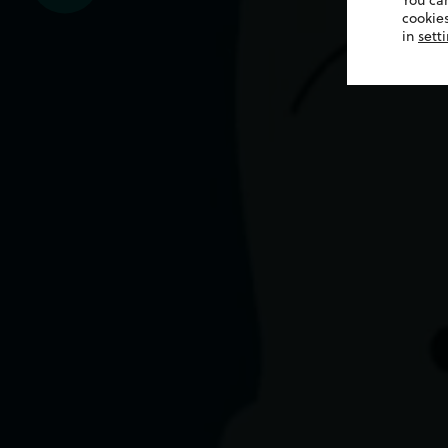
You ca
cookies
in
sett