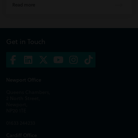
Read more
Get in Touch
Newport Office
Queens Chambers,
2 North Street,
Newport,
NP20 1TE
01633 244233
Cardiff Office