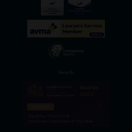
Awards