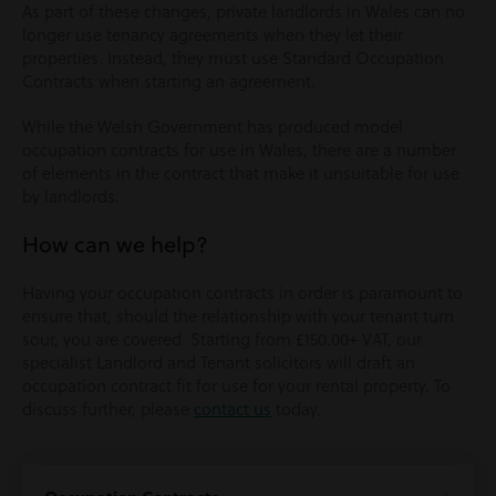
As part of these changes, private landlords in Wales can no
longer use tenancy agreements when they let their
properties. Instead, they must use Standard Occupation
Contracts when starting an agreement.
While the Welsh Government has produced model
occupation contracts for use in Wales, there are a number
of elements in the contract that make it unsuitable for use
by landlords.
How can we help?
Having your occupation contracts in order is paramount to
ensure that, should the relationship with your tenant turn
sour, you are covered. Starting from £150.00+ VAT, our
specialist Landlord and Tenant solicitors will draft an
occupation contract fit for use for your rental property. To
discuss further, please
contact us
today.