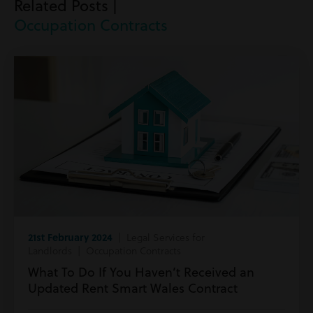
Related Posts |
Occupation Contracts
21st February 2024
| Legal Services for
Landlords | Occupation Contracts
What To Do If You Haven’t Received an
Updated Rent Smart Wales Contract