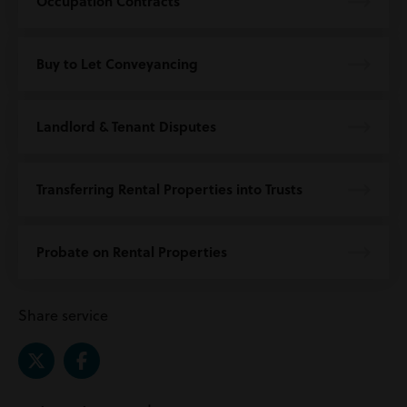
Occupation Contracts
Buy to Let Conveyancing
Landlord & Tenant Disputes
Transferring Rental Properties into Trusts
Probate on Rental Properties
Share service