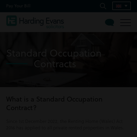
Pay Your Bill
Standard Occupation
Contracts
What is a Standard Occupation
Contract?
Since 1st December 2022, the Renting Home (Wales) Act
2016 has applied to all private rented properties in Wales.