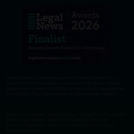
Harding Evans is a trading name of Harding Evans LLP, a
limited liability partnership, registered in England & Wales
(registered number: OC311802), authorised and regulated by
the Solicitors Regulation Authority (SRA number: 419663).
Terms & Conditions
|
Refund Policy
|
Complaints Procedure
|
Staff Privacy Policy
|
Client Privacy Policy
|
Terms of
Business
|
Equality & Diversity
|
Interest Policy
|
Press &
Media Enquiries
|