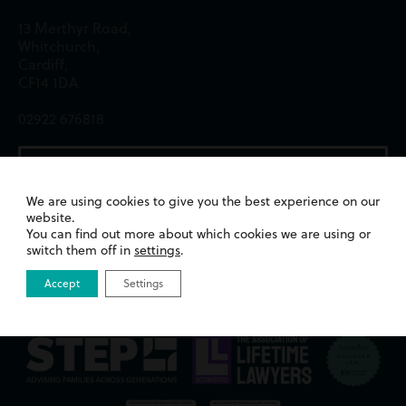
13 Merthyr Road,
Whitchurch,
Cardiff,
CF14 1DA
02922 676818
Email us
We are using cookies to give you the best experience on our
website.
You can find out more about which cookies we are using or
switch them off in
settings
.
Accept
Settings