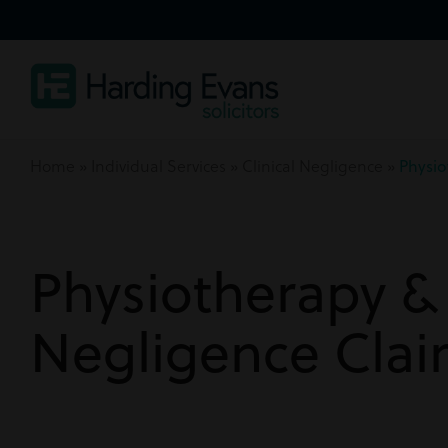
Home
»
Individual Services
»
Clinical Negligence
»
Physio
Physiotherapy & 
Negligence Cla