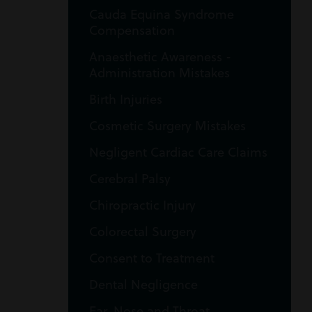
Cauda Equina Syndrome
Compensation
Anaesthetic Awareness -
Administration Mistakes
Birth Injuries
Cosmetic Surgery Mistakes
Negligent Cardiac Care Claims
Cerebral Palsy
Chiropractic Injury
Colorectal Surgery
Consent to Treatment
Dental Negligence
Ear, Nose and Throat