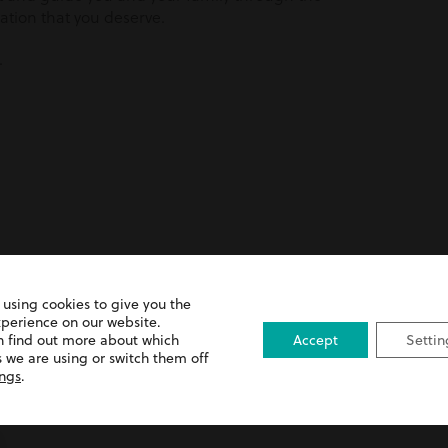
ation that you deserve.
.
 using cookies to give you the
apy & Chiropractic Error
xperience on our website.
n find out more about which
Accept
Settin
 we are using or switch them off
ings
.