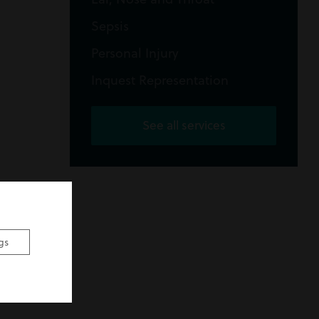
Sepsis
Personal Injury
Inquest Representation
See all services
gs