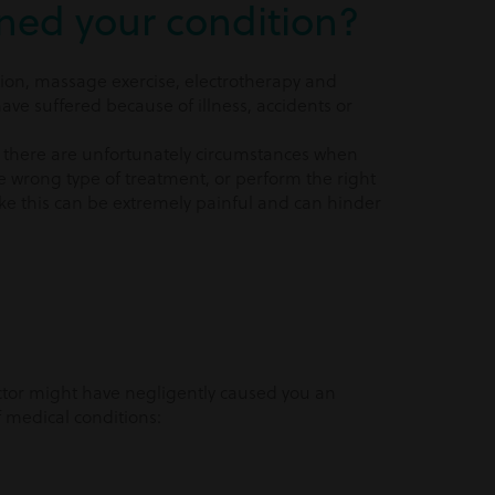
ned your condition?
ion, massage exercise, electrotherapy and
e suffered because of illness, accidents or
on, there are unfortunately circumstances when
e wrong type of treatment, or perform the right
ike this can be extremely painful and can hinder
ctor might have negligently caused you an
 medical conditions: