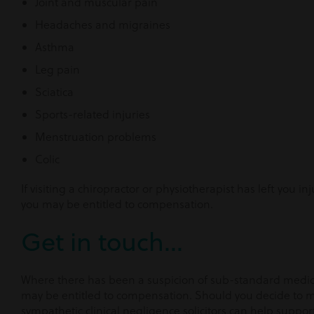
Joint and muscular pain
Headaches and migraines
Asthma
Leg pain
Sciatica
Sports-related injuries
Menstruation problems
Colic
If visiting a chiropractor or physiotherapist has left you 
you may be entitled to compensation.
Get in touch...
Where there has been a suspicion of sub-standard medica
may be entitled to compensation. Should you decide to 
sympathetic clinical negligence solicitors can help suppo