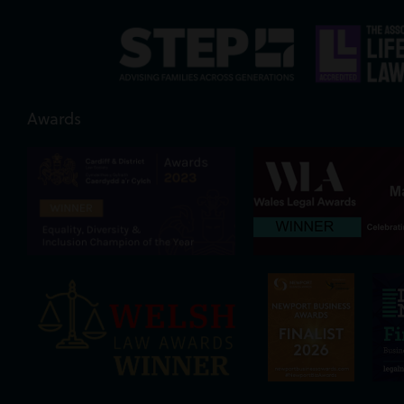
Awards