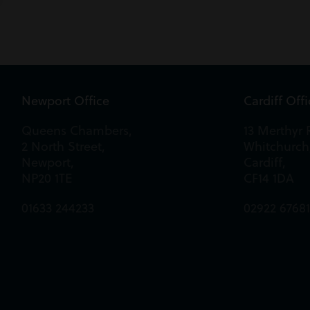
Newport Office
Cardiff Off
Queens Chambers,
13 Merthyr 
2 North Street,
Whitchurch
Newport,
Cardiff,
NP20 1TE
CF14 1DA
01633 244233
02922 6768