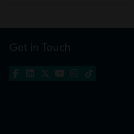
Get in Touch