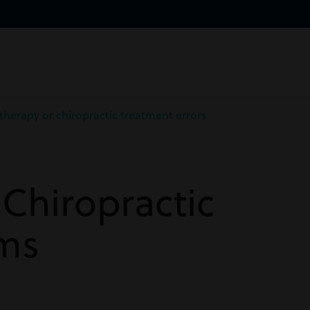
therapy or chiropractic treatment errors
Chiropractic
ims