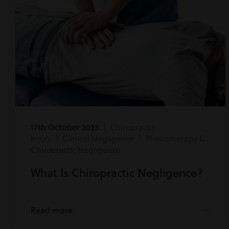
17th October 2023
| Chiropractic
Injury | Clinical Negligence | Physiotherapy &
Chiropractic Negligence
What Is Chiropractic Negligence?
Read more