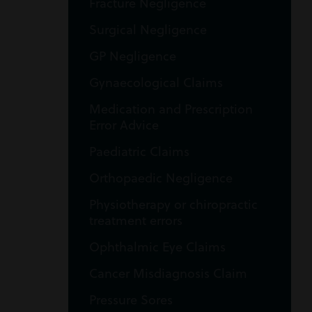
Fracture Negligence
Surgical Negligence
GP Negligence
Gynaecological Claims
Medication and Prescription
Error Advice
Paediatric Claims
Orthopaedic Negligence
Physiotherapy or chiropractic
treatment errors
Ophthalmic Eye Claims
Cancer Misdiagnosis Claim
Pressure Sores