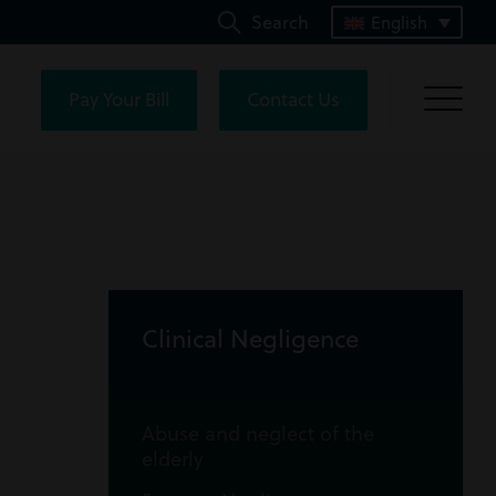
Search
English
Pay Your Bill
Contact Us
Clinical Negligence
Abuse and neglect of the
elderly