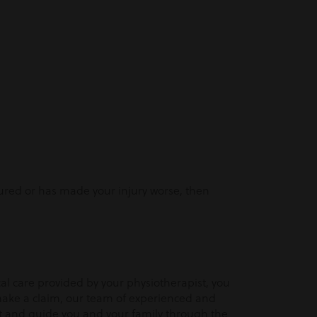
injured or has made your injury worse, then
l care provided by your physiotherapist, you
make a claim, our team of experienced and
rt and guide you and your family through the