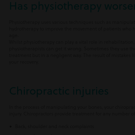
Has physiotherapy worse
Physiotherapy uses various techniques such as manipulat
hydrotherapy to improve the movement of patients who hav
age.
Whilst physiotherapy can play a vital role in rehabilitati
physiotherapists can get it wrong. Sometimes they use th
treatment but in a negligent way. The result of mistakes l
your recovery.
Chiropractic injuries
In the process of manipulating your bones, your chiropra
injury. Chiropractors provide treatment for any number of
Back, shoulder and neck complaints