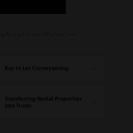
op for legal services. Whatever your
Buy to Let Conveyancing
Transferring Rental Properties
into Trusts