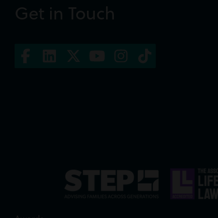
Get in Touch