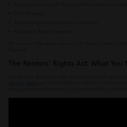
Occupation Contracts (Renting Home (Wales) Act 2016)
Debt Recovery
Transferring Rental Properties into Trusts
Probate on Rental Properties
We can also offer wider advice on the Renting Home (Wales
England.
The Renters’ Rights Act: What You
The Renters’ Rights Act 2025 came into play in England o
George Tagoe
and former Wales and British & Irish Lions
along with the differences in England and Wales, that la