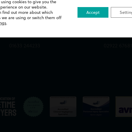
 using cookies to give you the
xperience on our website.
Queens Chambers,
13 Merthyr 
n find out more about which
Accept
Settin
 we are using or switch them off
2 North Street,
Whitchurch
ings
.
Newport,
Cardiff,
NP20 1TE
CF14 1DA
01633 244233
02922 6768