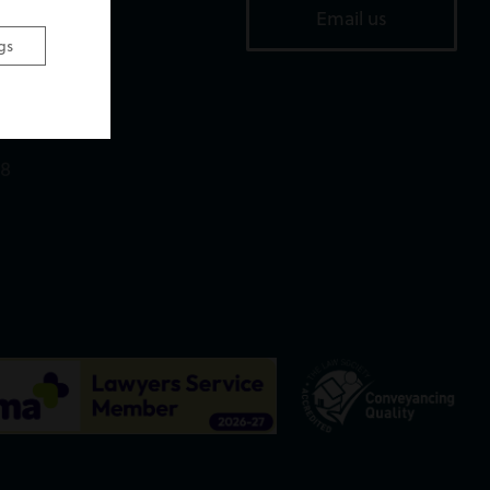
Email us
Road,
gs
,
18