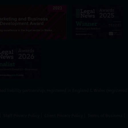
ed liability partnership, registered in England & Wales (register
|
Staff Privacy Policy
|
Client Privacy Policy
|
Terms of Business
|