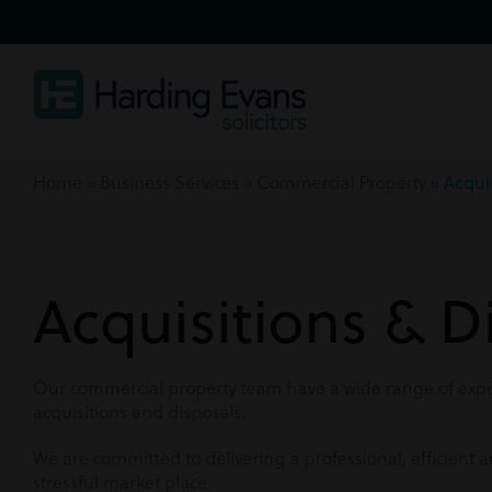
Home
»
Business Services
»
Commercial Property
»
Acqui
Acquisitions & D
Our commercial property team have a wide range of exper
acquisitions and disposals.
We are committed to delivering a professional, efficient a
stressful market place.