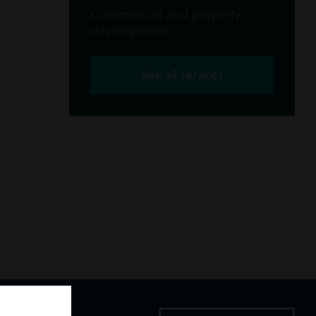
Commercial and property
development
See all services
ice