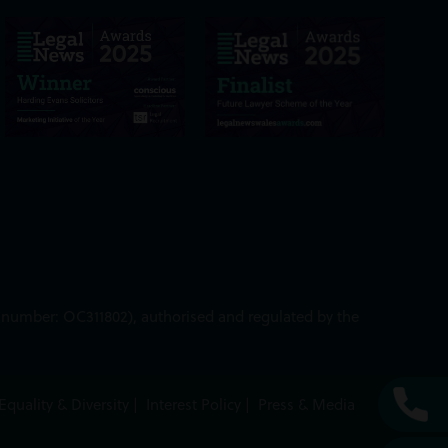
ed number: OC311802), authorised and regulated by the
Equality & Diversity
|
Interest Policy
|
Press & Media