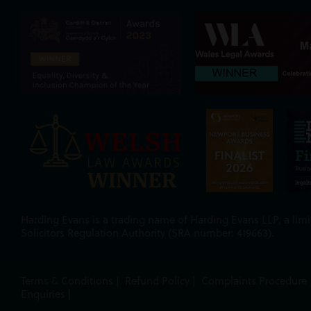
Harding Evans is a trading name of Harding Evans LLP, a limit
Solicitors Regulation Authority (SRA number: 419663).
Terms & Conditions
|
Refund Policy
|
Complaints Procedure
Enquiries
|