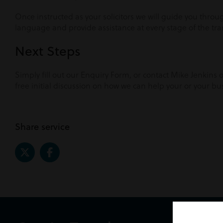
Once instructed as your solicitors we will guide you thro
language and provide assistance at every stage of the tra
Next Steps
Simply fill out our Enquiry Form, or contact Mike Jenkins
free initial discussion on how we can help your or your bu
Share service