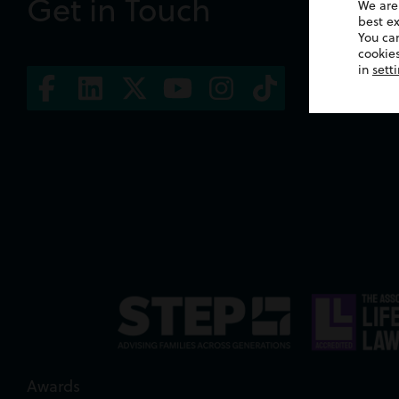
Get in Touch
We are
best e
You ca
cookies
in
sett
Awards