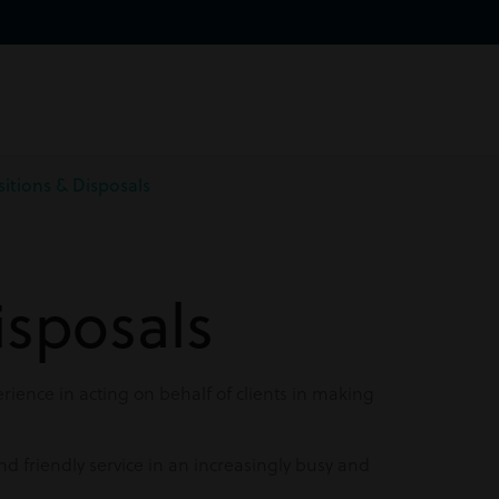
sitions & Disposals
isposals
ience in acting on behalf of clients in making
nd friendly service in an increasingly busy and