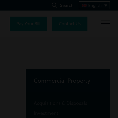
Search
English
Pay Your Bill
Contact Us
Commercial Property
Acquisitions & Disposals
Investment