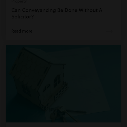
Property
Can Conveyancing Be Done Without A
Solicitor?
Read more