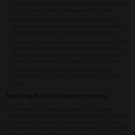
can be cleared up and we know that you are 100% happy,
prior to contracts being exchanged with the seller.
Negotiating the exchange date: Once everything is
agreed between us and the seller’s party, we negotiate
an exchange date that is best suited to your needs.
Exchange of contracts: When we have agreement on the
completion date, contracts are exchanged and you’ve
purchased your property. You are now safe to call your
removal company and start organising the big move.
Completion: The day that you’ve been waiting for –
when you pick up your keys and move into your new
home.
Reducing the risk of buying property
We understand that buying a property is the biggest
investment you are ever likely to make, so we do all we can
to make sure it is as free from risk as possible. We make
sure that all the appropriate checks are carried out, and that
all the right documentation is in place: