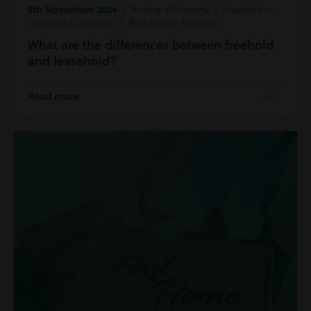
5th November 2024
| Buying a Property | Freehold or
Leasehold Disputes | Residential Property
What are the differences between freehold
and leasehold?
Read more