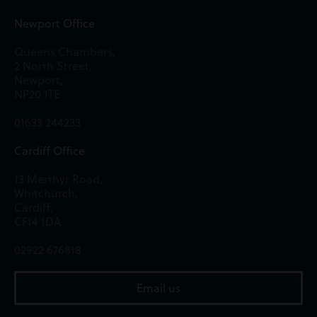
Newport Office
Queens Chambers,
2 North Street,
Newport,
NP20 1TE
01633 244233
Cardiff Office
13 Merthyr Road,
Whitchurch,
Cardiff,
CF14 1DA
02922 676818
Email us