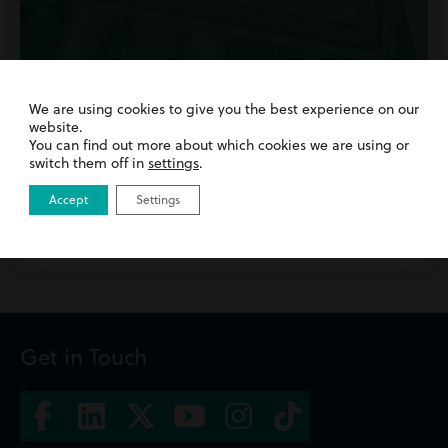
We are using cookies to give you the best experience on our
28th October 2024
| Buying a Property | Residential
website.
Property
You can find out more about which cookies we are using or
How To Manage First Time Home Buyer
switch them off in
settings
.
Anxiety
Accept
Settings
Read more
Get in Touch