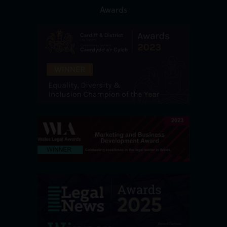
Awards