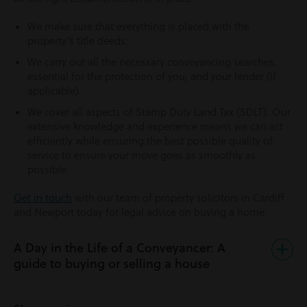
We make sure that everything is placed with the
property’s title deeds.
We carry out all the necessary conveyancing searches,
essential for the protection of you, and your lender (if
applicable).
We cover all aspects of Stamp Duty Land Tax (SDLT). Our
extensive knowledge and experience means we can act
efficiently while ensuring the best possible quality of
service to ensure your move goes as smoothly as
possible.
Get in touch
with our team of property solicitors in Cardiff
and Newport today for legal advice on buying a home.
A Day in the Life of a Conveyancer: A
guide to buying or selling a house