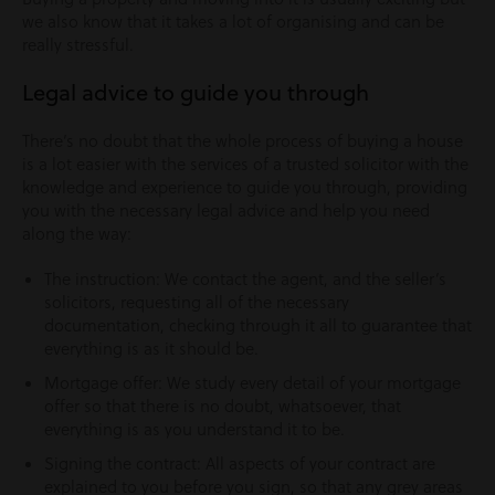
we also know that it takes a lot of organising and can be
really stressful.
Legal advice to guide you through
There’s no doubt that the whole process of buying a house
is a lot easier with the services of a trusted solicitor with the
knowledge and experience to guide you through, providing
you with the necessary legal advice and help you need
along the way:
The instruction: We contact the agent, and the seller’s
solicitors, requesting all of the necessary
documentation, checking through it all to guarantee that
everything is as it should be.
Mortgage offer: We study every detail of your mortgage
offer so that there is no doubt, whatsoever, that
everything is as you understand it to be.
Signing the contract: All aspects of your contract are
explained to you before you sign, so that any grey areas