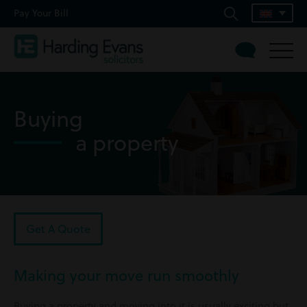
Pay Your Bill
Buying
a property
Get A Quote
Making your move run smoothly
Buying a property and moving into it is usually exciting but