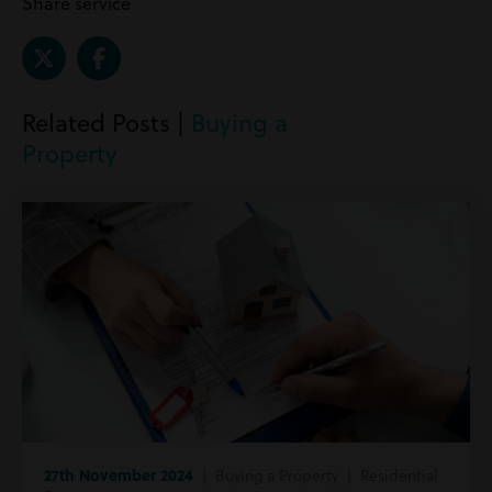
Share service
Related Posts |
Buying a
Property
27th November 2024
| Buying a Property | Residential