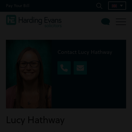
Pay Your Bill
Contact Lucy Hathway
Lucy Hathway