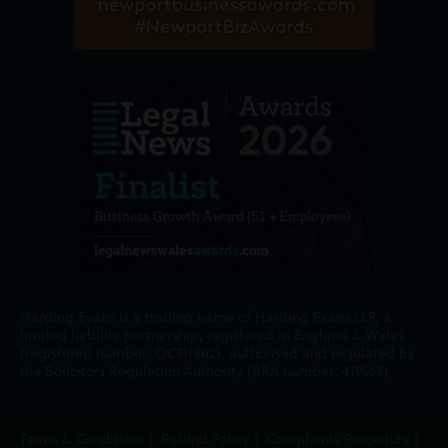
Harding Evans is a trading name of Harding Evans LLP, a
limited liability partnership, registered in England & Wales
(registered number: OC311802), authorised and regulated by
the Solicitors Regulation Authority (SRA number: 419663).
Terms & Conditions
|
Refund Policy
|
Complaints Procedure
|