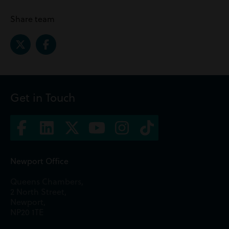
Share team
Get in Touch
Newport Office
Queens Chambers,
2 North Street,
Newport,
NP20 1TE