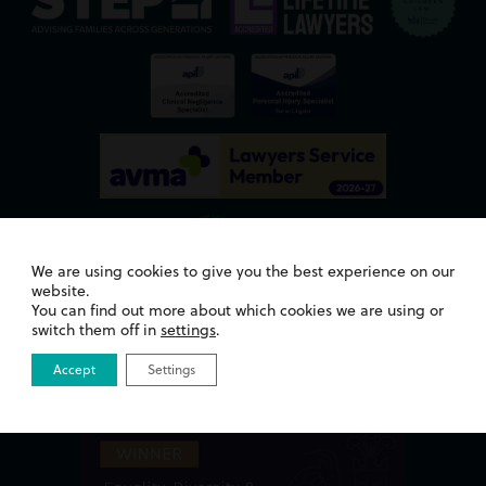
We are using cookies to give you the best experience on our
website.
You can find out more about which cookies we are using or
Awards
switch them off in
settings
.
Accept
Settings