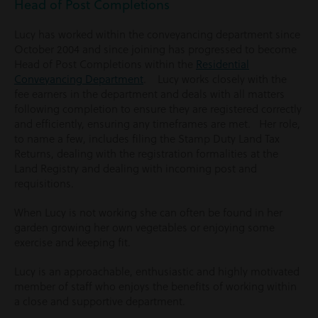
Head of Post Completions
Lucy has worked within the conveyancing department since
October 2004 and since joining has progressed to become
Head of Post Completions within the
Residential
Conveyancing Department
. Lucy works closely with the
fee earners in the department and deals with all matters
following completion to ensure they are registered correctly
and efficiently, ensuring any timeframes are met. Her role,
to name a few, includes filing the Stamp Duty Land Tax
Returns, dealing with the registration formalities at the
Land Registry and dealing with incoming post and
requisitions.
When Lucy is not working she can often be found in her
garden growing her own vegetables or enjoying some
exercise and keeping fit.
Lucy is an approachable, enthusiastic and highly motivated
member of staff who enjoys the benefits of working within
a close and supportive department.