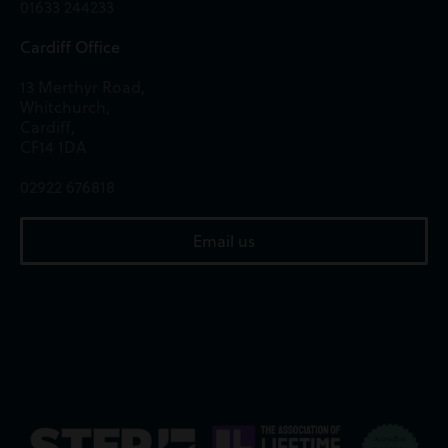
01633 244233
Cardiff Office
13 Merthyr Road,
Whitchurch,
Cardiff,
CF14 1DA
02922 676818
Email us