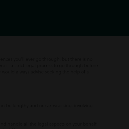
nces you’ll ever go through, but there is no
re is a strict legal process to go through before
e would always advise seeking the help of a
an be lengthy and nerve-wracking, involving
and handle all the legal aspects on your behalf,