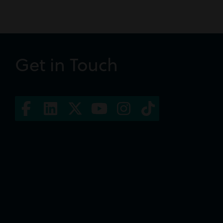
Get in Touch