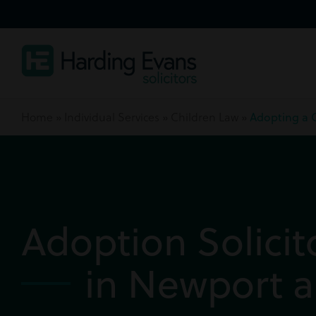
Home
»
Individual Services
»
Children Law
»
Adopting a 
Adoption Solicit
in Newport a