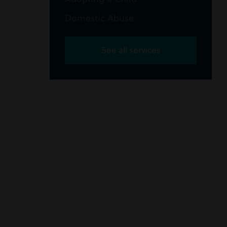
Domestic Abuse
See all services