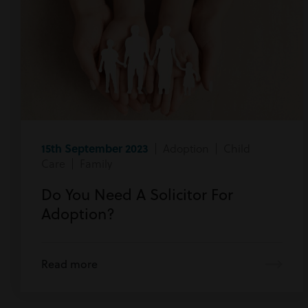
15th September 2023
| Adoption | Child
Care | Family
Do You Need A Solicitor For
Adoption?
Read more