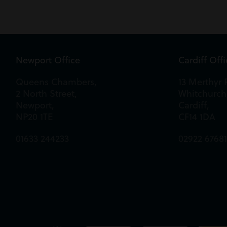
Newport Office
Cardiff Off
Queens Chambers,
13 Merthyr 
2 North Street,
Whitchurch
Newport,
Cardiff,
NP20 1TE
CF14 1DA
01633 244233
02922 6768