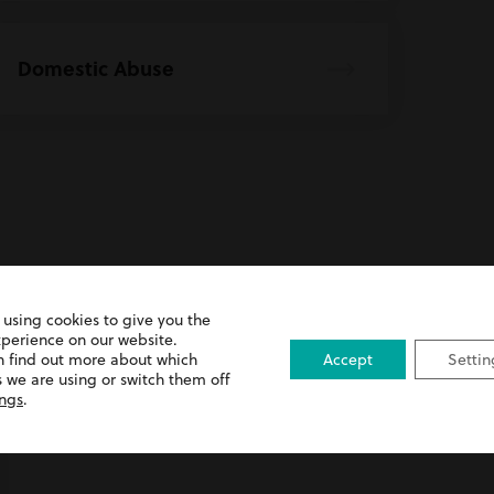
Domestic Abuse
 using cookies to give you the
xperience on our website.
Advice
n find out more about which
Accept
Settin
 we are using or switch them off
ings
.