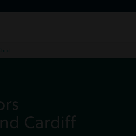
Child
ors
nd Cardiff