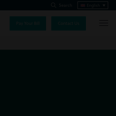
Search
English
Pay Your Bill
Contact Us