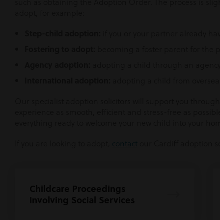
such as obtaining the Adoption Order. The process is sli
adopt, for example:
Step-child adoption:
if you or your partner already ha
Fostering to adopt:
becoming a foster parent for the p
Agency adoption:
adopting a child through an agency
International adoption:
adopting a child from oversea
Our specialist adoption solicitors will support you throu
experience as smooth, efficient and stress-free as possible
everything ready to welcome your new child into your ho
If you are looking to adopt,
contact
our Cardiff adoption sol
Childcare Proceedings
Involving Social Services