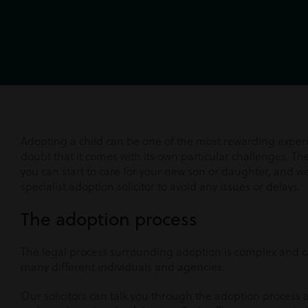
Adopting a child can be one of the most rewarding experie
doubt that it comes with its own particular challenges. The
you can start to care for your new son or daughter, and w
specialist adoption solicitor to avoid any issues or delays.
The adoption process
The legal process surrounding adoption is complex and c
many different individuals and agencies.
Our solicitors can talk you through the adoption process 