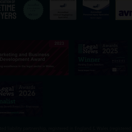
ed liability partnership, registered in England & Wales (register