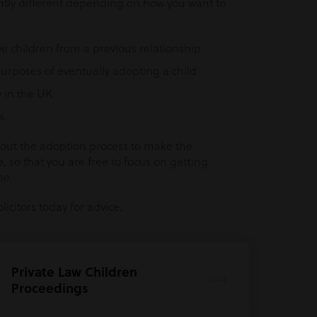
ghtly different depending on how you want to
ve children from a previous relationship
urposes of eventually adopting a child
 in the UK
s
ghout the adoption process to make the
, so that you are free to focus on getting
me.
icitors today for advice.
Private Law Children
Proceedings