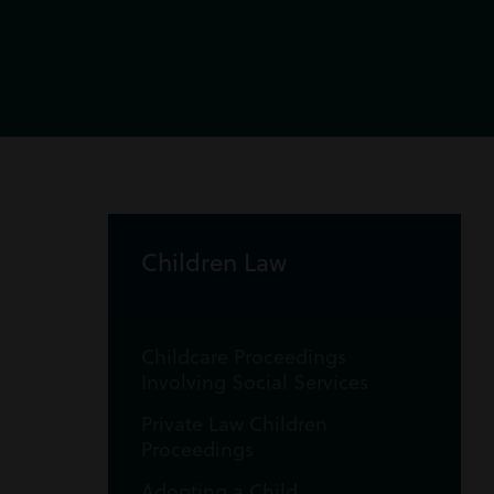
Children Law
Childcare Proceedings
Involving Social Services
Private Law Children
Proceedings
Adopting a Child