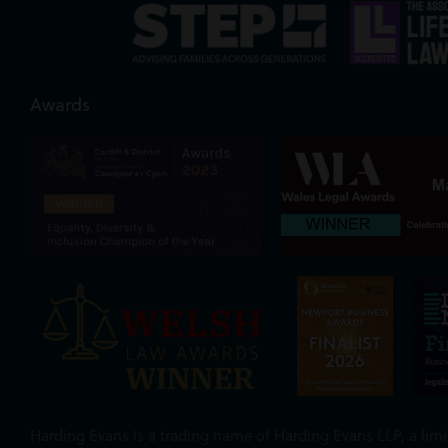
Awards
Harding Evans is a trading name of Harding Evans LLP, a limit