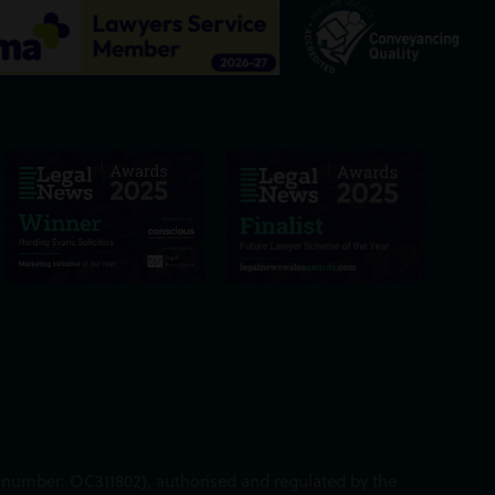
ed number: OC311802), authorised and regulated by the