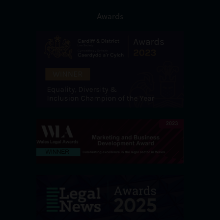
Awards