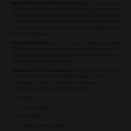
Non-Molestation Order (Injunction)
– This can be put
in place to prevent someone from using or threatening
violence or from approaching you, your children or your
home. If your abuser were to breach the injunction, you
can call the police and they will have the power to arrest
them immediately.
Occupation Orders
– This is a way of banning someone
from living in your home for a period of time, even if
they own the property. Again, the police can arrest the
abuser if they breach the Order.
Protection from harassment
– This is a way to prevent
someone from doing things that make you feel
distressed, scared, humiliated or threatened, such as:
Unwanted phone calls and/or visits
Stalking
Online bullying
Verbal abuse
Damaging your property