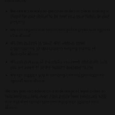
from abuse.
We can act quickly to get court orders in place, making it
illegal for your abuser to be near you, your family or your
property.
We can request that you receive police protection against
your abuser
We can put you in touch with various other
organisations, all dedicated to helping victims of
domestic abuse
We can give you all the advice you need, and make sure
you are aware of all the options available to you
We can support you in bringing criminal prosecutions
against your abuser
We can give you advice on a wide range of legal orders to
help keep you safe, even if the police have previously told
you that they cannot take criminal action against your
abuser: