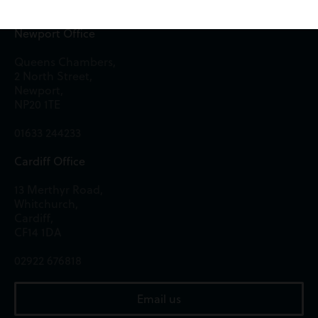
Newport Office
Queens Chambers,
2 North Street,
Newport,
NP20 1TE
01633 244233
Cardiff Office
13 Merthyr Road,
Whitchurch,
Cardiff,
CF14 1DA
02922 676818
Email us