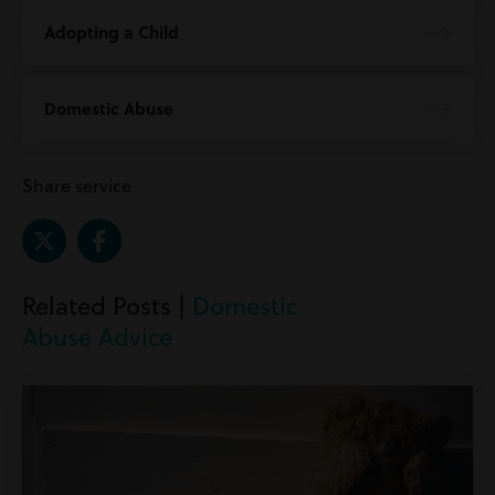
Adopting a Child
Domestic Abuse
Share service
Related Posts |
Domestic
Abuse Advice