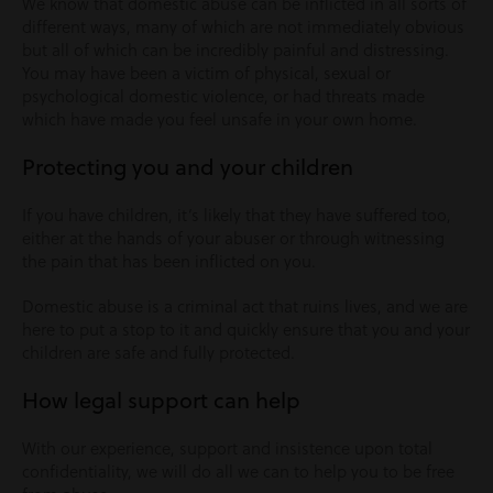
We know that domestic abuse can be inflicted in all sorts of
different ways, many of which are not immediately obvious
but all of which can be incredibly painful and distressing.
You may have been a victim of physical, sexual or
psychological domestic violence, or had threats made
which have made you feel unsafe in your own home.
Protecting you and your children
If you have children, it’s likely that they have suffered too,
either at the hands of your abuser or through witnessing
the pain that has been inflicted on you.
Domestic abuse is a criminal act that ruins lives, and we are
here to put a stop to it and quickly ensure that you and your
children are safe and fully protected.
How legal support can help
With our experience, support and insistence upon total
confidentiality, we will do all we can to help you to be free