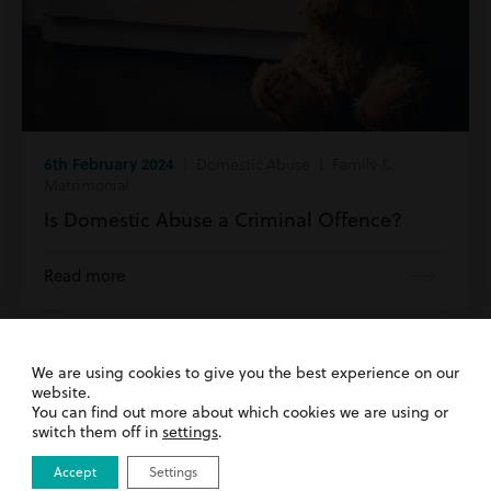
6th February 2024
| Domestic Abuse | Family &
Matrimonial
Is Domestic Abuse a Criminal Offence?
Read more
We are using cookies to give you the best experience on our
website.
Get in Touch
You can find out more about which cookies we are using or
switch them off in
settings
.
Accept
Settings