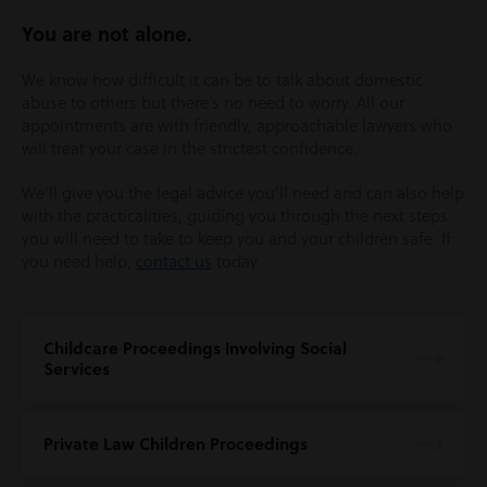
You are not alone.
We know how difficult it can be to talk about domestic
abuse to others but there’s no need to worry. All our
appointments are with friendly, approachable lawyers who
will treat your case in the strictest confidence.
We’ll give you the legal advice you’ll need and can also help
with the practicalities, guiding you through the next steps
you will need to take to keep you and your children safe. If
you need help,
contact us
today.
Childcare Proceedings Involving Social
Services
Private Law Children Proceedings