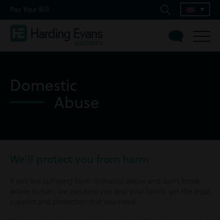
Pay Your Bill
Domestic
Abuse
We'll protect you from harm
If you are suffering from domestic abuse and don’t know
where to turn, we can help you and your family get the legal
support and protection that you need.