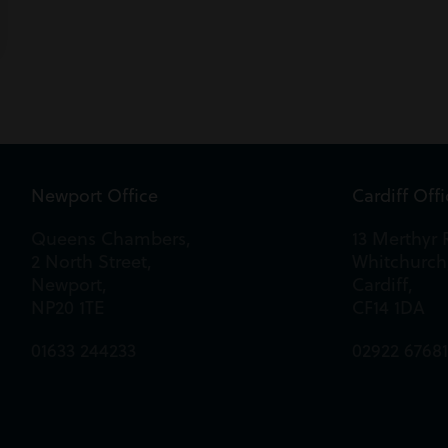
Newport Office
Cardiff Off
Queens Chambers,
13 Merthyr 
2 North Street,
Whitchurch
Newport,
Cardiff,
NP20 1TE
CF14 1DA
01633 244233
02922 6768