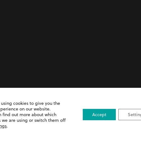
 and Prescription Error
 using cookies to give you the
xperience on our website.
n find out more about which
Accept
Settin
 we are using or switch them off
ings
.