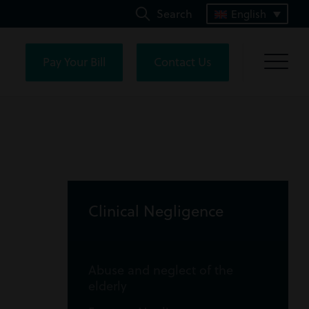
Search
English
Pay Your Bill
Contact Us
Clinical Negligence
Abuse and neglect of the
elderly