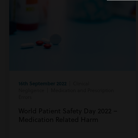
16th September 2022
| Clinical
Negligence | Medication and Prescription
Errors
World Patient Safety Day 2022 –
Medication Related Harm