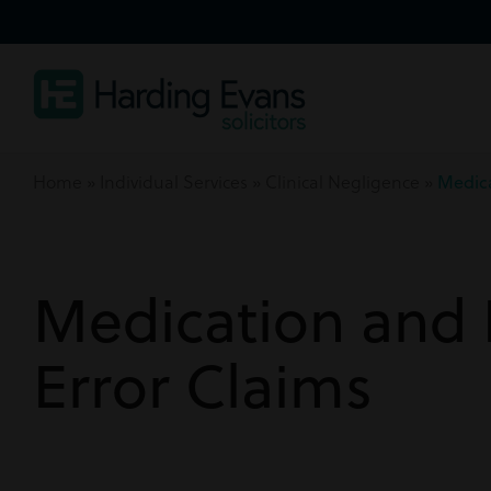
Home
»
Individual Services
»
Clinical Negligence
»
Medica
Medication and 
Error Claims