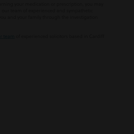
rning your medication or prescription, you may
e, our team of experienced and sympathetic
 you and your family through the investigation
ur team
of experienced solicitors based in Cardiff