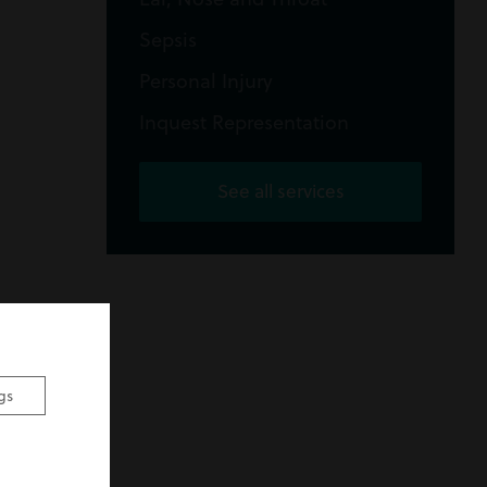
Sepsis
Personal Injury
Inquest Representation
See all services
gs