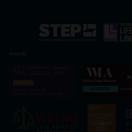
Awards