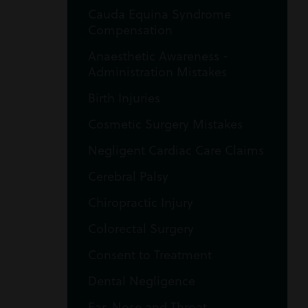
Cauda Equina Syndrome
Compensation
Anaesthetic Awareness -
Administration Mistakes
Birth Injuries
Cosmetic Surgery Mistakes
Negligent Cardiac Care Claims
Cerebral Palsy
Chiropractic Injury
Colorectal Surgery
Consent to Treatment
Dental Negligence
Ear, Nose and Throat