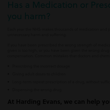
Has a Medication or Presc
you harm?
Each year the NHS makes thousands of medication and pr
unnecessary harm and suffering.
If you have been prescribed the wrong strength of medic
given is too high, or you have been given the wrong drug 
compensation. Common mistakes that doctors and chemi
Prescribing the incorrect dosage
Giving adult doses to children
Long-term repeat prescription of a drug, without suffi
Dispensing the wrong drug
At Harding Evans, we can help you