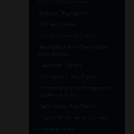
Fracture Negligence
Surgical Negligence
GP Negligence
Gynaecological Claims
Medication and Prescription
Error Advice
Paediatric Claims
Orthopaedic Negligence
Physiotherapy or chiropractic
treatment errors
Ophthalmic Eye Claims
Cancer Misdiagnosis Claim
Pressure Sores