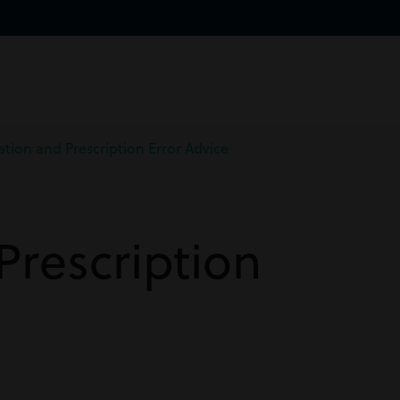
tion and Prescription Error Advice
Prescription