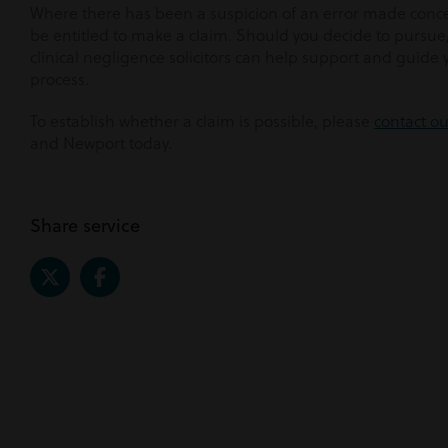
Where there has been a suspicion of an error made conce
be entitled to make a claim. Should you decide to pursu
clinical negligence solicitors can help support and guide
process.
To establish whether a claim is possible, please
contact o
and Newport today.
Share service