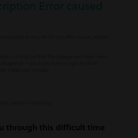
ription Error caused
escription errors, which can often cause people
ation – it may be that the dosage you have been
altogether – you could have a right to claim
sts make can include:
cient patient monitoring
 through this difficult time