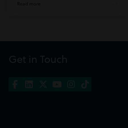
Read more
Get in Touch