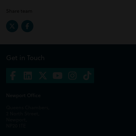
Share team
Get in Touch
Newport Office
Queens Chambers,
2 North Street,
Newport,
NP20 1TE