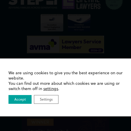
We are using cookies to give you the best experience on our
website.
You can find out more about which cookies we are using or
Awards
switch them off in
settings
.
Accept
Settings