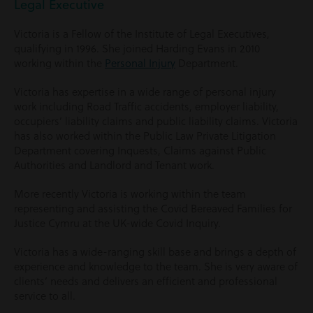
Legal Executive
Victoria is a Fellow of the Institute of Legal Executives,
qualifying in 1996. She joined Harding Evans in 2010
working within the
Personal Injury
Department.
Victoria has expertise in a wide range of personal injury
work including Road Traffic accidents, employer liability,
occupiers’ liability claims and public liability claims. Victoria
has also worked within the Public Law Private Litigation
Department covering Inquests, Claims against Public
Authorities and Landlord and Tenant work.
More recently Victoria is working within the team
representing and assisting the Covid Bereaved Families for
Justice Cymru at the UK-wide Covid Inquiry.
Victoria has a wide-ranging skill base and brings a depth of
experience and knowledge to the team. She is very aware of
clients’ needs and delivers an efficient and professional
service to all.