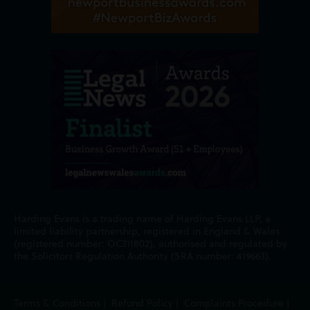
Harding Evans is a trading name of Harding Evans LLP, a
limited liability partnership, registered in England & Wales
(registered number: OC311802), authorised and regulated by
the Solicitors Regulation Authority (SRA number: 419663).
Terms & Conditions
|
Refund Policy
|
Complaints Procedure
|