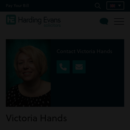
Pay Your Bill
Contact Victoria Hands
Victoria Hands