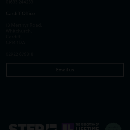
01633 244233
Cardiff Office
13 Merthyr Road,
Whitchurch,
Cardiff,
CF14 1DA
02922 676818
Email us