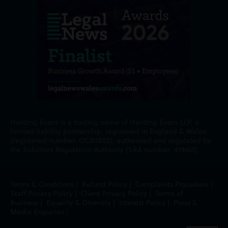
Harding Evans is a trading name of Harding Evans LLP, a
limited liability partnership, registered in England & Wales
(registered number: OC311802), authorised and regulated by
the Solicitors Regulation Authority (SRA number: 419663).
Terms & Conditions
|
Refund Policy
|
Complaints Procedure
|
Staff Privacy Policy
|
Client Privacy Policy
|
Terms of
Business
|
Equality & Diversity
|
Interest Policy
|
Press &
Media Enquiries
|