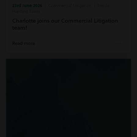
23rd June 2026
| Commercial Litigation | Inside
Harding Evans
Charlotte joins our Commercial Litigation
team!
Read more