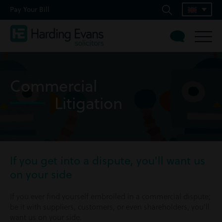
Pay Your Bill
Commercial
Litigation
If you get into a dispute, you'll want us
on your side
If you ever find yourself embroiled in a commercial dispute;
be it with suppliers, customers, or even shareholders, you’ll
want us on your side.