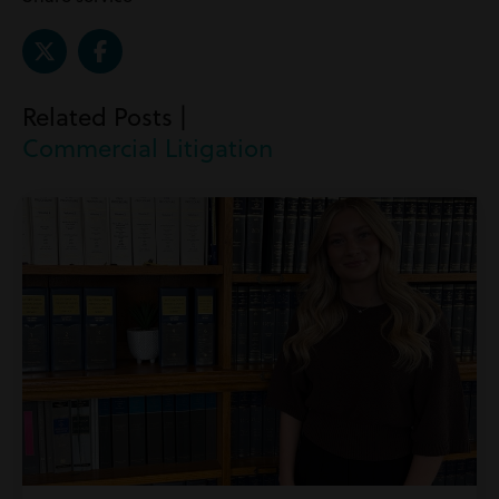
Related Posts |
Commercial Litigation