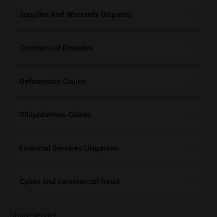
Supplier and Warranty Disputes
Contractual Disputes
Defamation Claims
Dilapidations Claims
Financial Services Litigation
Cyber and commercial fraud
Share service