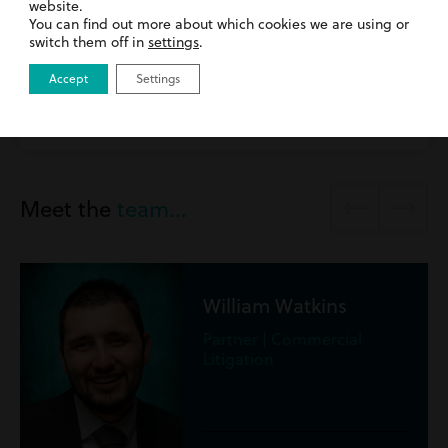
website.
31st March 2026
| Commercial Litigation | Inside
You can find out more about which cookies we are using or
Harding Evans
switch them off in
settings
.
Introducing George Tagoe
Accept
Settings
Read more
Meet the
team...
George Tagoe
Solicitor, Commercial
Litigation