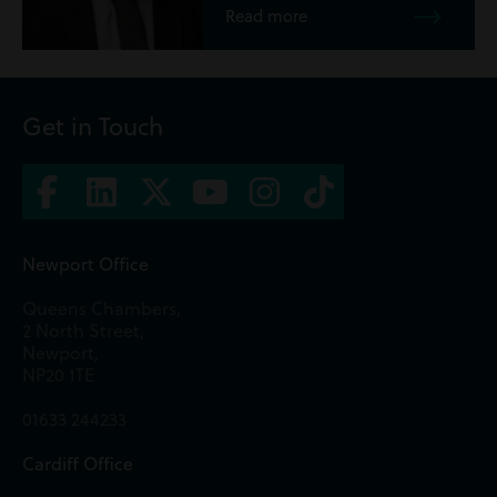
Read more
Get in Touch
Newport Office
Queens Chambers,
2 North Street,
Newport,
NP20 1TE
01633 244233
Cardiff Office