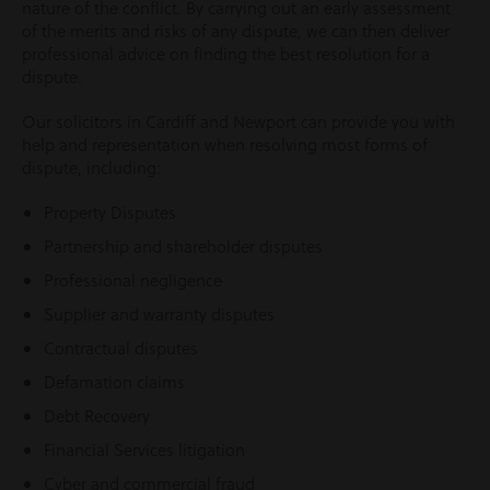
nature of the conflict. By carrying out an early assessment
of the merits and risks of any dispute, we can then deliver
professional advice on finding the best resolution for a
dispute.
Our solicitors in Cardiff and Newport can provide you with
help and representation when resolving most forms of
dispute, including:
Property Disputes
Partnership and shareholder disputes
Professional negligence
Supplier and warranty disputes
Contractual disputes
Defamation claims
Debt Recovery
Financial Services litigation
Cyber and commercial fraud