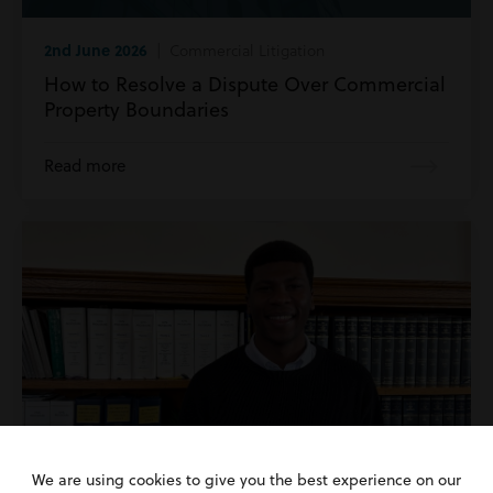
2nd June 2026
| Commercial Litigation
How to Resolve a Dispute Over Commercial
Property Boundaries
Read more
We are using cookies to give you the best experience on our