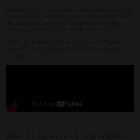
At Harding Evans, our Commercial Litigation team has vast
experience and a highly successful track record in settling
disputes across the full range of legal issues, including
property litigation and professional negligence.
Watch Sam Warburton OBE and Commercial Litigation
Lawyer Ben Jenkins discuss why it is crucial to carry out due
diligence:
Whatever the issue, we are experts in understanding the