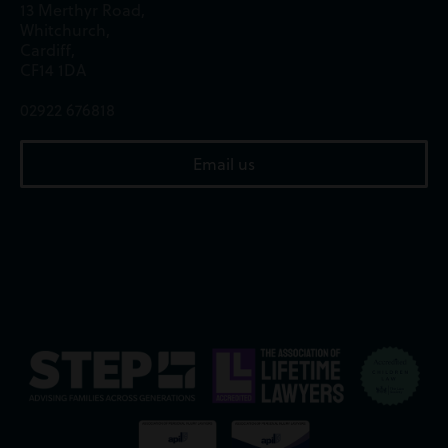
13 Merthyr Road,
Whitchurch,
Cardiff,
CF14 1DA
02922 676818
Email us