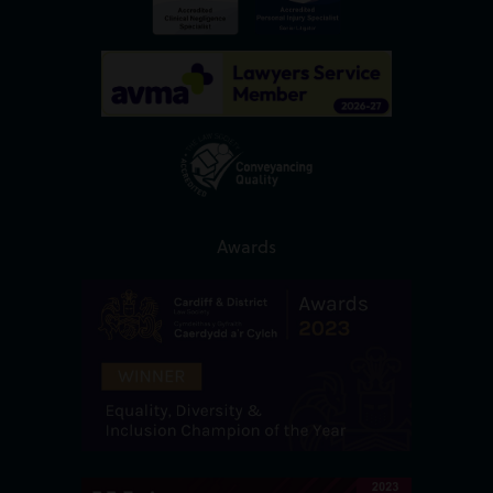
Awards