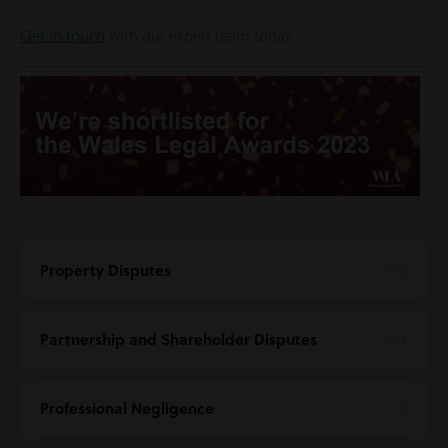
Get in touch
with our expert team today.
Property Disputes
Partnership and Shareholder Disputes
Professional Negligence