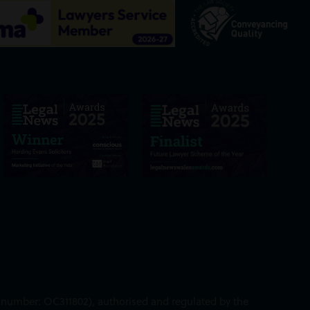
ed number: OC311802), authorised and regulated by the