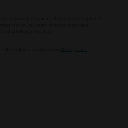
l care provided by your GP, you may be entitled
compensation, our team of experienced and
rt and guide you and your
ur GP negligence solicitors by
clicking here.