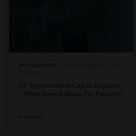
14th August 2024
| Clinical Negligence | GP
Negligence
GP Appointment Cap in England
– What Does It Mean For Patients?
Read more