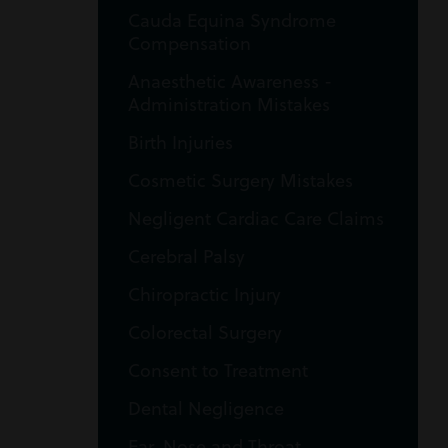
Cauda Equina Syndrome
Compensation
Anaesthetic Awareness -
Administration Mistakes
Birth Injuries
Cosmetic Surgery Mistakes
Negligent Cardiac Care Claims
Cerebral Palsy
Chiropractic Injury
Colorectal Surgery
Consent to Treatment
Dental Negligence
Ear, Nose and Throat