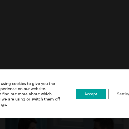
 using cookies to give you the
xperience on our website.
ence Advice
n find out more about which
Accept
Settin
 we are using or switch them off
ings
.