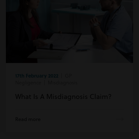
17th February 2022
| GP
Negligence | Misdiagnosis
What Is A Misdiagnosis Claim?
Read more