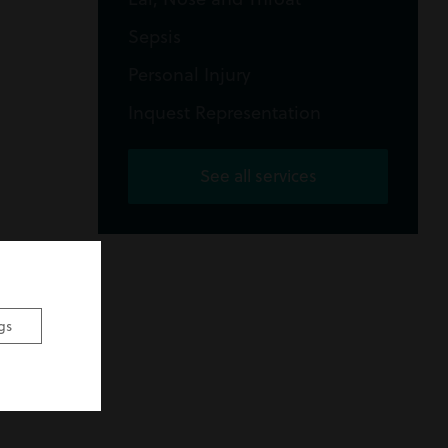
Sepsis
Personal Injury
Inquest Representation
See all services
gs