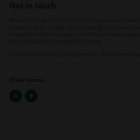
Get in touch
Where there has been a suspicion of sub-standard medica
to make a claim. Should there be valid grounds to seek 
sympathetic clinical negligence solicitors can help suppo
family through the investigation process.
To establish whether a claim is possible, please contact o
Share service