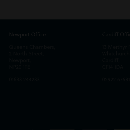
Newport Office
Cardiff Off
Queens Chambers,
13 Merthyr 
2 North Street,
Whitchurch
Newport,
Cardiff,
NP20 1TE
CF14 1DA
01633 244233
02922 6768