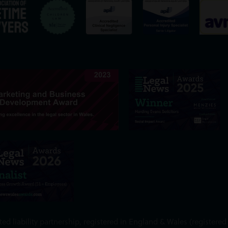
ed liability partnership, registered in England & Wales (register