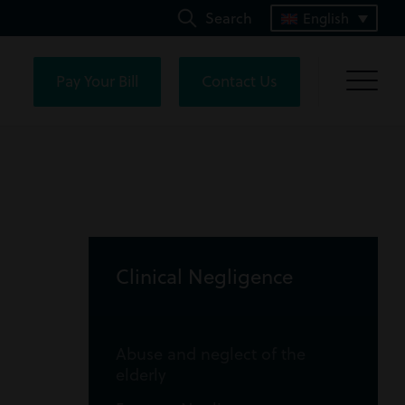
Search
English
Pay Your Bill
Contact Us
Clinical Negligence
Abuse and neglect of the
elderly