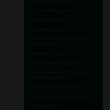
Fracture Negligence
Surgical Negligence
GP Negligence
Gynaecological Claims
Medication and Prescription
Error Advice
Paediatric Claims
Orthopaedic Negligence
Physiotherapy or chiropractic
treatment errors
Ophthalmic Eye Claims
Cancer Misdiagnosis Claim
Pressure Sores