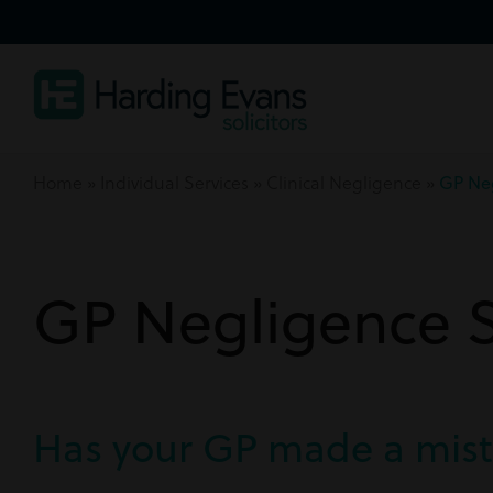
Home
»
Individual Services
»
Clinical Negligence
»
GP Ne
GP Negligence So
Has your GP made a mis