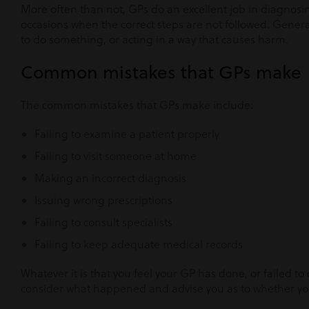
More often than not, GPs do an excellent job in diagnosi
occasions when the correct steps are not followed. Generall
to do something, or acting in a way that causes harm.
Common mistakes that GPs make
The common mistakes that GPs make include:
Failing to examine a patient properly
Failing to visit someone at home
Making an incorrect diagnosis
Issuing wrong prescriptions
Failing to consult specialists
Failing to keep adequate medical records
Whatever it is that you feel your GP has done, or failed to
consider what happened and advise you as to whether you