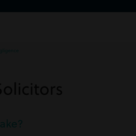
gligence
licitors
take?