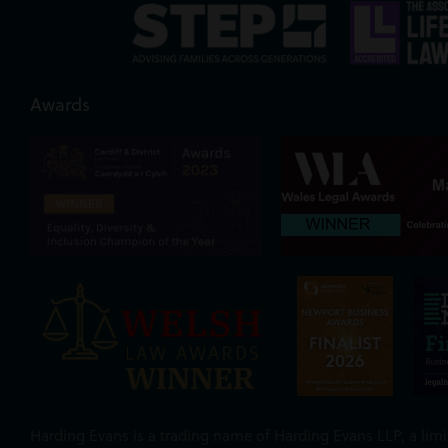
Awards
Harding Evans is a trading name of Harding Evans LLP, a limit