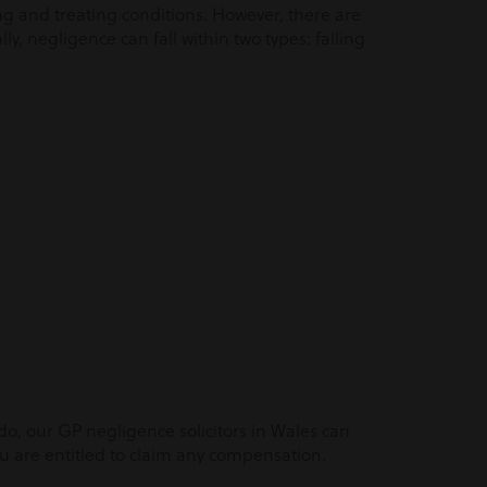
ng and treating conditions. However, there are
y, negligence can fall within two types: failing
 do, our GP negligence solicitors in Wales can
 are entitled to claim any compensation.