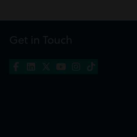
Get in Touch