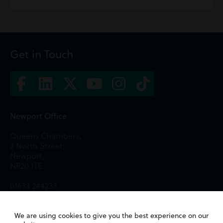
Get in Touch
Newport Office
Queens Chambers,
2 North Street,
Newport,
NP20 1TE
01633 244233
Cardiff Office
We are using cookies to give you the best experience on our