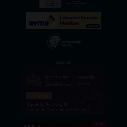
Awards