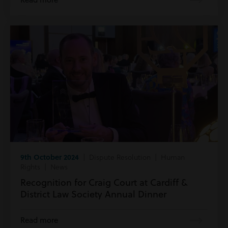
9th October 2024
| Dispute Resolution | Human
Rights | News
Recognition for Craig Court at Cardiff &
District Law Society Annual Dinner
Read more