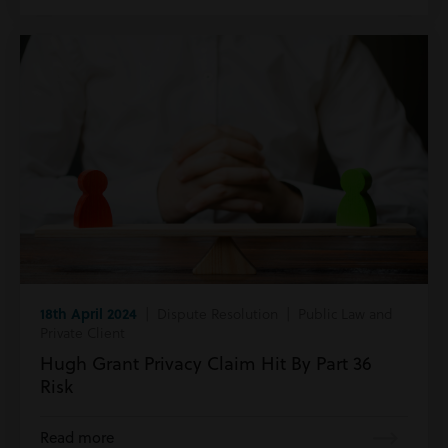
18th April 2024
| Dispute Resolution | Public Law and
Private Client
Hugh Grant Privacy Claim Hit By Part 36
Risk
Read more