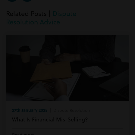
Related Posts |
Dispute
Resolution Advice
27th January 2025
| Dispute Resolution
What Is Financial Mis-Selling?
Read more