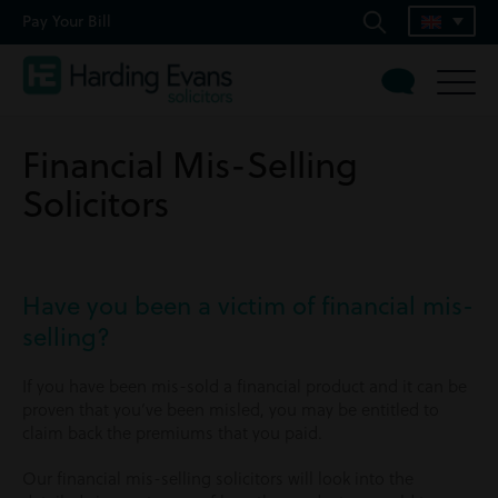
Pay Your Bill
Financial Mis-Selling
Solicitors
Have you been a victim of financial mis-
selling?
If you have been mis-sold a financial product and it can be
proven that you’ve been misled, you may be entitled to
claim back the premiums that you paid.
Our financial mis-selling solicitors will look into the