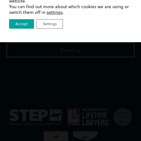
website.
13 Merthyr Road,
You can find out more about which cookies we are using or
Whitchurch,
switch them off in
settings
.
Cardiff,
CF14 1DA
Accept
Settings
02922 676818
Email us