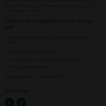
detailed circumstances of how the product was sold to you
and will provide you with expert advice on what you can
claim, based on the facts.
Common financial products that are mis-
sold
Some examples of financial products that we can assist
with are:
Payment Protection Insurance
Accident, Sickness and Employment Policies
Personal Loan Protection
Get in touch
with our expert team today.
Share service