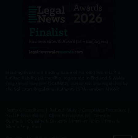
Harding Evans is a trading name of Harding Evans LLP, a
limited liability partnership, registered in England & Wales
(registered number: OC311802), authorised and regulated by
the Solicitors Regulation Authority (SRA number: 419663).
Terms & Conditions
|
Refund Policy
|
Complaints Procedure
|
Staff Privacy Policy
|
Client Privacy Policy
|
Terms of
Business
|
Equality & Diversity
|
Interest Policy
|
Press &
Media Enquiries
|