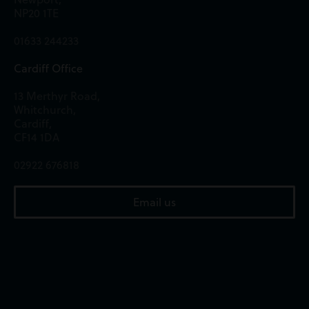
NP20 1TE
01633 244233
Cardiff Office
13 Merthyr Road,
Whitchurch,
Cardiff,
CF14 1DA
02922 676818
Email us