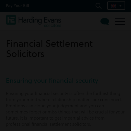
Pay Your Bill
Financial Settlement
Solicitors
Ensuring your financial security
Ensuring your financial security is often the furthest thing
from your mind where relationship matters are concerned.
Emotions can cloud your judgement and you can
sometimes forget or miss things that will be crucial for your
future. It is important to get impartial advice from
professional financial settlement solicitors.