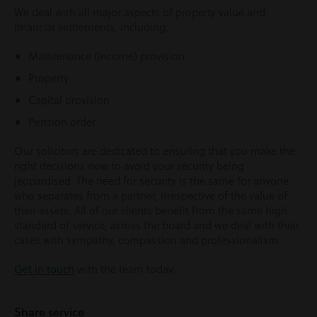
We deal with all major aspects of property value and
financial settlements, including:
Maintenance (income) provision
Property
Capital provision
Pension order
Our solicitors are dedicated to ensuring that you make the
right decisions now to avoid your security being
jeopardised. The need for security is the same for anyone
who separates from a partner, irrespective of the value of
their assets. All of our clients benefit from the same high
standard of service, across the board and we deal with their
cases with sympathy, compassion and professionalism.
Get in touch
with the team today.
Share service