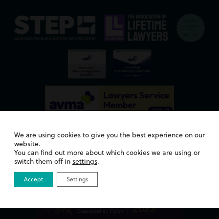
We are using cookies to give you the best experience on our
website.
You can find out more about which cookies we are using or
switch them off in
settings
.
Awards
Accept
Settings