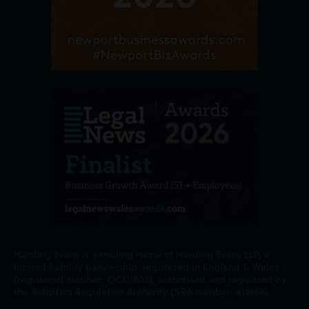
Harding Evans is a trading name of Harding Evans LLP, a
limited liability partnership, registered in England & Wales
(registered number: OC311802), authorised and regulated by
the Solicitors Regulation Authority (SRA number: 419663).