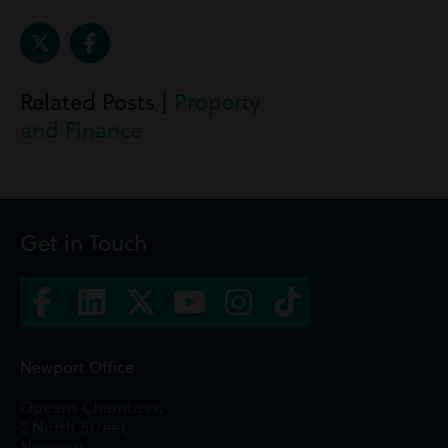
Related Posts |
Property
and Finance
Get in Touch
Newport Office
Queens Chambers,
2 North Street,
Newport,