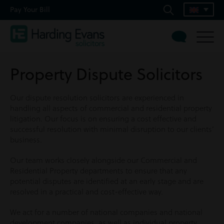
Pay Your Bill
Property Dispute Solicitors
Our dispute resolution solicitors are experienced in
handling all aspects of commercial and residential property
litigation. Our focus is on ensuring a cost effective and
successful resolution with minimal disruption to our clients’
business.
Our team works closely alongside our Commercial and
Residential Property departments to ensure that any
potential disputes are identified at an early stage and are
resolved in a practical and cost-effective way.
We act for a number of national companies and national
development companies, as well as individual property