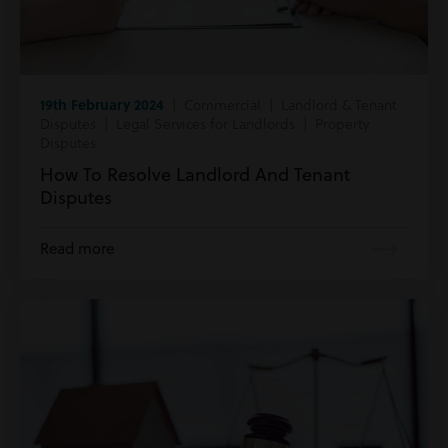
19th February 2024
| Commercial | Landlord & Tenant
Disputes | Legal Services for Landlords | Property
Disputes
How To Resolve Landlord And Tenant
Disputes
Read more