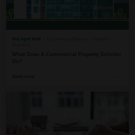
2nd April 2024
| Commercial Property | Property
Disputes
What Does A Commercial Property Solicitor
Do?
Read more