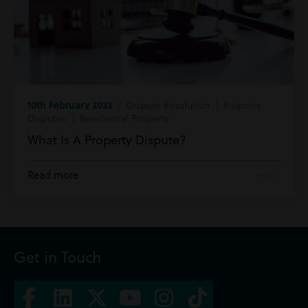
10th February 2023
| Dispute Resolution | Property
Disputes | Residential Property
What Is A Property Dispute?
Read more
Get in Touch