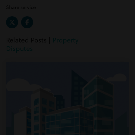
Share service
Related Posts |
Property
Disputes