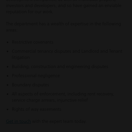
investors and developers, and so have gained an enviable
reputation for our work.
The department has a wealth of expertise in the following
areas:
Restrictive covenants
Commercial tenancy disputes and Landlord and Tenant
litigation
Building, construction and engineering disputes
Professional negligence
Boundary disputes
All aspects of enforcement, including rent recovery,
service charge arrears, injunctive relief
Rights of way easements
Get in touch
with the expert team today.