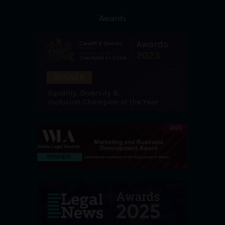
Awards