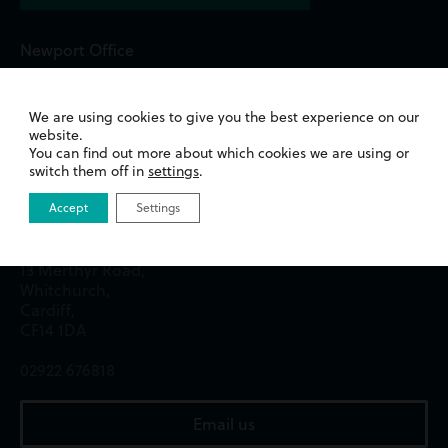
Newport Office
Queens Chambers,
2 North Street,
We are using cookies to give you the best experience on our
Newport,
website.
NP20 1TE
You can find out more about which cookies we are using or
switch them off in
settings
.
01633 244233
Accept
Settings
Cardiff Office
13 Merthyr Road,
Whitchurch,
Cardiff,
CF14 1DA
02922 676818
Email us