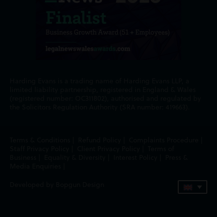
Harding Evans is a trading name of Harding Evans LLP, a
limited liability partnership, registered in England & Wales
(registered number: OC311802), authorised and regulated by
the Solicitors Regulation Authority (SRA number: 419663).
Terms & Conditions
|
Refund Policy
|
Complaints Procedure
|
Staff Privacy Policy
|
Client Privacy Policy
|
Terms of
Business
|
Equality & Diversity
|
Interest Policy
|
Press &
Media Enquiries
|
Developed by Bopgun Design