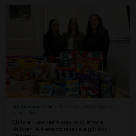
11th November 2024
| Child Care | Inside Harding
Evans | News
Children Law team step in to ensure
children in Newport receive a gift this
Christmas