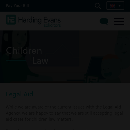
Pay Your Bill
Children
Law
Legal Aid
While we are aware of the current issues with the Legal Aid
Agency, we are happy to say that we are still accepting legal
aid cases for children law matters.