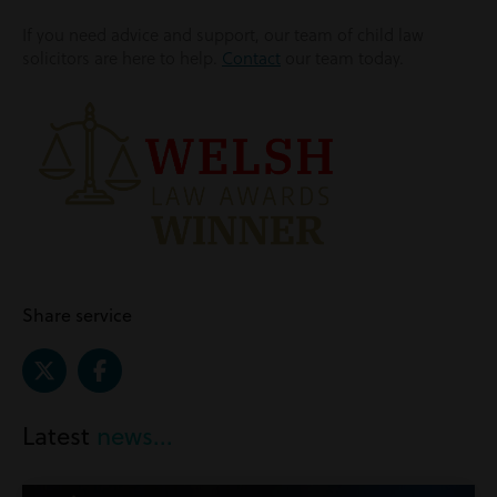
If you need advice and support, our team of child law
solicitors are here to help.
Contact
our team today.
Share service
Latest
news...