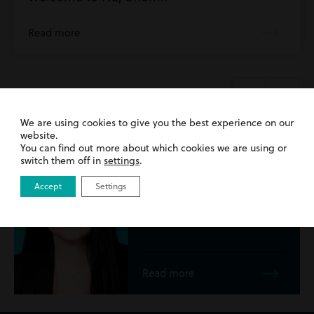
Read more
Meet the
team...
We are using cookies to give you the best experience on our
website.
You can find out more about which cookies we are using or
Emma Sweeney
switch them off in
settings
.
Solicitor
Accept
Settings
Read more