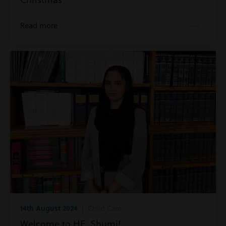
Read more
14th August 2024
| Child Care
Welcome to HE, Shumi!