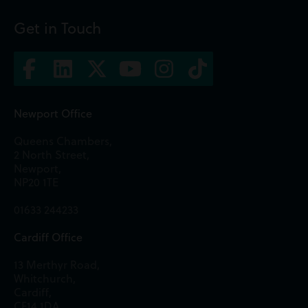
Get in Touch
Newport Office
Queens Chambers,
2 North Street,
Newport,
NP20 1TE
01633 244233
Cardiff Office
13 Merthyr Road,
Whitchurch,
Cardiff,
CF14 1DA