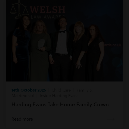
14th October 2025
| Child Care | Family &
Matrimonial | Inside Harding Evans
Harding Evans Take Home Family Crown
Read more