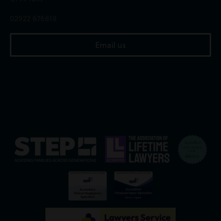
02922 676818
Email us