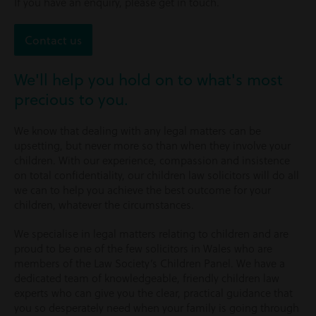
If you have an enquiry, please get in touch.
Contact us
We'll help you hold on to what's most
precious to you.
We know that dealing with any legal matters can be
upsetting, but never more so than when they involve your
children. With our experience, compassion and insistence
on total confidentiality, our children law solicitors will do all
we can to help you achieve the best outcome for your
children, whatever the circumstances.
We specialise in legal matters relating to children and are
proud to be one of the few solicitors in Wales who are
members of the Law Society’s Children Panel. We have a
dedicated team of knowledgeable, friendly children law
experts who can give you the clear, practical guidance that
you so desperately need when your family is going through