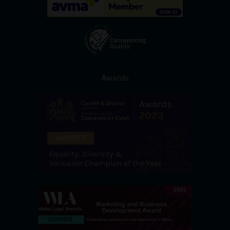
Awards