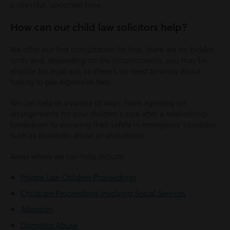
a stressful, uncertain time.
How can our child law solicitors help?
We offer our first consultation for free, there are no hidden
costs and, depending on the circumstances, you may be
eligible for legal aid, so there’s no need to worry about
having to pay expensive fees.
We can help in a variety of ways, from agreeing on
arrangements for your children’s care after a relationship
breakdown to ensuring their safety in emergency situations
such as domestic abuse or abductions.
Areas where we can help include:
Private Law Children Proceedings
Childcare Proceedings Involving Social Services
Adoption
Domestic Abuse