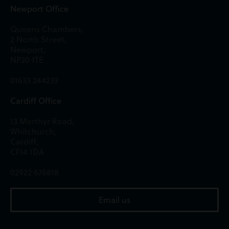
Newport Office
Queens Chambers,
2 North Street,
Newport,
NP20 1TE
01633 244233
Cardiff Office
13 Merthyr Road,
Whitchurch,
Cardiff,
CF14 1DA
02922 676818
Email us