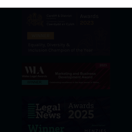
Awards