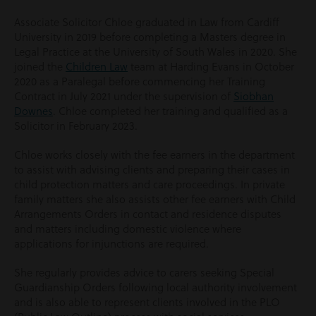
Associate Solicitor Chloe graduated in Law from Cardiff
University in 2019 before completing a Masters degree in
Legal Practice at the University of South Wales in 2020. She
joined the
Children Law
team at Harding Evans in October
2020 as a Paralegal before commencing her Training
Contract in July 2021 under the supervision of
Siobhan
Downes
. Chloe completed her training and qualified as a
Solicitor in February 2023.
Chloe works closely with the fee earners in the department
to assist with advising clients and preparing their cases in
child protection matters and care proceedings. In private
family matters she also assists other fee earners with Child
Arrangements Orders in contact and residence disputes
and matters including domestic violence where
applications for injunctions are required.
She regularly provides advice to carers seeking Special
Guardianship Orders following local authority involvement
and is also able to represent clients involved in the PLO