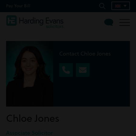
Pay Your Bill
Contact Chloe Jones
Chloe Jones
Associate Solicitor