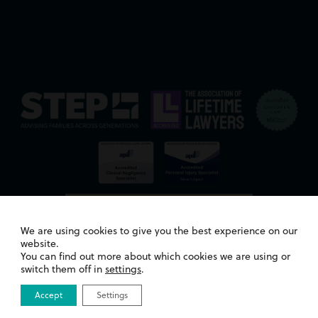
We are using cookies to give you the best experience on our
website.
You can find out more about which cookies we are using or
switch them off in
settings
.
Accept
Settings