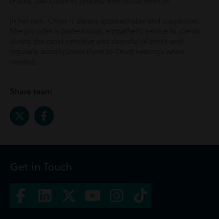
(Public Law Outline) process with social services.
In her role, Chloe is always approachable and supportive.
She provides a professional, empathetic service to clients
during the most sensitive and stressful of times and
regularly accompanies them to Court hearings when
needed.
Share team
Get in Touch