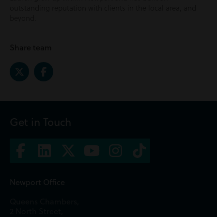
outstanding reputation with clients in the local area, and
beyond.
Share team
Get in Touch
Newport Office
Queens Chambers,
2 North Street,