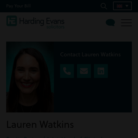
Pay Your Bill
Contact Lauren Watkins
Lauren Watkins