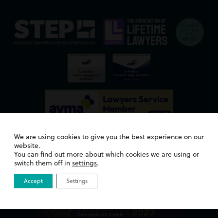
We are using cookies to give you the best experience on our
website.
You can find out more about which cookies we are using or
switch them off in
settings
.
Awards
Accept
Settings