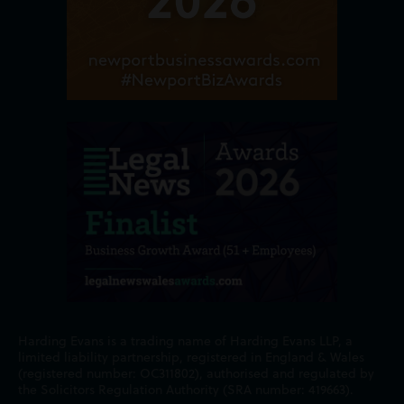
Harding Evans is a trading name of Harding Evans LLP, a
limited liability partnership, registered in England & Wales
(registered number: OC311802), authorised and regulated by
the Solicitors Regulation Authority (SRA number: 419663).