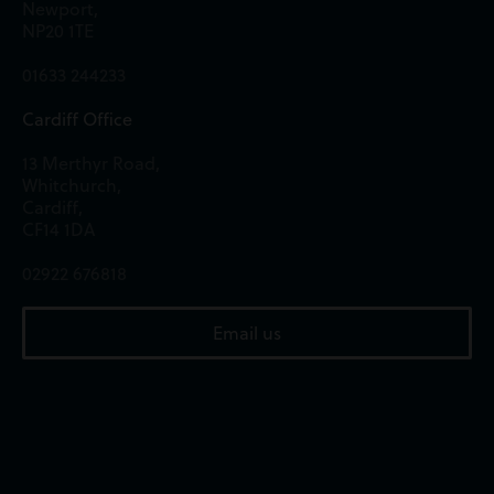
Newport,
NP20 1TE
01633 244233
Cardiff Office
13 Merthyr Road,
Whitchurch,
Cardiff,
CF14 1DA
02922 676818
Email us