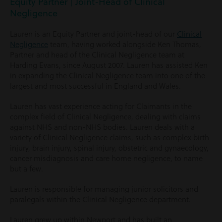
Equity Partner | Joint-Head of Clinical
Negligence
Lauren is an Equity Partner and joint-head of our
Clinical
Negligence
team, having worked alongside Ken Thomas,
Partner and head of the Clinical Negligence team at
Harding Evans, since August 2007. Lauren has assisted Ken
in expanding the Clinical Negligence team into one of the
largest and most successful in England and Wales.
Lauren has vast experience acting for Claimants in the
complex field of Clinical Negligence, dealing with claims
against NHS and non-NHS bodies. Lauren deals with a
variety of Clinical Negligence claims, such as complex birth
injury, brain injury, spinal injury, obstetric and gynaecology,
cancer misdiagnosis and care home negligence, to name
but a few.
Lauren is responsible for managing junior solicitors and
paralegals within the Clinical Negligence department.
Lauren grew up within Newport and has built an