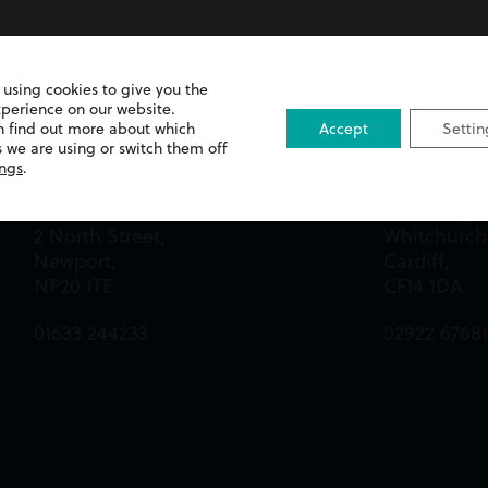
 using cookies to give you the
xperience on our website.
n find out more about which
Accept
Settin
 we are using or switch them off
Newport Office
Cardiff Off
ings
.
Queens Chambers,
13 Merthyr 
2 North Street,
Whitchurch
Newport,
Cardiff,
NP20 1TE
CF14 1DA
01633 244233
02922 6768