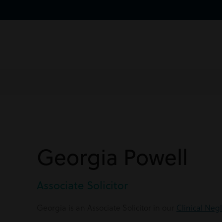
Georgia Powell
Associate Solicitor
Georgia is an Associate Solicitor in our
Clinical Neg