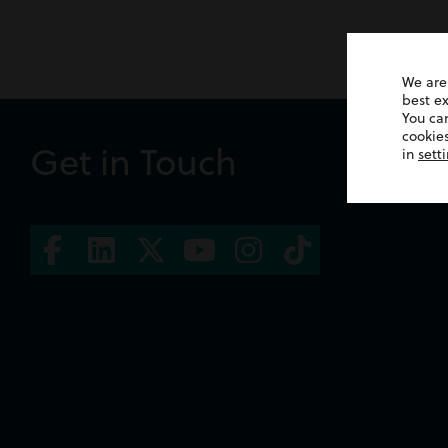
We are
best e
You ca
cookies
Get in Touch
in
sett