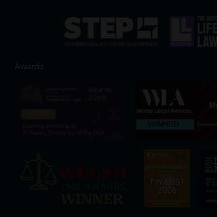
Awards