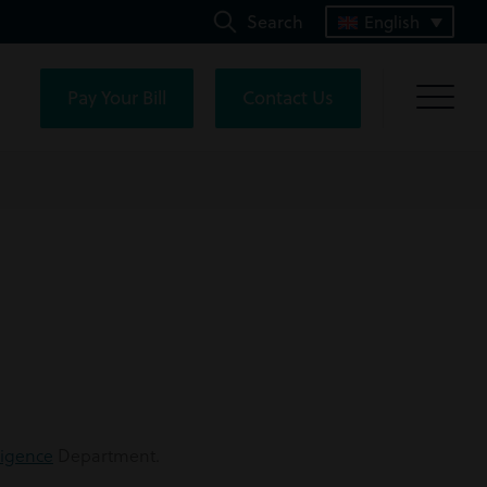
Search
English
Pay Your Bill
Contact Us
ligence
Department.