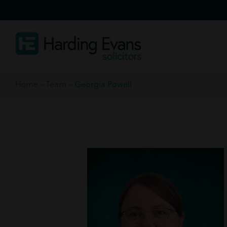
Home
»
Team
»
Georgia Powell