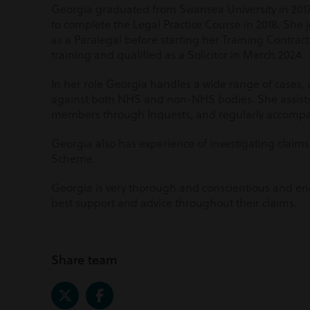
Georgia graduated from Swansea University in 2017
to complete the Legal Practice Course in 2018. She
as a Paralegal before starting her Training Contra
training and qualified as a Solicitor in March 2024.
In her role Georgia handles a wide range of cases,
against both NHS and non-NHS bodies. She assists 
members through Inquests, and regularly accompa
Georgia also has experience of investigating claim
Scheme.
Georgia is very thorough and conscientious and end
best support and advice throughout their claims.
Share team