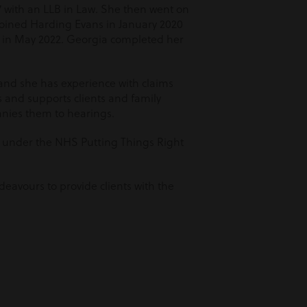
 with an LLB in Law. She then went on
 joined Harding Evans in January 2020
ct in May 2022. Georgia completed her
 and she has experience with claims
and supports clients and family
nies them to hearings.
s under the NHS Putting Things Right
eavours to provide clients with the