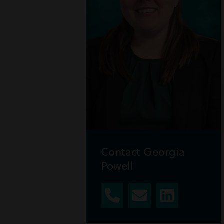
Contact Georgia
Powell