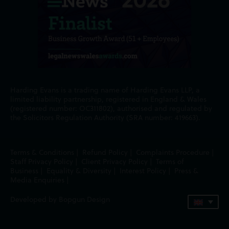
Harding Evans is a trading name of Harding Evans LLP, a
limited liability partnership, registered in England & Wales
(registered number: OC311802), authorised and regulated by
the Solicitors Regulation Authority (SRA number: 419663).
Terms & Conditions
|
Refund Policy
|
Complaints Procedure
|
Staff Privacy Policy
|
Client Privacy Policy
|
Terms of
Business
|
Equality & Diversity
|
Interest Policy
|
Press &
Media Enquiries
|
Developed by Bopgun Design