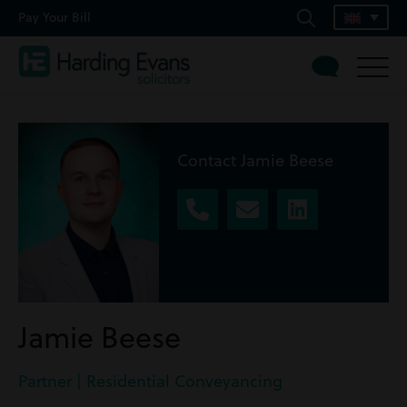
Pay Your Bill
Contact Jamie Beese
Jamie Beese
Partner | Residential Conveyancing