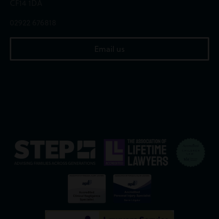
CF14 1DA
02922 676818
Email us