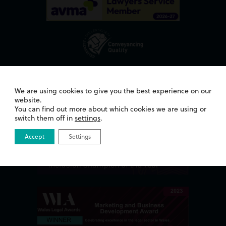
Awards
We are using cookies to give you the best experience on our
website.
You can find out more about which cookies we are using or
switch them off in
settings
.
Accept
Settings