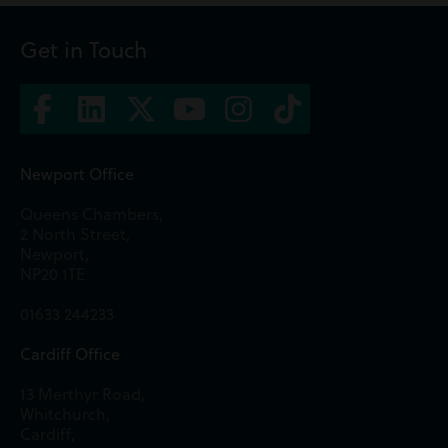
Get in Touch
Newport Office
Queens Chambers,
2 North Street,
Newport,
NP20 1TE
01633 244233
Cardiff Office
13 Merthyr Road,
Whitchurch,
Cardiff,