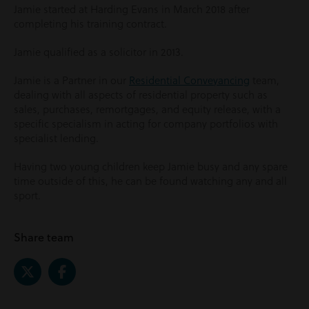
Jamie started at Harding Evans in March 2018 after
completing his training contract.
Jamie qualified as a solicitor in 2013.
Jamie is a Partner in our
Residential Conveyancing
team,
dealing with all aspects of residential property such as
sales, purchases, remortgages, and equity release, with a
specific specialism in acting for company portfolios with
specialist lending.
Having two young children keep Jamie busy and any spare
time outside of this, he can be found watching any and all
sport.
Share team