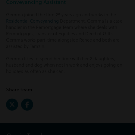
Conveyancing Assistant
Gemma joined the firm 25 years ago and works in the
Residential Conveyancing
Department. Gemma is a case
handler in the Remortgage Team where she deals with
Remortgages, Transfer of Equities and Deed of Gifts.
Gemma works part-time alongside Renee and both are
assisted by Tamzin.
Gemma likes to spend her time with her 2 daughters,
husband and dog when not in work and enjoys going on
holidays as often as she can.
Share team