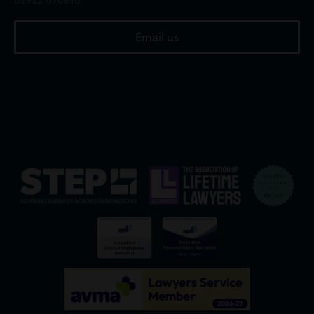
Email us