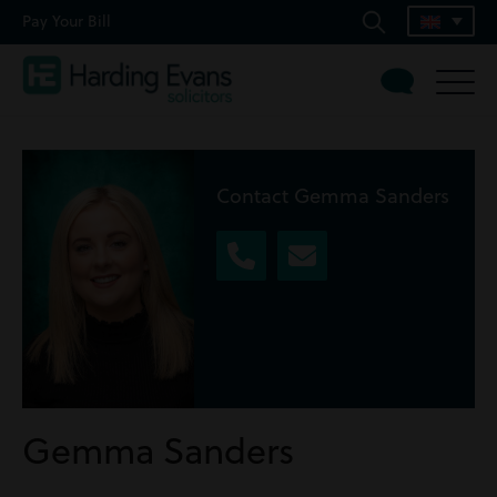
Pay Your Bill
Contact Gemma Sanders
Gemma Sanders