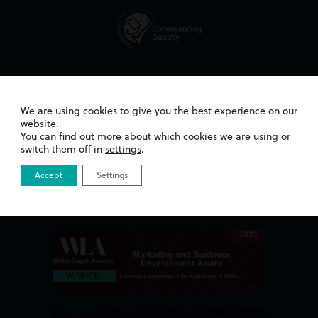
Awards
We are using cookies to give you the best experience on our
website.
You can find out more about which cookies we are using or
switch them off in
settings
.
Accept
Settings