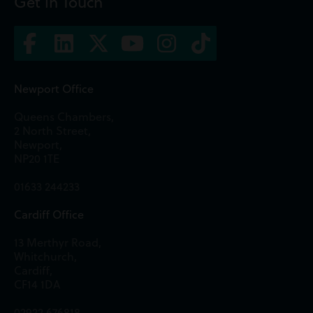
Get in Touch
Newport Office
Queens Chambers,
2 North Street,
Newport,
NP20 1TE
01633 244233
Cardiff Office
13 Merthyr Road,
Whitchurch,
Cardiff,
CF14 1DA
02922 676818