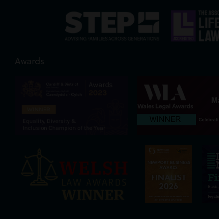
Awards