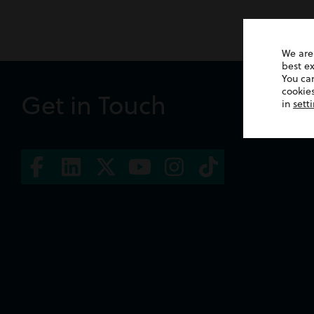
We are
best e
You ca
cookies
Get in Touch
in
sett