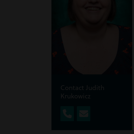
Contact Judith
Krukowicz