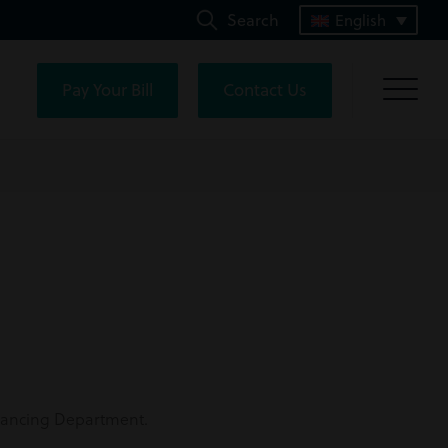
Search
English
Pay Your Bill
Contact Us
eyancing Department.