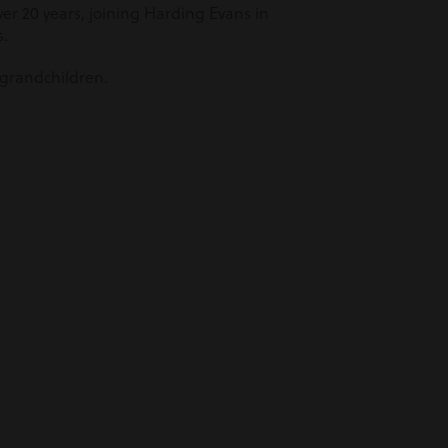
er 20 years, joining Harding Evans in
s.
 grandchildren.