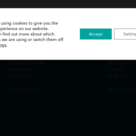
 using cookies to give you the
xperience on our website.
n find out more about which
Accept
Settin
 we are using or switch them off
Newport Office
Cardiff Off
ings
.
Queens Chambers,
13 Merthyr 
2 North Street,
Whitchurch
Newport,
Cardiff,
NP20 1TE
CF14 1DA
01633 244233
02922 6768