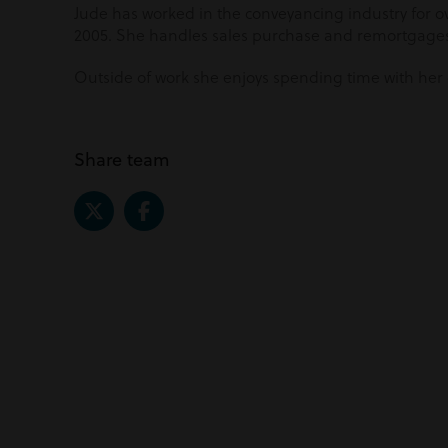
Jude has worked in the conveyancing industry for ov
2005. She handles sales purchase and remortgage
Outside of work she enjoys spending time with her
Share team