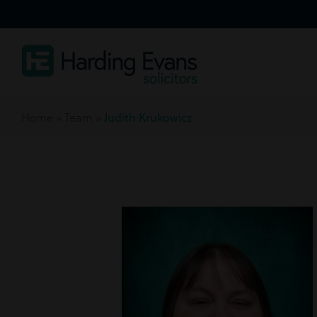
Home
»
Team
»
Judith Krukowicz