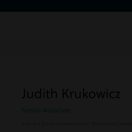
Judith Krukowicz
Senior Associate
Jude is a Senior Associate in our Residential Conv