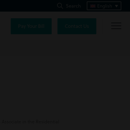
Search
English
Pay Your Bill
Contact Us
n Associate in the
Residential