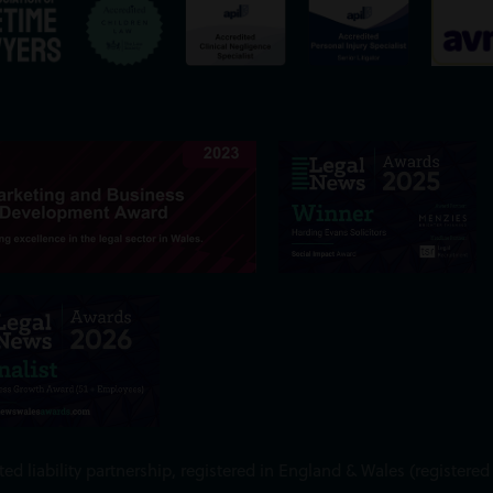
ed liability partnership, registered in England & Wales (register