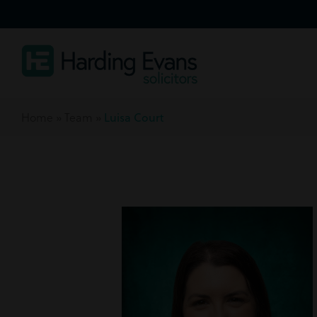
Home
»
Team
»
Luisa Court