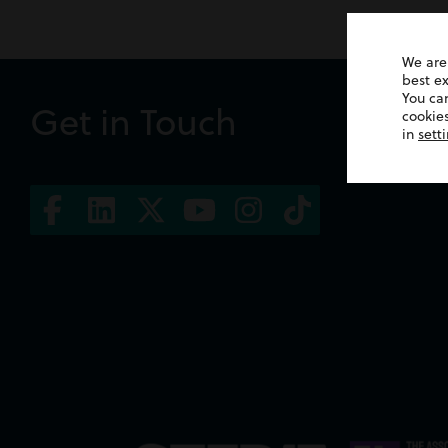
We are
best e
You ca
Get in Touch
cookies
in
sett