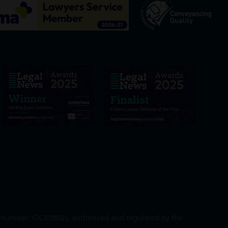
ed number: OC311802), authorised and regulated by the