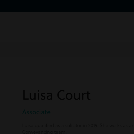
Luisa Court
Associate
Luisa qualified as a solicitor in 2019. She works as a
Conveyancing team.