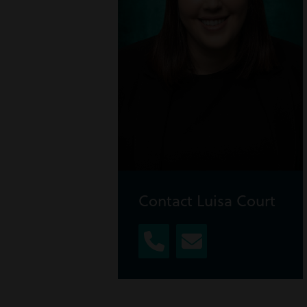
Contact Luisa Court