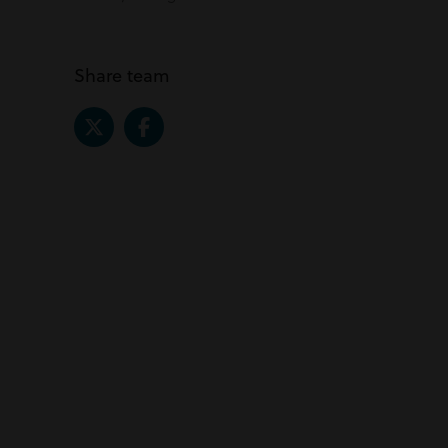
Share team