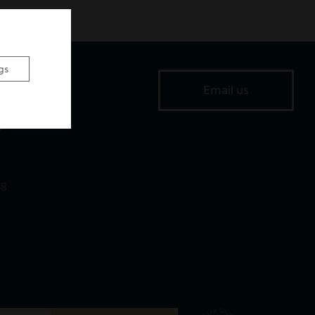
gs
ice
Email us
Road,
,
18