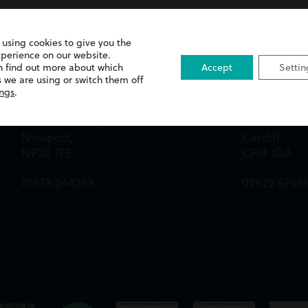
 using cookies to give you the
xperience on our website.
n find out more about which
Accept
Settin
Newport Office
Cardiff Off
 we are using or switch them off
ings
.
Queens Chambers,
13 Merthyr 
2 North Street,
Whitchurch
Newport,
Cardiff,
NP20 1TE
CF14 1DA
01633 244233
02922 6768