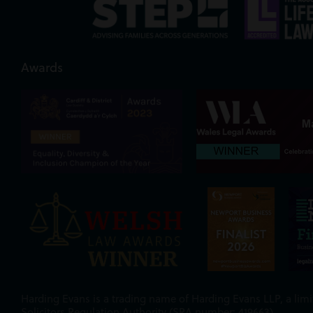
Awards
Harding Evans is a trading name of Harding Evans LLP, a limit
Solicitors Regulation Authority (SRA number: 419663).