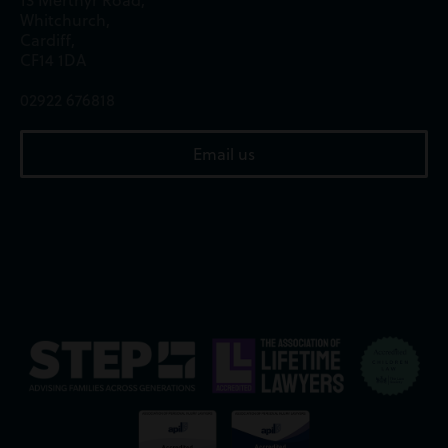
Whitchurch,
Cardiff,
CF14 1DA
02922 676818
Email us