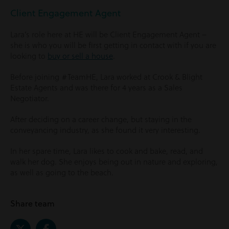
Client Engagement Agent
Lara’s role here at HE will be Client Engagement Agent –
she is who you will be first getting in contact with if you are
looking to
buy or sell a house
.
Before joining #TeamHE, Lara worked at Crook & Blight
Estate Agents and was there for 4 years as a Sales
Negotiator.
After deciding on a career change, but staying in the
conveyancing industry, as she found it very interesting.
In her spare time, Lara likes to cook and bake, read, and
walk her dog. She enjoys being out in nature and exploring,
as well as going to the beach.
Share team