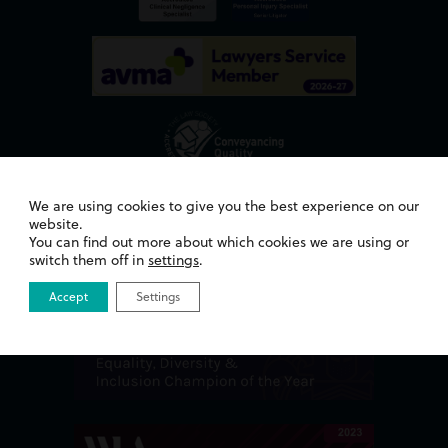
We are using cookies to give you the best experience on our
Awards
website.
You can find out more about which cookies we are using or
switch them off in
settings
.
Accept
Settings