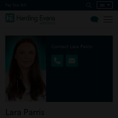
Pay Your Bill
Contact Lara Parris
Lara Parris