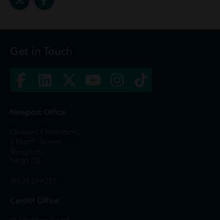
Get in Touch
Newport Office
Queens Chambers,
2 North Street,
Newport,
NP20 1TE
01633 244233
Cardiff Office
13 Merthyr Road,