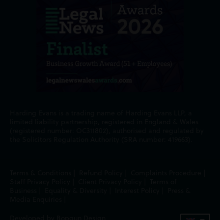
Harding Evans is a trading name of Harding Evans LLP, a
limited liability partnership, registered in England & Wales
(registered number: OC311802), authorised and regulated by
the Solicitors Regulation Authority (SRA number: 419663).
Terms & Conditions
|
Refund Policy
|
Complaints Procedure
|
Staff Privacy Policy
|
Client Privacy Policy
|
Terms of
Business
|
Equality & Diversity
|
Interest Policy
|
Press &
Media Enquiries
|
Developed by Bopgun Design