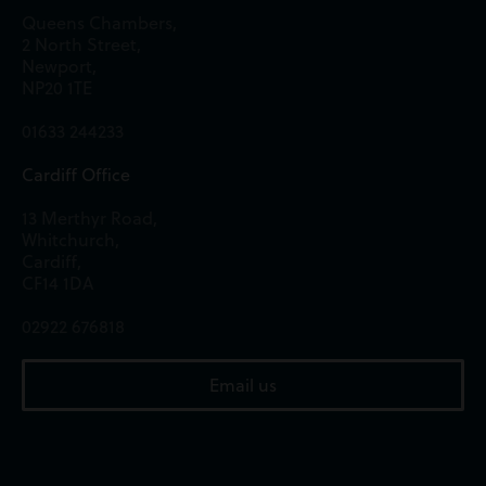
Queens Chambers,
2 North Street,
Newport,
NP20 1TE
01633 244233
Cardiff Office
13 Merthyr Road,
Whitchurch,
Cardiff,
CF14 1DA
02922 676818
Email us