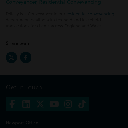
Conveyancer, Residential Conveyancing
Felicity is a Conveyancer in our
residential conveyancing
department, dealing with freehold and leasehold
transactions for clients across England and Wales.
Share team
Get in Touch
Newport Office