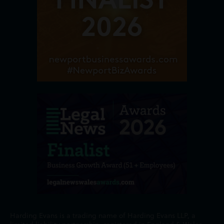
Harding Evans is a trading name of Harding Evans LLP, a