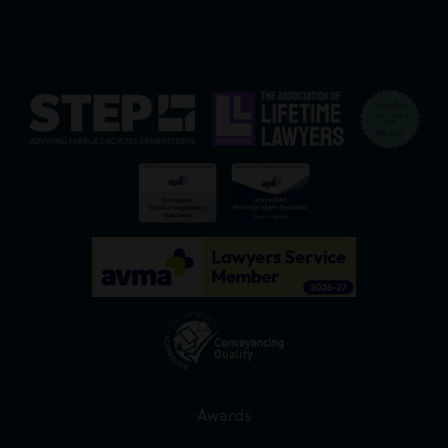
Awards