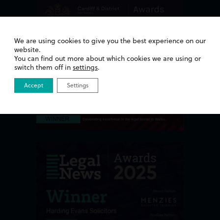
We are using cookies to give you the best experience on our
website.
You can find out more about which cookies we are using or
switch them off in
settings
.
Accept
Settings