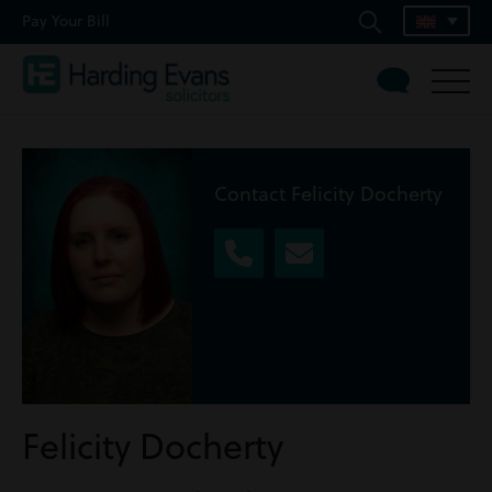
Pay Your Bill
Contact Felicity Docherty
Felicity Docherty