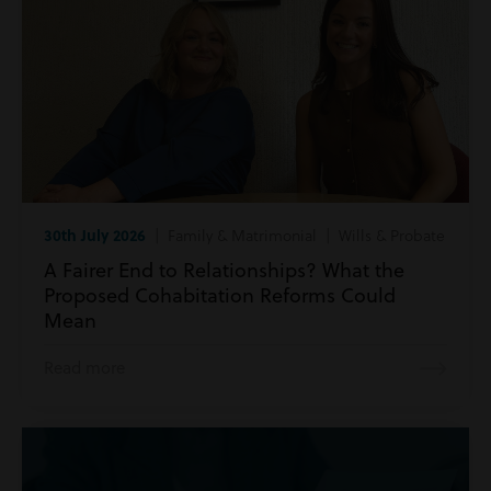
30th July 2026
| Family & Matrimonial | Wills & Probate
A Fairer End to Relationships? What the
Proposed Cohabitation Reforms Could
Mean
Read more