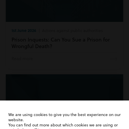
1st June 2026
| Actions against public authorities
Prison Inquests: Can You Sue a Prison for
Wrongful Death?
Read more
We are using cookies to give you the best experience on our
website.
You can find out more about which cookies we are using or