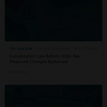
17th June 2026
| Family & Matrimonial | Wills & Probate
Cohabitation Law Reform 2026: Key
Proposed Changes Explained
Read more