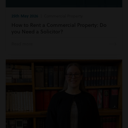
25th May 2026
| Commercial Property
How to Rent a Commercial Property: Do
you Need a Solicitor?
Read more