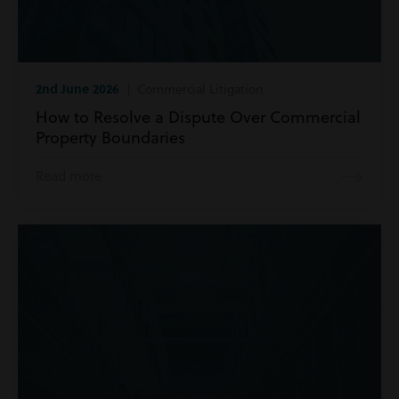
2nd June 2026
| Commercial Litigation
How to Resolve a Dispute Over Commercial
Property Boundaries
Read more