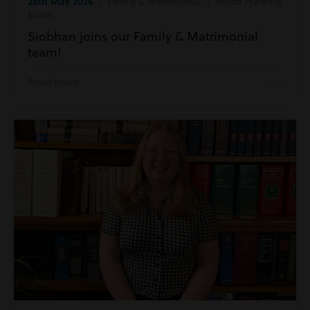
28th May 2026
| Family & Matrimonial | Inside Harding
Evans
Siobhan joins our Family & Matrimonial
team!
Read more