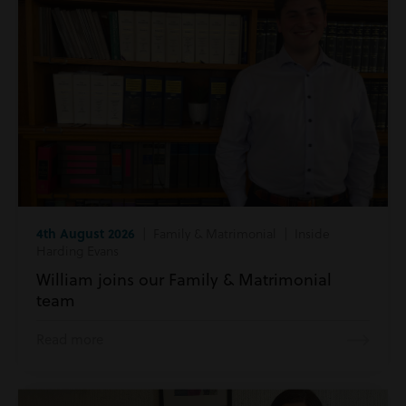
4th August 2026
| Family & Matrimonial | Inside
Harding Evans
William joins our Family & Matrimonial
team
Read more