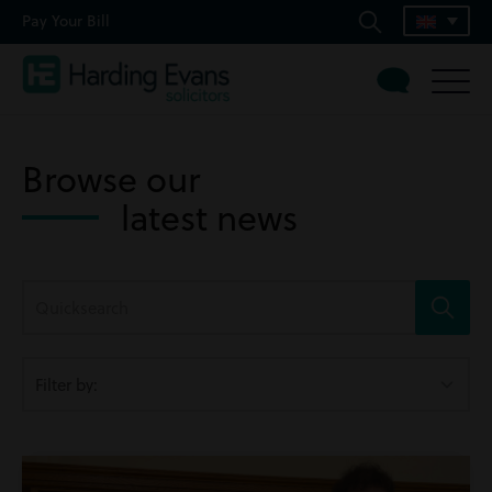
Pay Your Bill
Browse our
latest news