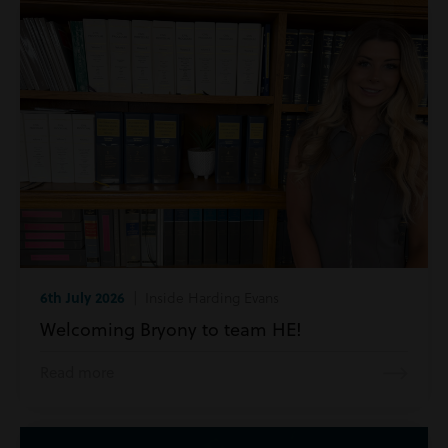
6th July 2026
| Inside Harding Evans
Welcoming Bryony to team HE!
Read more