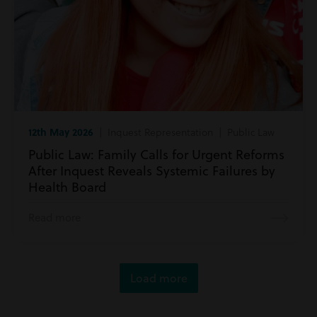
12th May 2026
| Inquest Representation | Public Law
Public Law: Family Calls for Urgent Reforms
After Inquest Reveals Systemic Failures by
Health Board
Read more
Load more