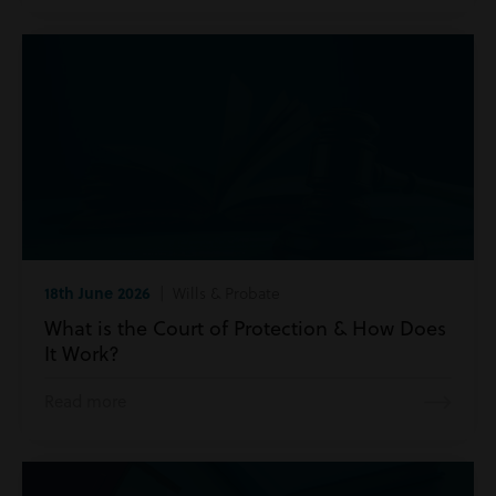
18th June 2026
| Wills & Probate
What is the Court of Protection & How Does
It Work?
Read more