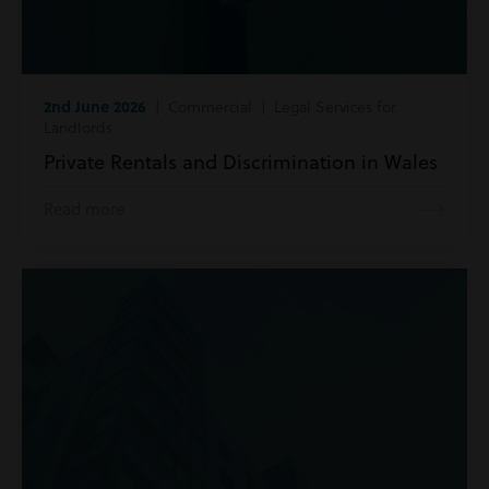
2nd June 2026
| Commercial | Legal Services for
Landlords
Private Rentals and Discrimination in Wales
Read more