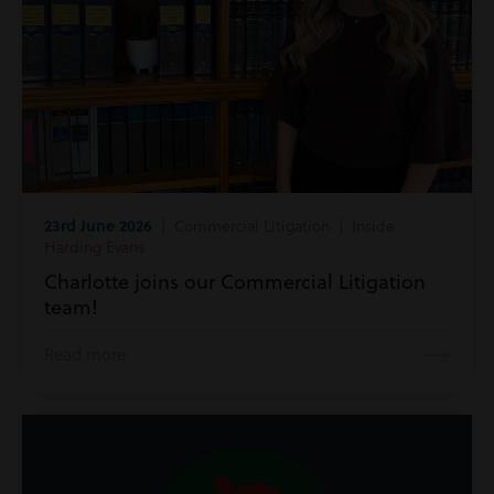
23rd June 2026
| Commercial Litigation | Inside
Harding Evans
Charlotte joins our Commercial Litigation
team!
Read more