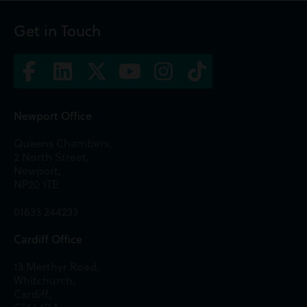
Get in Touch
Newport Office
Queens Chambers,
2 North Street,
Newport,
NP20 1TE
01633 244233
Cardiff Office
13 Merthyr Road,
Whitchurch,
Cardiff,