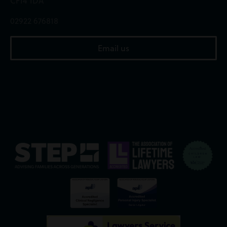
CF14 1DA
02922 676818
Email us