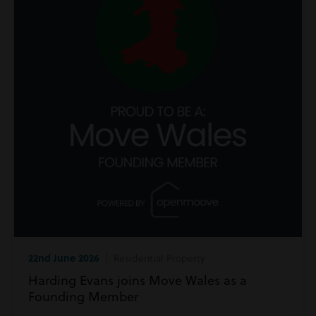
22nd June 2026
| Residential Property
Harding Evans joins Move Wales as a
Founding Member