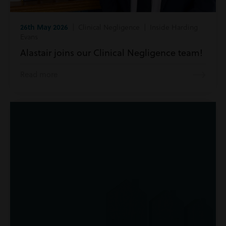
26th May 2026
| Clinical Negligence | Inside Harding
Evans
Alastair joins our Clinical Negligence team!
Read more