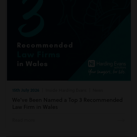
15th July 2026
| Inside Harding Evans | News
We’ve Been Named a Top 3 Recommended
Law Firm in Wales
Read more