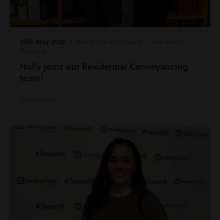
25th May 2026
| Inside Harding Evans | Residential
Property
Holly joins our Residential Conveyancing
team!
Read more