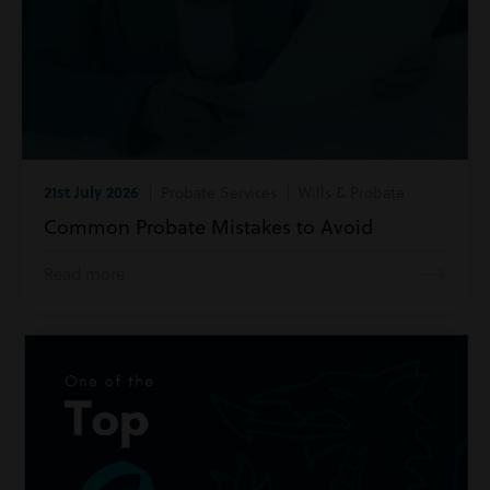
21st July 2026
| Probate Services | Wills & Probate
Common Probate Mistakes to Avoid
Read more