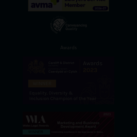
Awards