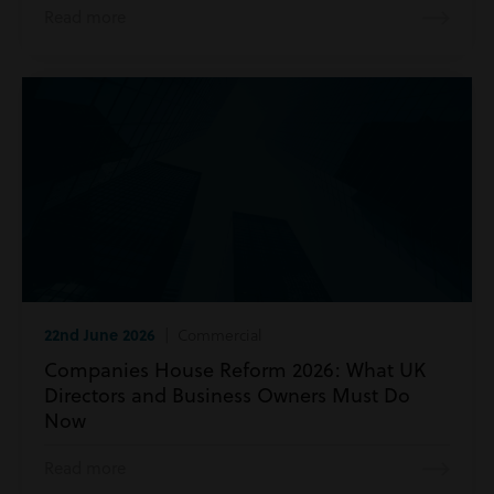
Read more
22nd June 2026
| Commercial
Companies House Reform 2026: What UK
Directors and Business Owners Must Do
Now
Read more