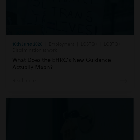
10th June 2026
| Employment | LGBTQ+ | LGBTQ+
Discrimination at work
What Does the EHRC’s New Guidance
Actually Mean?
Read more