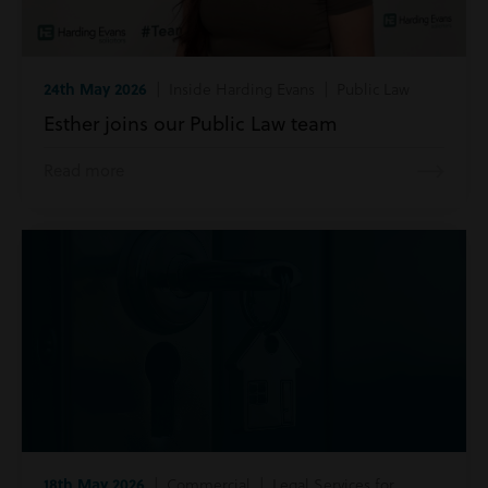
24th May 2026
| Inside Harding Evans | Public Law
Esther joins our Public Law team
Read more
18th May 2026
| Commercial | Legal Services for