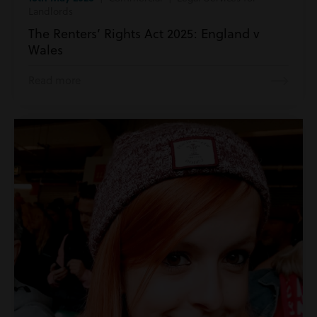
Landlords
The Renters’ Rights Act 2025: England v
Wales
Read more