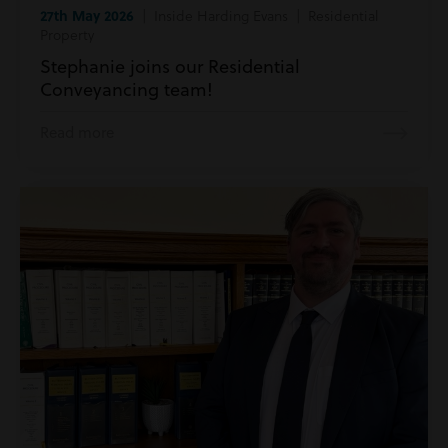
27th May 2026
| Inside Harding Evans | Residential
Property
Stephanie joins our Residential
Conveyancing team!
Read more