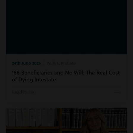
24th June 2026
| Wills & Probate
166 Beneficiaries and No Will: The Real Cost
of Dying Intestate
Read more