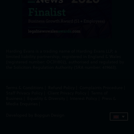
Harding Evans is a trading name of Harding Evans LLP, a
limited liability partnership, registered in England & Wales
(registered number: OC311802), authorised and regulated by
the Solicitors Regulation Authority (SRA number: 419663).
Terms & Conditions
|
Refund Policy
|
Complaints Procedure
|
Staff Privacy Policy
|
Client Privacy Policy
|
Terms of
Business
|
Equality & Diversity
|
Interest Policy
|
Press &
Media Enquiries
|
Developed by Bopgun Design