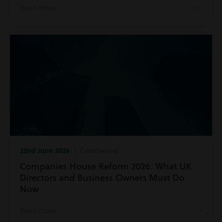
Read more
22nd June 2026
| Commercial
Companies House Reform 2026: What UK
Directors and Business Owners Must Do
Now
Read more