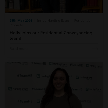
25th May 2026
| Inside Harding Evans | Residential
Property
Holly joins our Residential Conveyancing
team!
Read more