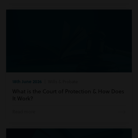
18th June 2026
| Wills & Probate
What is the Court of Protection & How Does
It Work?
Read more