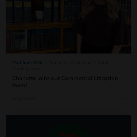
23rd June 2026
| Commercial Litigation | Inside
Harding Evans
Charlotte joins our Commercial Litigation
team!
Read more