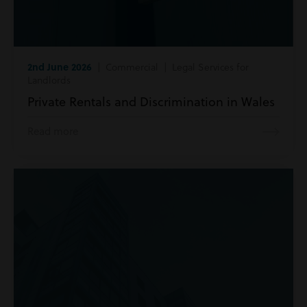
2nd June 2026
| Commercial | Legal Services for
Landlords
Private Rentals and Discrimination in Wales
Read more