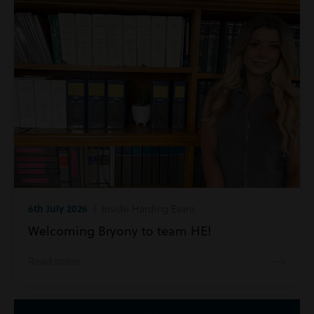
6th July 2026
| Inside Harding Evans
Welcoming Bryony to team HE!
Read more