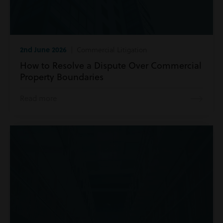
2nd June 2026
| Commercial Litigation
How to Resolve a Dispute Over Commercial
Property Boundaries
Read more