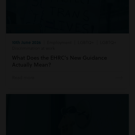
10th June 2026
| Employment | LGBTQ+ | LGBTQ+
Discrimination at work
What Does the EHRC’s New Guidance
Actually Mean?
Read more