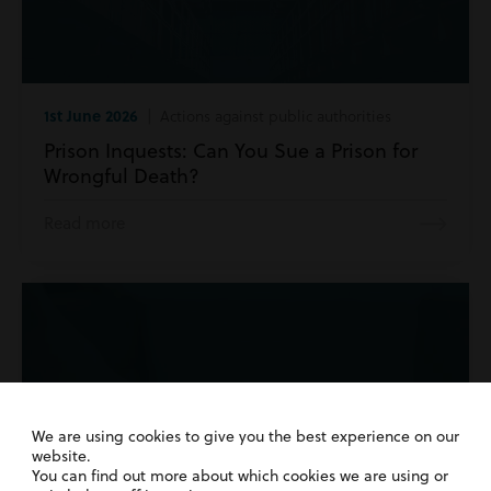
1st June 2026
| Actions against public authorities
Prison Inquests: Can You Sue a Prison for
Wrongful Death?
Read more
We are using cookies to give you the best experience on our
website.
You can find out more about which cookies we are using or