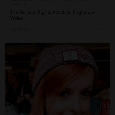
Landlords
The Renters’ Rights Act 2025: England v
Wales
Read more