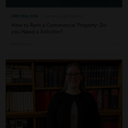
25th May 2026
| Commercial Property
How to Rent a Commercial Property: Do
you Need a Solicitor?
Read more