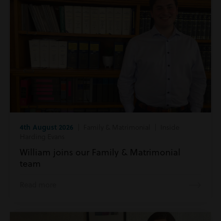
4th August 2026
| Family & Matrimonial | Inside
Harding Evans
William joins our Family & Matrimonial
team
Read more