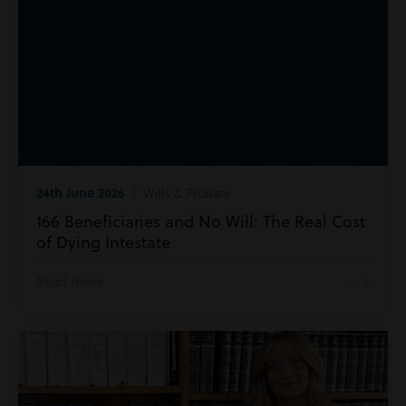
24th June 2026
| Wills & Probate
166 Beneficiaries and No Will: The Real Cost
of Dying Intestate
Read more