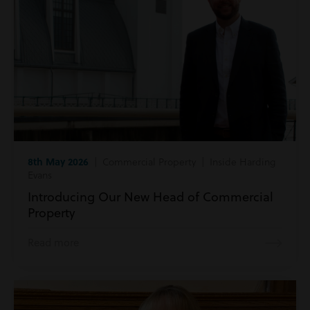
8th May 2026
| Commercial Property | Inside Harding
Evans
Introducing Our New Head of Commercial
Property
Read more