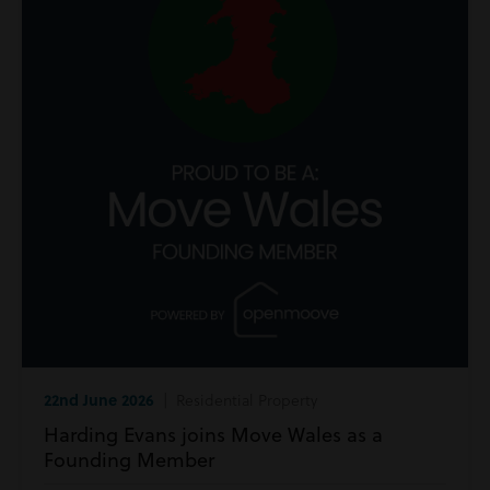
22nd June 2026
| Residential Property
Harding Evans joins Move Wales as a
Founding Member