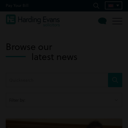
Pay Your Bill
Browse our
latest news