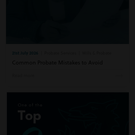
21st July 2026
| Probate Services | Wills & Probate
Common Probate Mistakes to Avoid
Read more