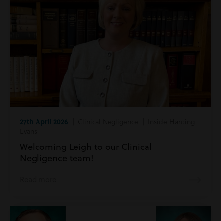
27th April 2026
| Clinical Negligence | Inside Harding
Evans
Welcoming Leigh to our Clinical
Negligence team!
Read more