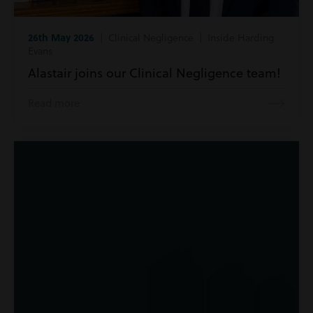
26th May 2026
| Clinical Negligence | Inside Harding
Evans
Alastair joins our Clinical Negligence team!
Read more