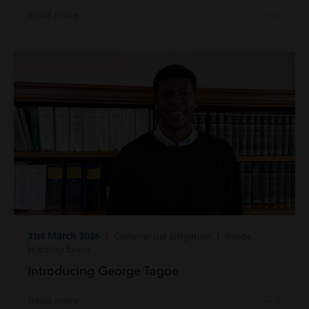
Read more
31st March 2026
| Commercial Litigation | Inside
Harding Evans
Introducing George Tagoe
Read more