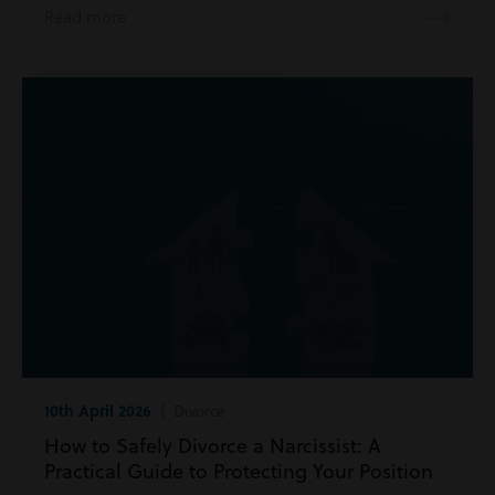
Read more
10th April 2026
| Divorce
How to Safely Divorce a Narcissist: A
Practical Guide to Protecting Your Position