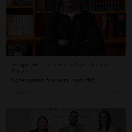
21st April 2026
| Inside Harding Evans | Residential
Property
Conveyancer Paul Joins Team HE!
Read more