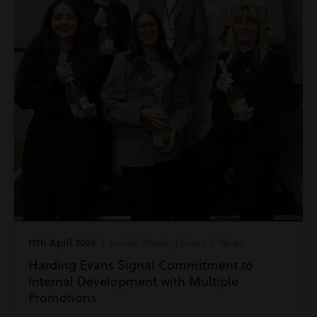
17th April 2026
| Inside Harding Evans | News
Harding Evans Signal Commitment to
Internal Development with Multiple
Promotions