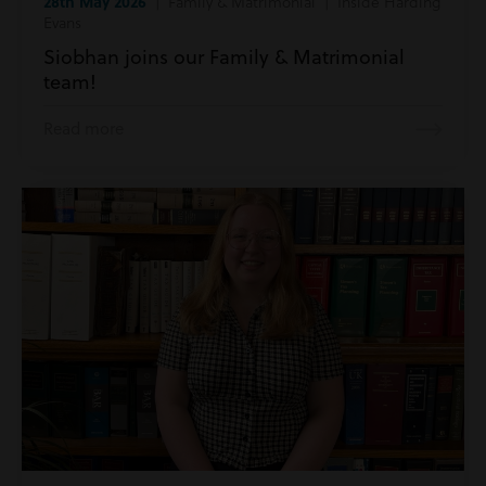
28th May 2026
| Family & Matrimonial | Inside Harding
Evans
Siobhan joins our Family & Matrimonial
team!
Read more