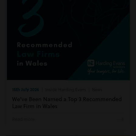
15th July 2026
| Inside Harding Evans | News
We’ve Been Named a Top 3 Recommended
Law Firm in Wales
Read more