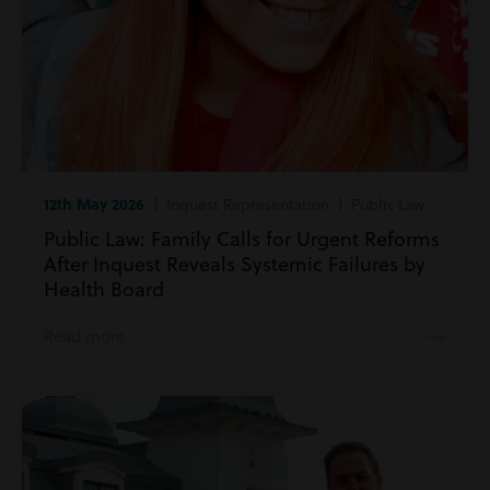
12th May 2026
| Inquest Representation | Public Law
Public Law: Family Calls for Urgent Reforms
After Inquest Reveals Systemic Failures by
Health Board
Read more