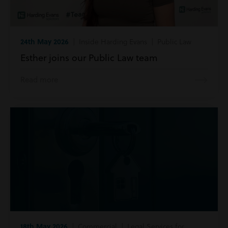
24th May 2026
| Inside Harding Evans | Public Law
Esther joins our Public Law team
Read more
18th May 2026
| Commercial | Legal Services for