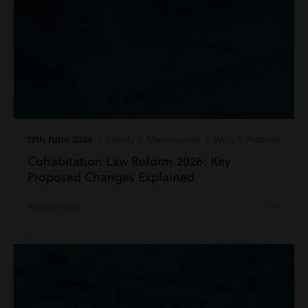
17th June 2026
| Family & Matrimonial | Wills & Probate
Cohabitation Law Reform 2026: Key
Proposed Changes Explained
Read more