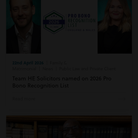
22nd April 2026
| Family &
Matrimonial | News | Public Law and Private Client
Team HE Solicitors named on 2026 Pro
Bono Recognition List
Read more