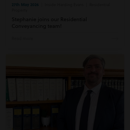
27th May 2026
| Inside Harding Evans | Residential
Property
Stephanie joins our Residential
Conveyancing team!
Read more