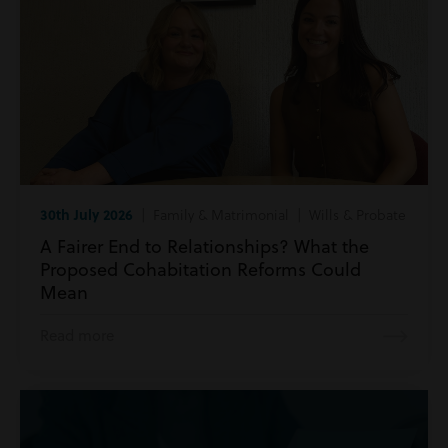
30th July 2026
| Family & Matrimonial | Wills & Probate
A Fairer End to Relationships? What the
Proposed Cohabitation Reforms Could
Mean
Read more