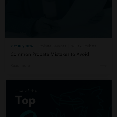
21st July 2026
| Probate Services | Wills & Probate
Common Probate Mistakes to Avoid
Read more