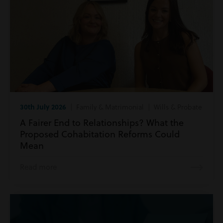
30th July 2026
| Family & Matrimonial | Wills & Probate
A Fairer End to Relationships? What the
Proposed Cohabitation Reforms Could
Mean
Read more