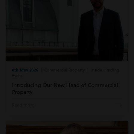
8th May 2026
| Commercial Property | Inside Harding
Evans
Introducing Our New Head of Commercial
Property
Read more