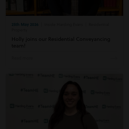
25th May 2026
| Inside Harding Evans | Residential
Property
Holly joins our Residential Conveyancing
team!
Read more