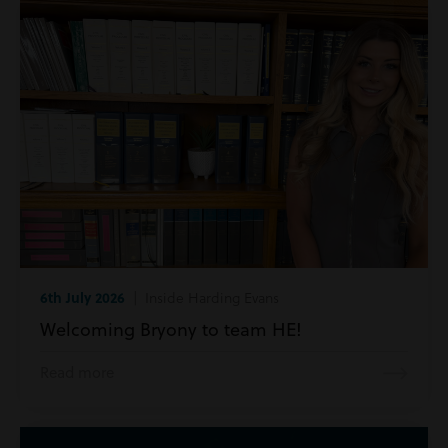
6th July 2026
| Inside Harding Evans
Welcoming Bryony to team HE!
Read more