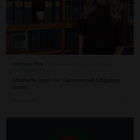
23rd June 2026
| Commercial Litigation | Inside
Harding Evans
Charlotte joins our Commercial Litigation
team!
Read more