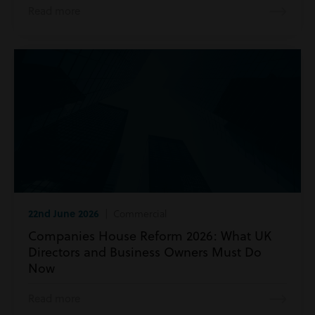
Read more
22nd June 2026
| Commercial
Companies House Reform 2026: What UK
Directors and Business Owners Must Do
Now
Read more