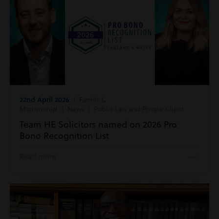
22nd April 2026
| Family &
Matrimonial | News | Public Law and Private Client
Team HE Solicitors named on 2026 Pro
Bono Recognition List
Read more