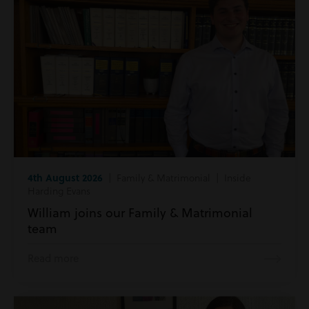
4th August 2026
| Family & Matrimonial | Inside
Harding Evans
William joins our Family & Matrimonial
team
Read more