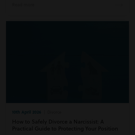
Read more
10th April 2026
| Divorce
How to Safely Divorce a Narcissist: A
Practical Guide to Protecting Your Position