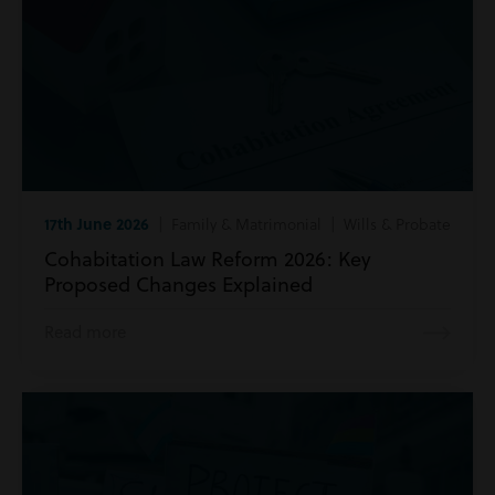
17th June 2026
| Family & Matrimonial | Wills & Probate
Cohabitation Law Reform 2026: Key
Proposed Changes Explained
Read more