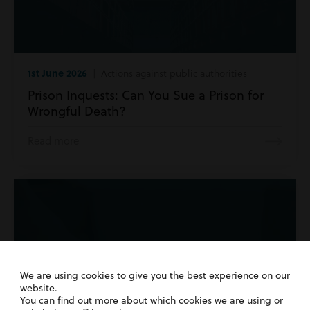
1st June 2026
| Actions against public authorities
Prison Inquests: Can You Sue a Prison for
Wrongful Death?
Read more
We are using cookies to give you the best experience on our
website.
You can find out more about which cookies we are using or