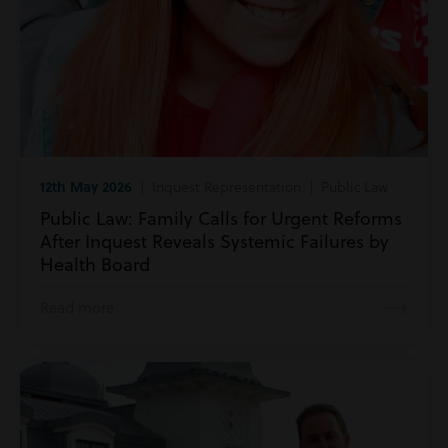
12th May 2026
| Inquest Representation | Public Law
Public Law: Family Calls for Urgent Reforms
After Inquest Reveals Systemic Failures by
Health Board
Read more