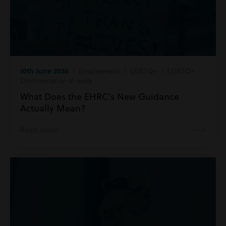
10th June 2026
| Employment | LGBTQ+ | LGBTQ+
Discrimination at work
What Does the EHRC’s New Guidance
Actually Mean?
Read more