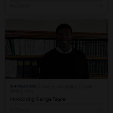
Read more
31st March 2026
| Commercial Litigation | Inside
Harding Evans
Introducing George Tagoe
Read more