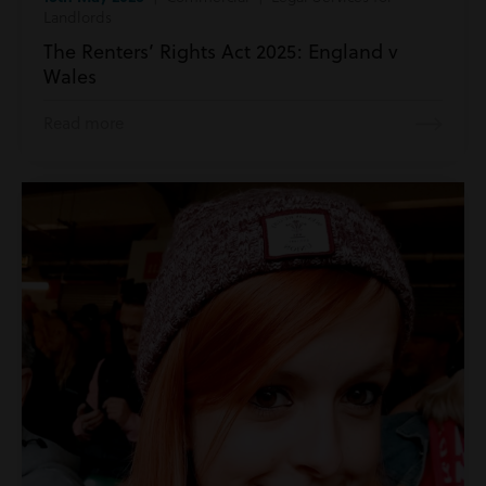
Landlords
The Renters’ Rights Act 2025: England v
Wales
Read more