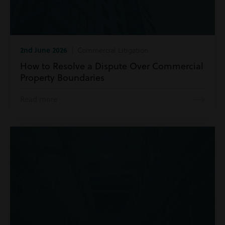
2nd June 2026
| Commercial Litigation
How to Resolve a Dispute Over Commercial
Property Boundaries
Read more