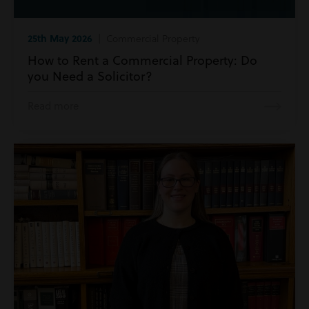
25th May 2026
| Commercial Property
How to Rent a Commercial Property: Do
you Need a Solicitor?
Read more