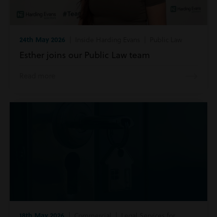
24th May 2026
| Inside Harding Evans | Public Law
Esther joins our Public Law team
Read more
18th May 2026
| Commercial | Legal Services for