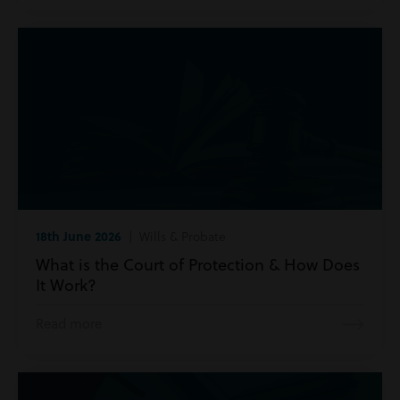
18th June 2026
| Wills & Probate
What is the Court of Protection & How Does
It Work?
Read more