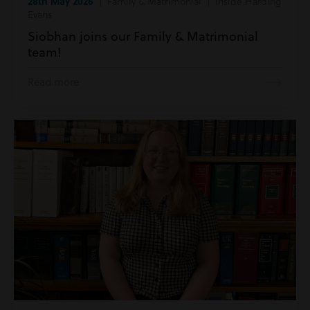
28th May 2026
| Family & Matrimonial | Inside Harding
Evans
Siobhan joins our Family & Matrimonial
team!
Read more