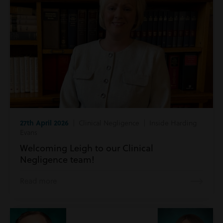
27th April 2026
| Clinical Negligence | Inside Harding
Evans
Welcoming Leigh to our Clinical
Negligence team!
Read more