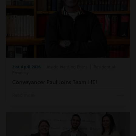
21st April 2026
| Inside Harding Evans | Residential
Property
Conveyancer Paul Joins Team HE!
Read more