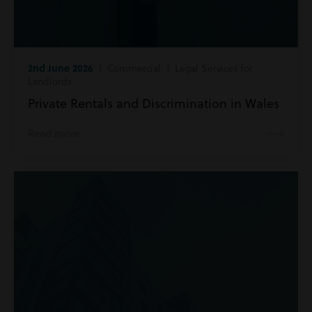
2nd June 2026
| Commercial | Legal Services for
Landlords
Private Rentals and Discrimination in Wales
Read more