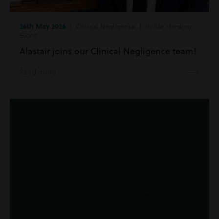
26th May 2026
| Clinical Negligence | Inside Harding
Evans
Alastair joins our Clinical Negligence team!
Read more