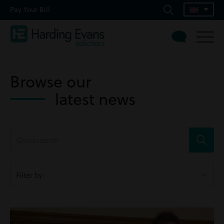
Pay Your Bill
Browse our
latest news