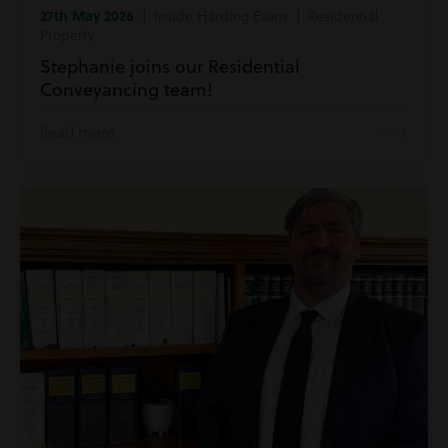
27th May 2026
| Inside Harding Evans | Residential
Property
Stephanie joins our Residential
Conveyancing team!
Read more