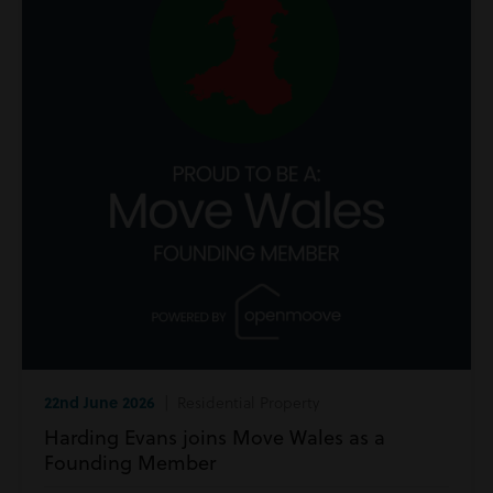
22nd June 2026
| Residential Property
Harding Evans joins Move Wales as a
Founding Member