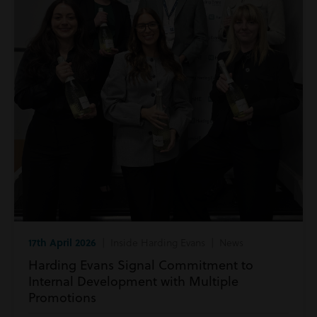
17th April 2026
| Inside Harding Evans | News
Harding Evans Signal Commitment to
Internal Development with Multiple
Promotions