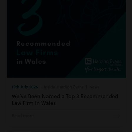
15th July 2026
| Inside Harding Evans | News
We’ve Been Named a Top 3 Recommended
Law Firm in Wales
Read more