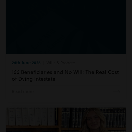
24th June 2026
| Wills & Probate
166 Beneficiaries and No Will: The Real Cost
of Dying Intestate
Read more