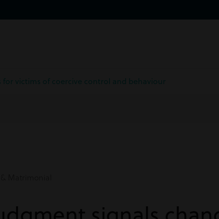
for victims of coercive control and behaviour
 & Matrimonial
udgment signals chang