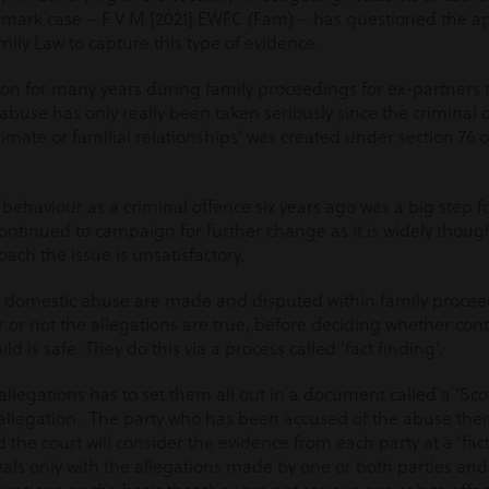
dmark case – F V M [2021] EWFC (Fam) – has questioned the a
mily Law to capture this type of evidence.
n for many years during family proceedings for ex-partners 
of abuse has only really been taken seriously since the criminal o
timate or familial relationships’ was created under section 76 
 behaviour as a criminal offence six years ago was a big step 
continued to campaign for further change as it is widely thoug
ach the issue is unsatisfactory.
 domestic abuse are made and disputed within family proceedi
 or not the allegations are true, before deciding whether con
d is safe. They do this via a process called ‘fact finding’.
legations has to set them all out in a document called a ‘Scot
ch allegation. The party who has been accused of the abuse then
d the court will consider the evidence from each party at a ‘fac
 deals only with the allegations made by one or both parties and 