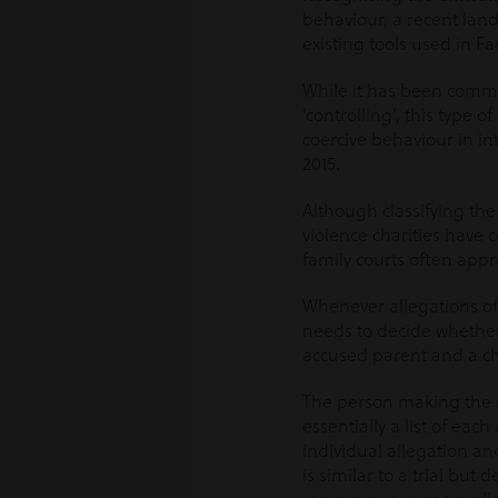
behaviour, a recent lan
existing tools used in Fa
While it has been commo
‘controlling’, this type 
coercive behaviour in in
2015.
Although classifying the
violence charities have 
family courts often appro
Whenever allegations of
needs to decide whether
accused parent and a chil
The person making the al
essentially a list of ea
individual allegation an
is similar to a trial but