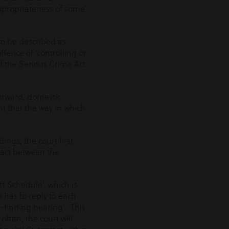
ppropriateness of some
to be described as
ffence of ‘controlling or
of the Serious Crime Act
forward, domestic
ht that the way in which
ngs, the court first
tact between the
t Schedule’, which is
 has to reply to each
t-finding hearing’. This
often, the court will