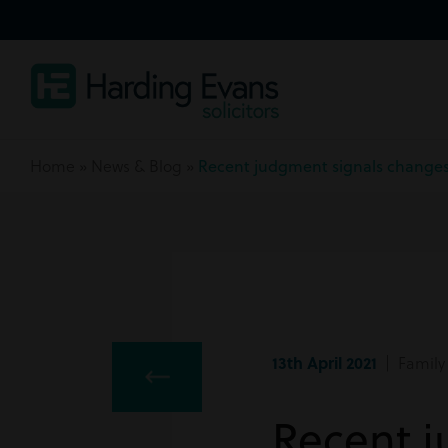
Home
»
News & Blog
»
Recent judgment signals changes 
13th April 2021
| Family
Recent j