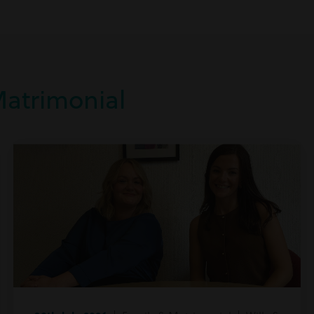
Matrimonial