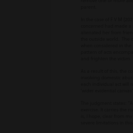
remove one or more alleg
parent.
In the case of F V M [2
concerned had made a se
alienated her from frie
the outside world. The c
when considered in the c
pattern of acts encompa
and frighten the victim.
As a result of this, the
involving domestic abuse
each individual act will 
‘wider evidential canvas’
The judgment states: “A
exercise. It carries the 
is, I hope, clear from my
severe limitations in th