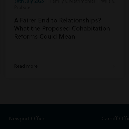
30th July 2026
| Family & Matrimonial | Wills &
Probate
A Fairer End to Relationships?
What the Proposed Cohabitation
Reforms Could Mean
Read more
Newport Office
Cardiff Off