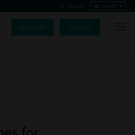
Search
English
Pay Your Bill
Contact Us
es for