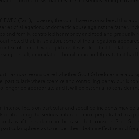
ations on the basis that they are not serious enough to affect 
021] EWFC (Fam), however, the court have reconsidered this ap
ries of allegations of domestic abuse against the father, inc
nds and family, controlled her money and food and gradually 
ourt noted that, in isolation, some of the allegations appeare
ontext of a much wider picture, it was clear that the father’s
ssing assault, intimidation, humiliation and threats that ha
 court has now reconsidered whether Scott Schedules are approp
, particularly where coercive and controlling behaviour is co
no longer be appropriate and it will be essential to consider th
.
n intense focus on particular and specified incidents may be 
risk of obscuring the serious nature of harm perpetrated in a pa
 analysis of the evidence in this case, that I consider Scott Sc
is particular sphere as to render them both ineffective and fre