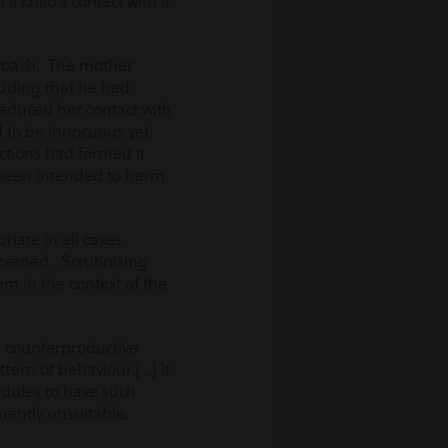
a child’s contact with a
proach. The mother
luding that he had
reduced her contact with
d to be innocuous yet,
 actions had formed a
d been intended to harm
riate in all cases
ncerned. Scrutinising
em in the context of the
a counterproductive
ttern of behaviour.[…] It
hedules to have such
quently unsuitable.