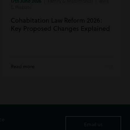
17th June 2026
| Family & Matrimonial | Wills
& Probate
Cohabitation Law Reform 2026:
Key Proposed Changes Explained
Read more
ice
Email us