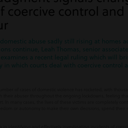
of coercive control and
ur
 domestic abuse sadly still rising at homes a
ions continue, Leah Thomas, senior associate
examines a recent legal ruling which will br
 in which courts deal with coercive control 
number of cases of domestic violence has rocketed, with thousa
 their abuser throughout the ongoing lockdowns, feeling tha
t. In many cases, the lives of these victims are completely cont
eedom or autonomy to make their own decisions, spend their 
y in identifying and effectively investigating incidents of coerc