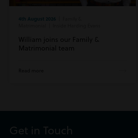
4th August 2026
| Family &
Matrimonial | Inside Harding Evans
William joins our Family &
Matrimonial team
Read more
Get in Touch