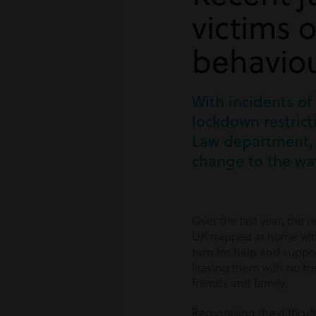
victims 
behavio
With incidents of
lockdown restrict
Law department, 
change to the way
Over the last year, the 
UK trapped at home with
turn for help and suppor
leaving them with no fr
friends and family.
Recognising the difficult