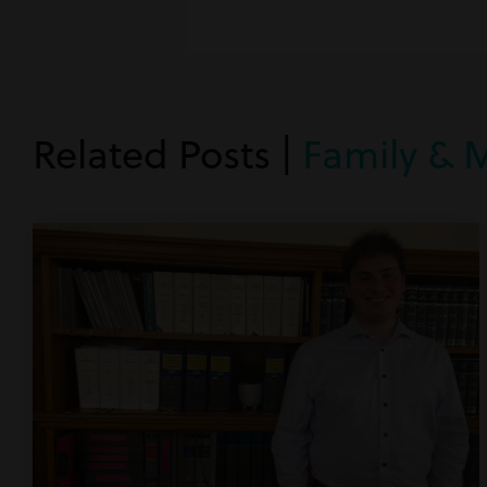
Related Posts |
Family & 