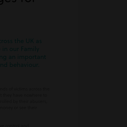
cross the UK as
 in our Family
ing an important
and behaviour.
nds of victims across the
t they have nowhere to
rolled by their abusers,
money or see their
ive control and