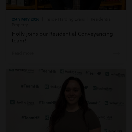
25th May 2026
| Inside Harding Evans | Residential
Property
Holly joins our Residential Conveyancing
team!
Read more