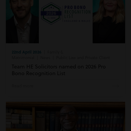
22nd April 2026
| Family &
Matrimonial | News | Public Law and Private Client
Team HE Solicitors named on 2026 Pro
Bono Recognition List
Read more