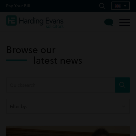
Pay Your Bill
Browse our
latest news