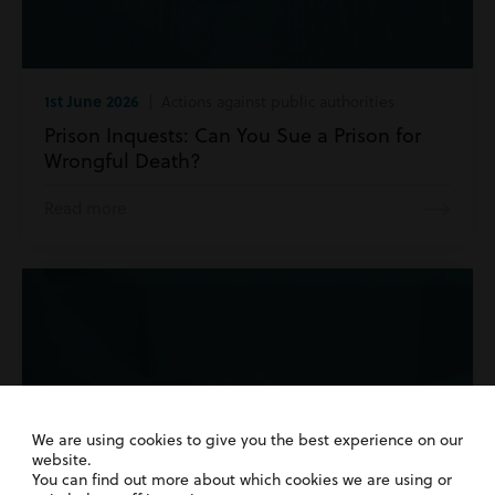
1st June 2026
| Actions against public authorities
Prison Inquests: Can You Sue a Prison for
Wrongful Death?
Read more
We are using cookies to give you the best experience on our
website.
You can find out more about which cookies we are using or