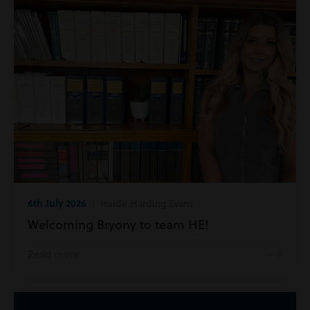
6th July 2026
| Inside Harding Evans
Welcoming Bryony to team HE!
Read more