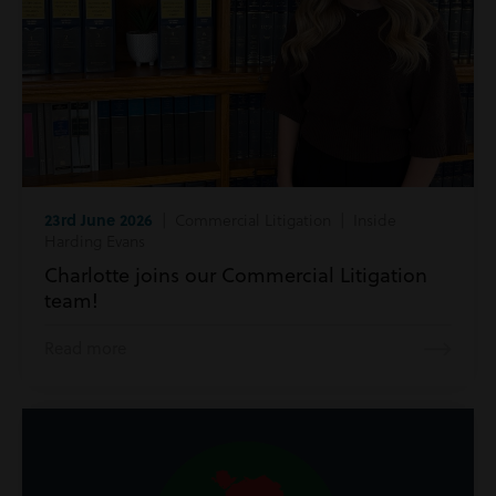
23rd June 2026
| Commercial Litigation | Inside
Harding Evans
Charlotte joins our Commercial Litigation
team!
Read more