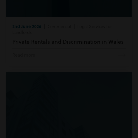
2nd June 2026
| Commercial | Legal Services for
Landlords
Private Rentals and Discrimination in Wales
Read more