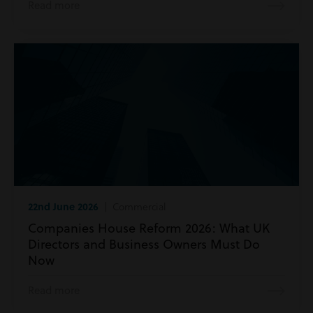
Read more
22nd June 2026
| Commercial
Companies House Reform 2026: What UK
Directors and Business Owners Must Do
Now
Read more