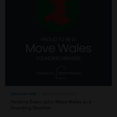
22nd June 2026
| Residential Property
Harding Evans joins Move Wales as a
Founding Member