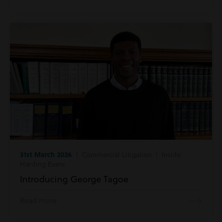
31st March 2026
| Commercial Litigation | Inside
Harding Evans
Introducing George Tagoe
Read more