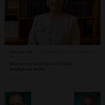
27th April 2026
| Clinical Negligence | Inside Harding
Evans
Welcoming Leigh to our Clinical
Negligence team!
Read more