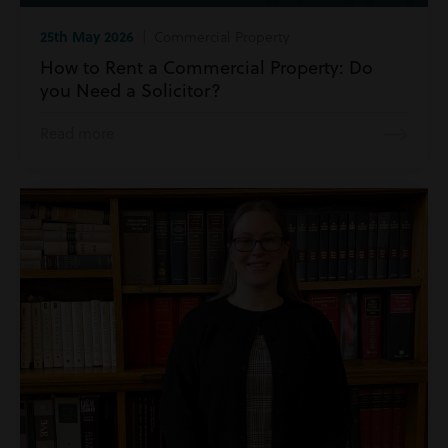
25th May 2026
| Commercial Property
How to Rent a Commercial Property: Do
you Need a Solicitor?
Read more