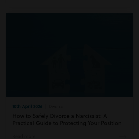
10th April 2026
| Divorce
How to Safely Divorce a Narcissist: A
Practical Guide to Protecting Your Position
Read more