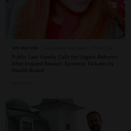
12th May 2026
| Inquest Representation | Public Law
Public Law: Family Calls for Urgent Reforms
After Inquest Reveals Systemic Failures by
Health Board
Read more