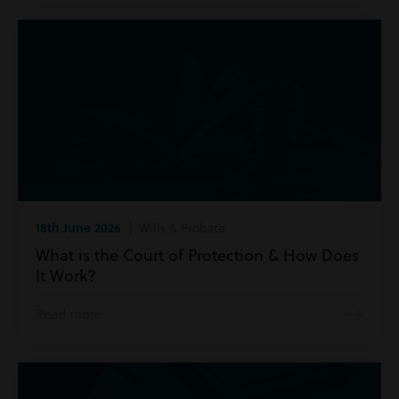
18th June 2026
| Wills & Probate
What is the Court of Protection & How Does
It Work?
Read more