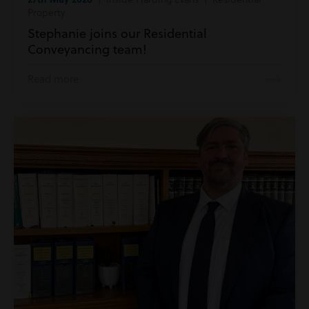
Property
Stephanie joins our Residential
Conveyancing team!
Read more