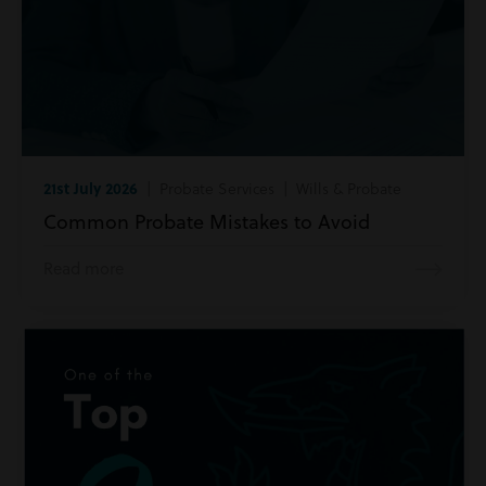
21st July 2026
| Probate Services | Wills & Probate
Common Probate Mistakes to Avoid
Read more