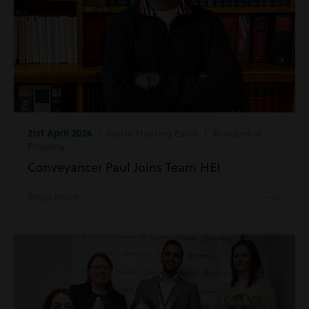
21st April 2026
| Inside Harding Evans | Residential
Property
Conveyancer Paul Joins Team HE!
Read more