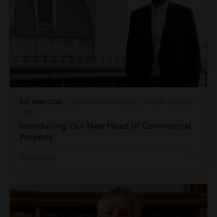
8th May 2026
| Commercial Property | Inside Harding
Evans
Introducing Our New Head of Commercial
Property
Read more