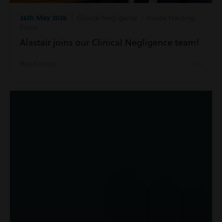
26th May 2026
| Clinical Negligence | Inside Harding
Evans
Alastair joins our Clinical Negligence team!
Read more