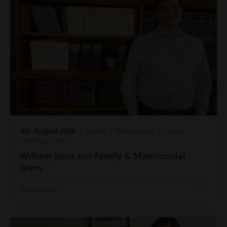
4th August 2026
| Family & Matrimonial | Inside
Harding Evans
William joins our Family & Matrimonial
team
Read more