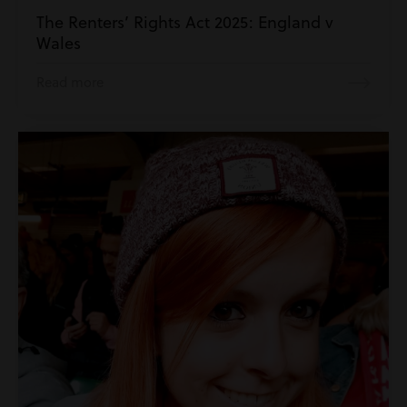
The Renters’ Rights Act 2025: England v
Wales
Read more