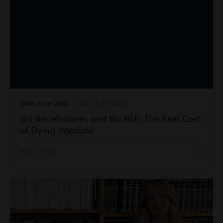
24th June 2026
| Wills & Probate
166 Beneficiaries and No Will: The Real Cost
of Dying Intestate
Read more