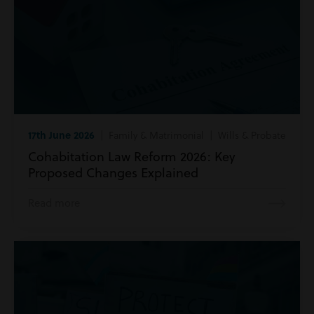
17th June 2026
| Family & Matrimonial | Wills & Probate
Cohabitation Law Reform 2026: Key
Proposed Changes Explained
Read more