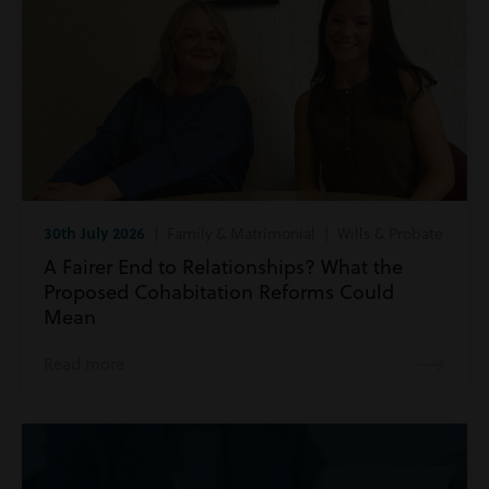
30th July 2026
| Family & Matrimonial | Wills & Probate
A Fairer End to Relationships? What the
Proposed Cohabitation Reforms Could
Mean
Read more