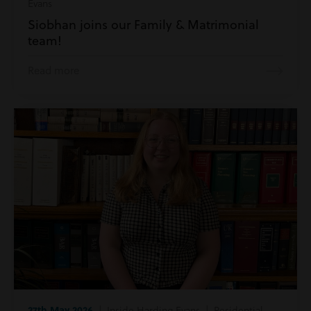
Evans
Siobhan joins our Family & Matrimonial
team!
Read more
27th May 2026
| Inside Harding Evans | Residential