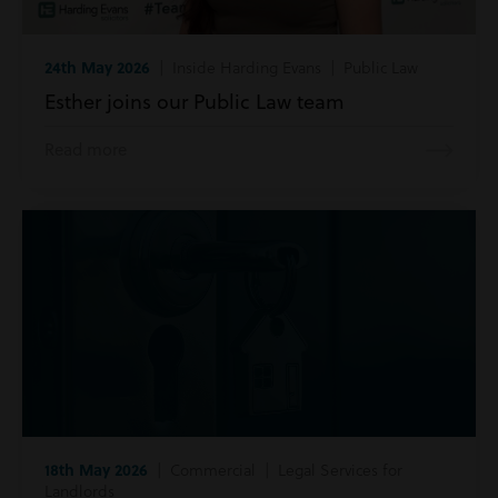
24th May 2026
| Inside Harding Evans | Public Law
Esther joins our Public Law team
Read more
18th May 2026
| Commercial | Legal Services for
Landlords