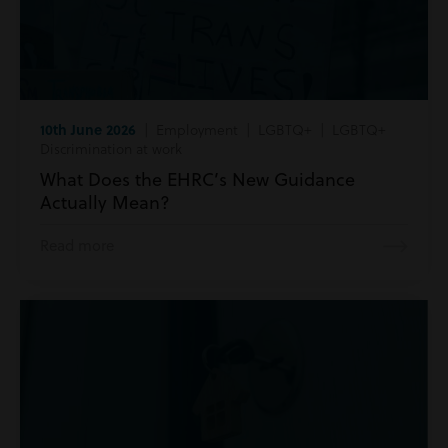
10th June 2026
| Employment | LGBTQ+ | LGBTQ+
Discrimination at work
What Does the EHRC’s New Guidance
Actually Mean?
Read more