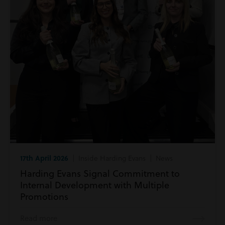
17th April 2026
| Inside Harding Evans | News
Harding Evans Signal Commitment to
Internal Development with Multiple
Promotions
Read more