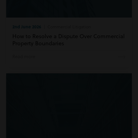
2nd June 2026
| Commercial Litigation
How to Resolve a Dispute Over Commercial
Property Boundaries
Read more