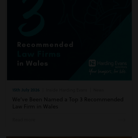
15th July 2026
| Inside Harding Evans | News
We’ve Been Named a Top 3 Recommended
Law Firm in Wales
Read more