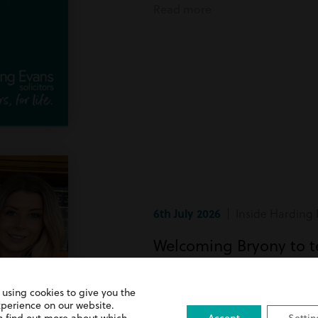
Read more
6th July 2026
| Inside Harding 
Welcoming Bryony to 
Bryony has recently joined team
 using cookies to give you the
xperience on our website.