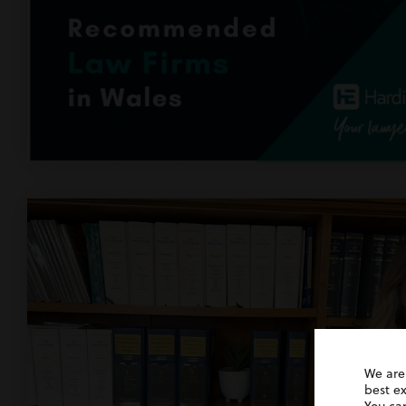
We are
best e