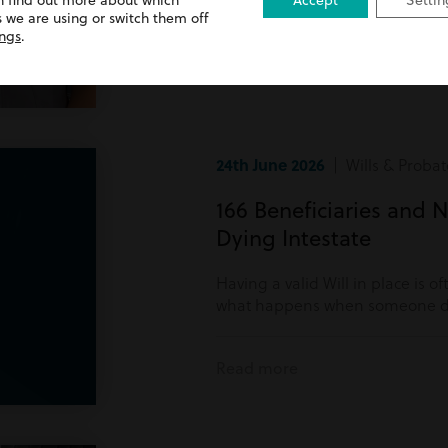
n find out more about which
Accept
Settin
Read more
 we are using or switch them off
ings
.
24th June 2026
| Wills & Probat
166 Beneficiaries and N
Dying Intestate
Having a valid Will in place is o
what happens when someone di
Read more