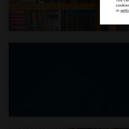
You ca
cookies
in
sett