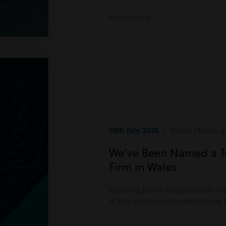
Read more
15th July 2026
| Inside Harding
We’ve Been Named a 
Firm in Wales
Harding Evans has placed in the
of the most recommended law fi