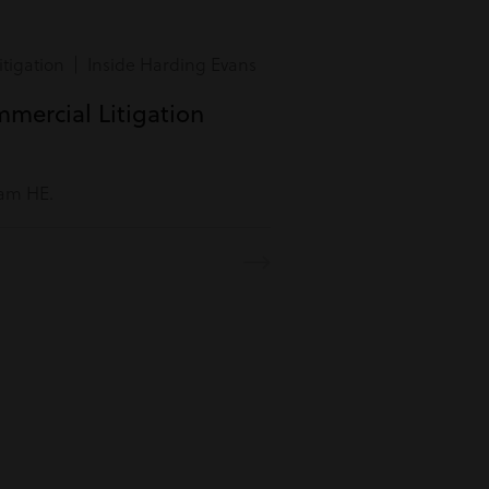
tigation | Inside Harding Evans
mmercial Litigation
eam HE.