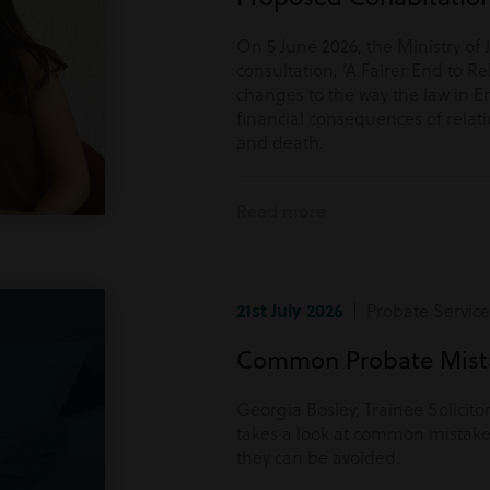
On 5 June 2026, the Ministry of 
consultation, ‘A Fairer End to Re
changes to the way the law in E
financial consequences of rela
and death.
Read more
21st July 2026
| Probate Service
Common Probate Mista
Georgia Bosley, Trainee Solicito
takes a look at common mistake
they can be avoided.