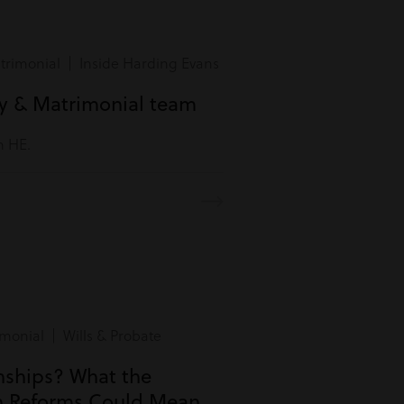
rimonial | Inside Harding Evans
ly & Matrimonial team
m HE.
monial | Wills & Probate
onships? What the
n Reforms Could Mean