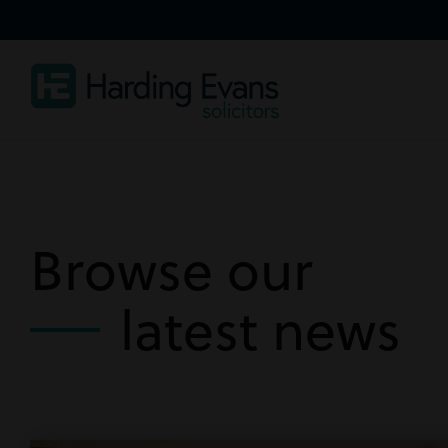
Browse our
latest news