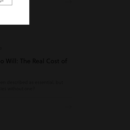
gs
e
o Will: The Real Cost of
ften described as essential, but
es without one?