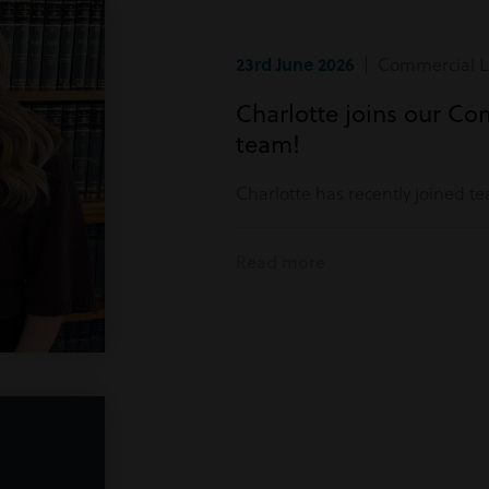
23rd June 2026
| Commercial Li
Charlotte joins our Co
team!
Charlotte has recently joined t
Read more