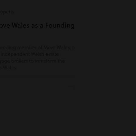
roperty
ove Wales as a Founding
ounding member of Move Wales, a
r independent Welsh estate
age brokers to transform the
s Wales.