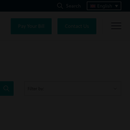
Search
English
Pay Your Bill
Contact Us