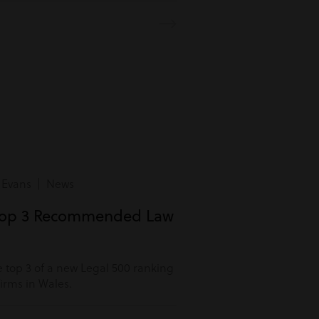
 Evans | News
Top 3 Recommended Law
 top 3 of a new Legal 500 ranking
rms in Wales.