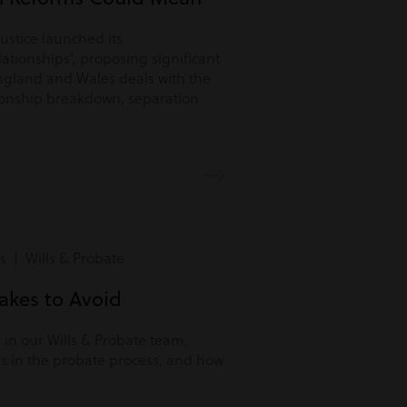
Justice launched its
lationships’, proposing significant
ngland and Wales deals with the
tionship breakdown, separation
s | Wills & Probate
kes to Avoid
r in our Wills & Probate team,
s in the probate process, and how