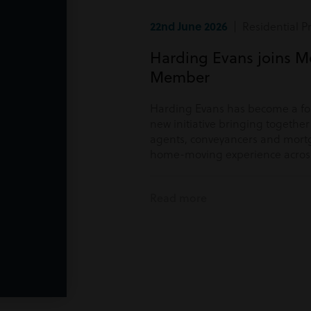
22nd June 2026
| Residential P
Harding Evans joins M
Member
Harding Evans has become a f
new initiative bringing togethe
agents, conveyancers and mortg
home-moving experience acros
Read more