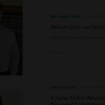
4th August 2026
| Family & Mat
William joins our Fami
William has recently joined tea
Read more
30th July 2026
| Family & Matri
A Fairer End to Relati
Proposed Cohabitatio