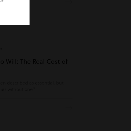
gs
e
o Will: The Real Cost of
ften described as essential, but
es without one?