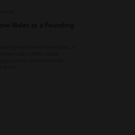
roperty
ove Wales as a Founding
ounding member of Move Wales, a
r independent Welsh estate
age brokers to transform the
s Wales.