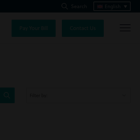
Search
English
Pay Your Bill
Contact Us