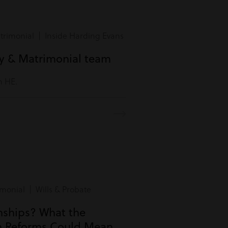
rimonial | Inside Harding Evans
ly & Matrimonial team
m HE.
monial | Wills & Probate
onships? What the
n Reforms Could Mean