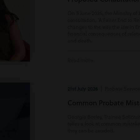
On 5 June 2026, the Ministry of 
consultation, ‘A Fairer End to Re
changes to the way the law in E
financial consequences of rela
and death.
Read more
21st July 2026
| Probate Service
Common Probate Mista
Georgia Bosley, Trainee Solicito
takes a look at common mistake
they can be avoided.