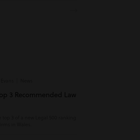
 Evans | News
Top 3 Recommended Law
 top 3 of a new Legal 500 ranking
rms in Wales.