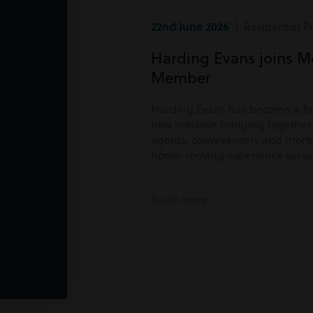
22nd June 2026
| Residential P
Harding Evans joins M
Member
Harding Evans has become a f
new initiative bringing togethe
agents, conveyancers and mortg
home-moving experience acros
Read more