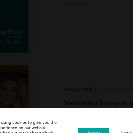
Read more
6th July 2026
| Inside Harding 
Welcoming Bryony to 
Bryony has recently joined team
 using cookies to give you the
xperience on our website.