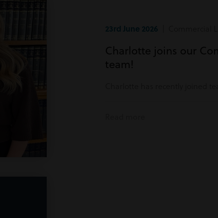
23rd June 2026
| Commercial Li
Charlotte joins our Co
team!
Charlotte has recently joined t
Read more