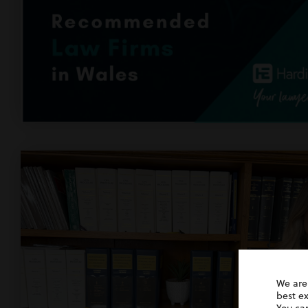
We are
best e