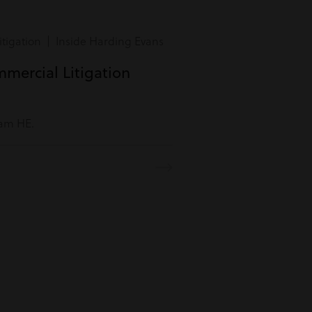
tigation | Inside Harding Evans
mmercial Litigation
eam HE.