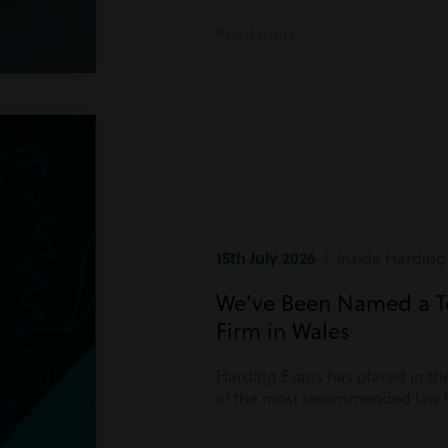
Read more
15th July 2026
| Inside Harding
We’ve Been Named a 
Firm in Wales
Harding Evans has placed in the
of the most recommended law fi