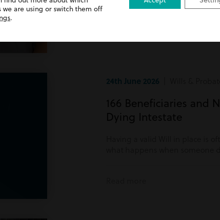
n find out more about which
Accept
Settin
Read more
 we are using or switch them off
ings
.
24th June 2026
| Wills & Probat
166 Beneficiaries and N
Dying Intestate
Having a valid Will in place is o
what happens when someone di
Read more