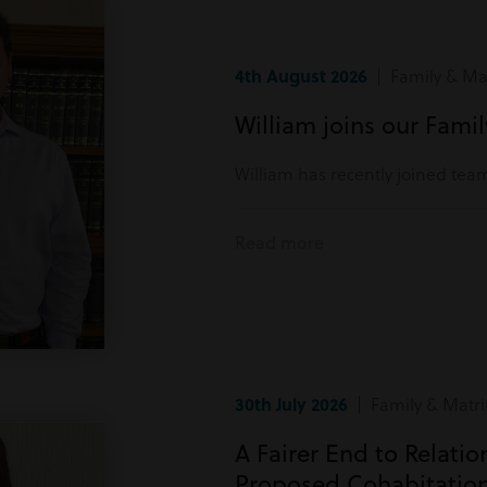
4th August 2026
| Family & Mat
William joins our Fami
William has recently joined tea
Read more
30th July 2026
| Family & Matri
A Fairer End to Relati
Proposed Cohabitatio