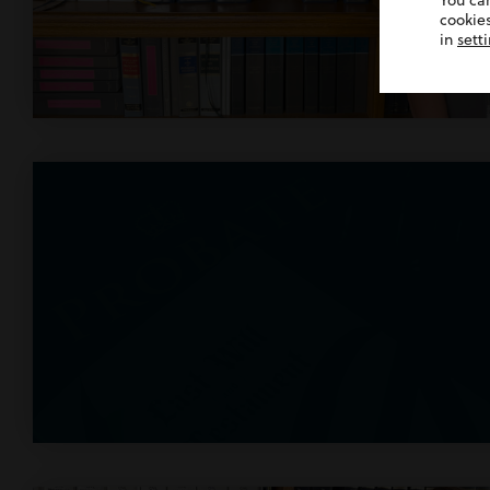
You ca
cookies
in
sett