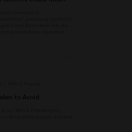
Justice launched its
lationships’, proposing significant
ngland and Wales deals with the
tionship breakdown, separation
s | Wills & Probate
kes to Avoid
r in our Wills & Probate team,
s in the probate process, and how