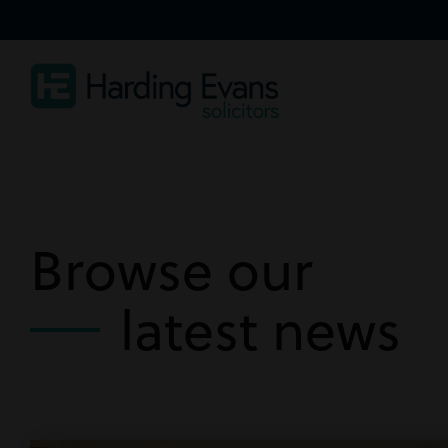
Browse our
latest news