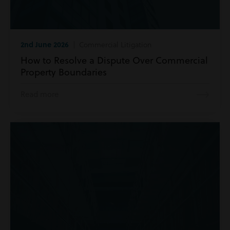
2nd June 2026
| Commercial Litigation
How to Resolve a Dispute Over Commercial
Property Boundaries
Read more