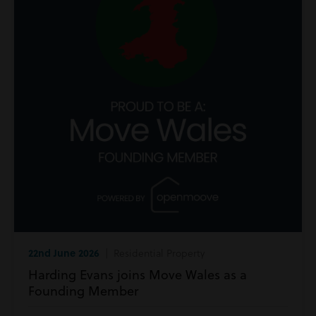
22nd June 2026
| Residential Property
Harding Evans joins Move Wales as a
Founding Member