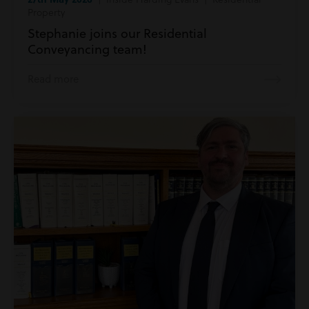
Property
Stephanie joins our Residential
Conveyancing team!
Read more