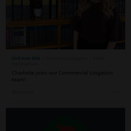
23rd June 2026
| Commercial Litigation | Inside
Harding Evans
Charlotte joins our Commercial Litigation
team!
Read more