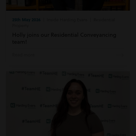
25th May 2026
| Inside Harding Evans | Residential
Property
Holly joins our Residential Conveyancing
team!
Read more