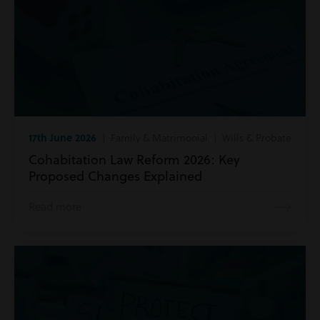
17th June 2026
| Family & Matrimonial | Wills & Probate
Cohabitation Law Reform 2026: Key
Proposed Changes Explained
Read more