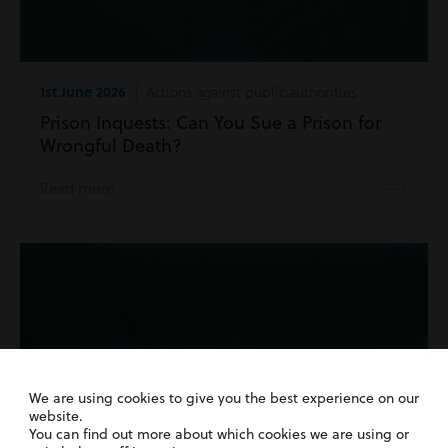
1st June 2026
| Actions against public authorities
Prison Inquests: Can You Sue a Prison for
Wrongful Death?
Read more
We are using cookies to give you the best experience on our
website.
You can find out more about which cookies we are using or