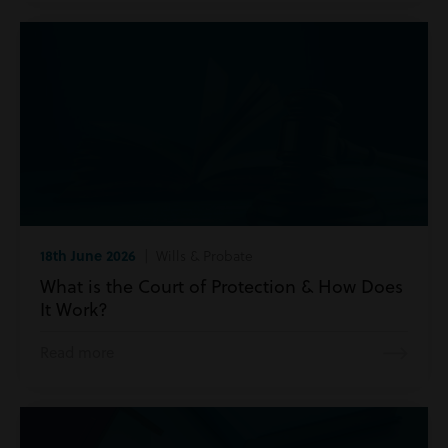
18th June 2026
| Wills & Probate
What is the Court of Protection & How Does
It Work?
Read more