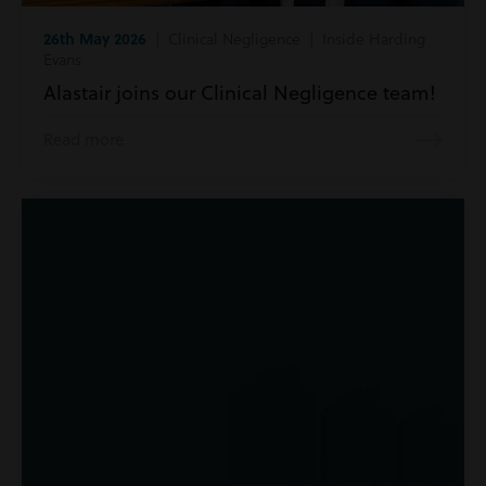
26th May 2026
| Clinical Negligence | Inside Harding
Evans
Alastair joins our Clinical Negligence team!
Read more