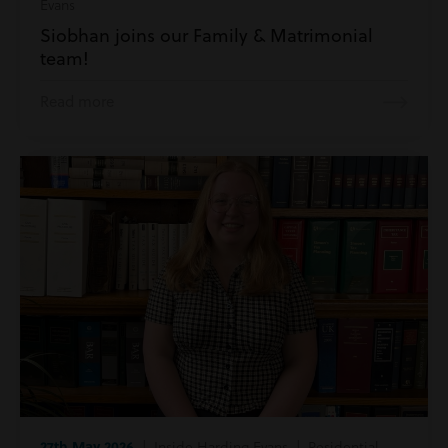
Evans
Siobhan joins our Family & Matrimonial
team!
Read more
27th May 2026
| Inside Harding Evans | Residential