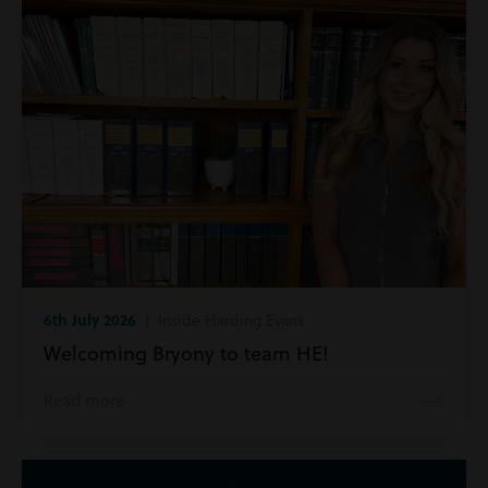
6th July 2026
| Inside Harding Evans
Welcoming Bryony to team HE!
Read more