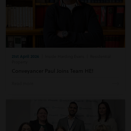
21st April 2026
| Inside Harding Evans | Residential
Property
Conveyancer Paul Joins Team HE!
Read more