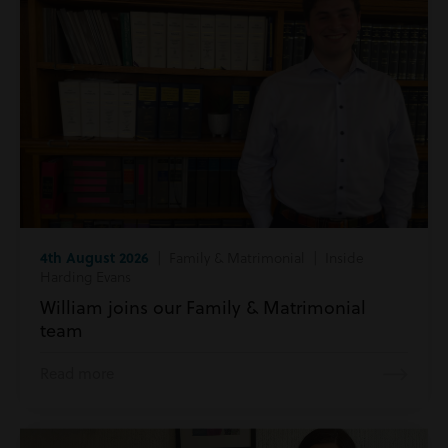
4th August 2026
| Family & Matrimonial | Inside
Harding Evans
William joins our Family & Matrimonial
team
Read more