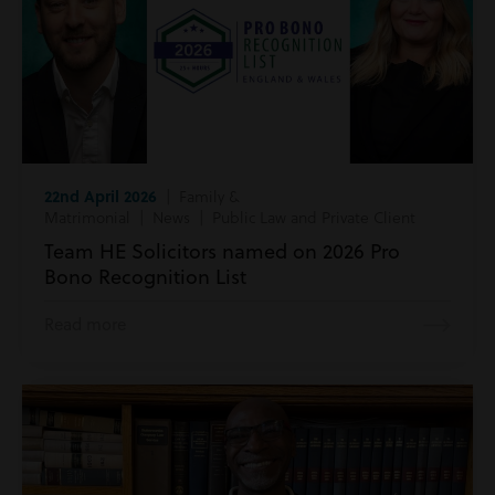
22nd April 2026
| Family &
Matrimonial | News | Public Law and Private Client
Team HE Solicitors named on 2026 Pro
Bono Recognition List
Read more