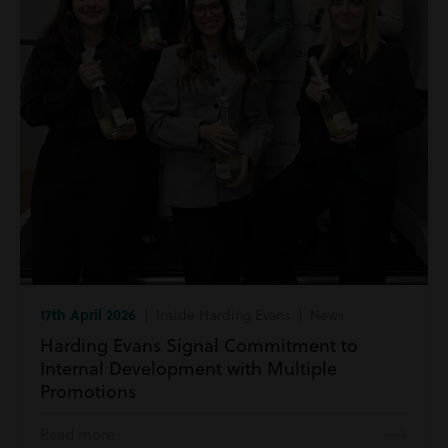
17th April 2026
| Inside Harding Evans | News
Harding Evans Signal Commitment to
Internal Development with Multiple
Promotions
Read more