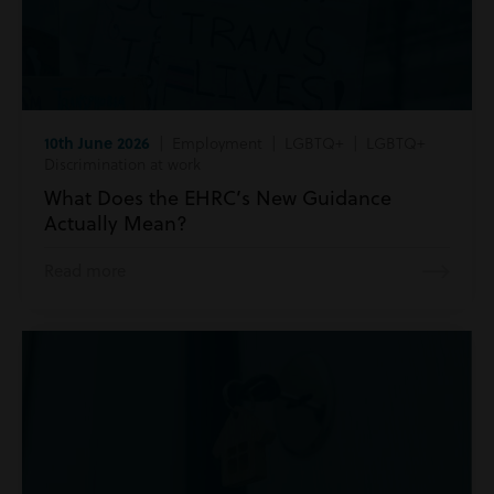
10th June 2026
| Employment | LGBTQ+ | LGBTQ+
Discrimination at work
What Does the EHRC’s New Guidance
Actually Mean?
Read more