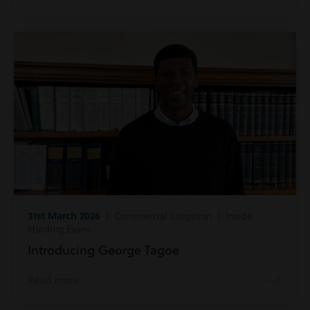
31st March 2026
| Commercial Litigation | Inside
Harding Evans
Introducing George Tagoe
Read more