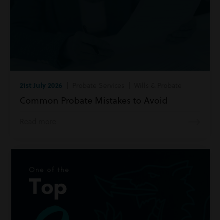
21st July 2026
| Probate Services | Wills & Probate
Common Probate Mistakes to Avoid
Read more