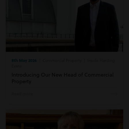
8th May 2026
| Commercial Property | Inside Harding
Evans
Introducing Our New Head of Commercial
Property
Read more