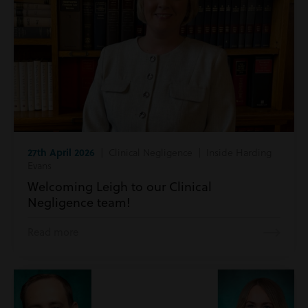
27th April 2026
| Clinical Negligence | Inside Harding
Evans
Welcoming Leigh to our Clinical
Negligence team!
Read more