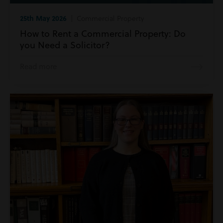
25th May 2026
| Commercial Property
How to Rent a Commercial Property: Do
you Need a Solicitor?
Read more