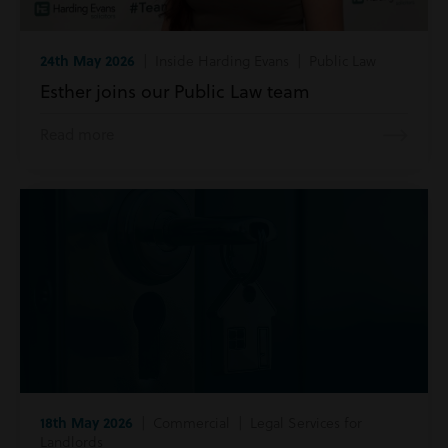
24th May 2026
| Inside Harding Evans | Public Law
Esther joins our Public Law team
Read more
18th May 2026
| Commercial | Legal Services for
Landlords