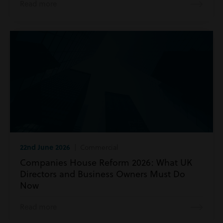
Read more
22nd June 2026
| Commercial
Companies House Reform 2026: What UK
Directors and Business Owners Must Do
Now
Read more