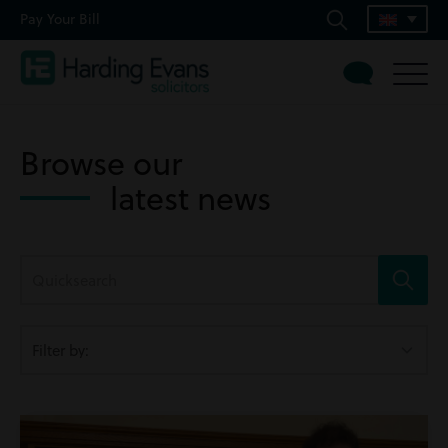
Pay Your Bill
Browse our
latest news