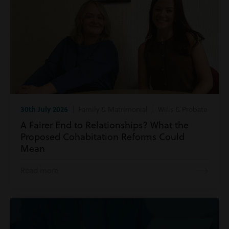
30th July 2026
| Family & Matrimonial | Wills & Probate
A Fairer End to Relationships? What the
Proposed Cohabitation Reforms Could
Mean
Read more