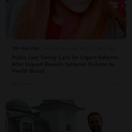
12th May 2026
| Inquest Representation | Public Law
Public Law: Family Calls for Urgent Reforms
After Inquest Reveals Systemic Failures by
Health Board
Read more