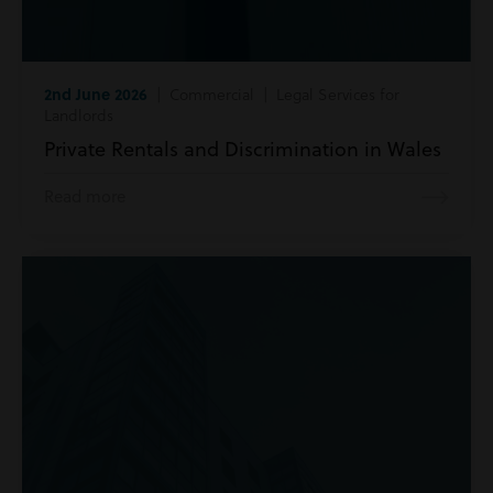
2nd June 2026
| Commercial | Legal Services for
Landlords
Private Rentals and Discrimination in Wales
Read more