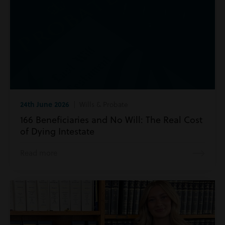
24th June 2026
| Wills & Probate
166 Beneficiaries and No Will: The Real Cost
of Dying Intestate
Read more