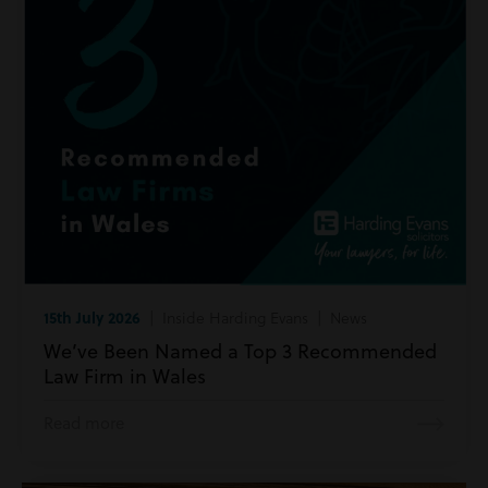
15th July 2026
| Inside Harding Evans | News
We’ve Been Named a Top 3 Recommended
Law Firm in Wales
Read more