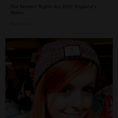
The Renters’ Rights Act 2025: England v
Wales
Read more