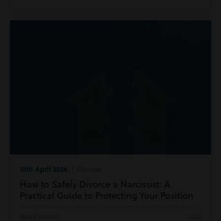
10th April 2026
| Divorce
How to Safely Divorce a Narcissist: A
Practical Guide to Protecting Your Position
Read more