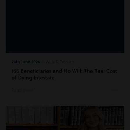
24th June 2026
| Wills & Probate
166 Beneficiaries and No Will: The Real Cost
of Dying Intestate
Read more