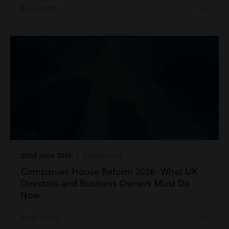
Read more
22nd June 2026
| Commercial
Companies House Reform 2026: What UK
Directors and Business Owners Must Do
Now
Read more