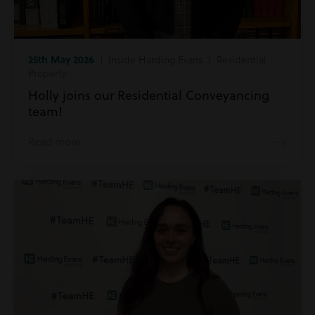
25th May 2026
| Inside Harding Evans | Residential
Property
Holly joins our Residential Conveyancing
team!
Read more