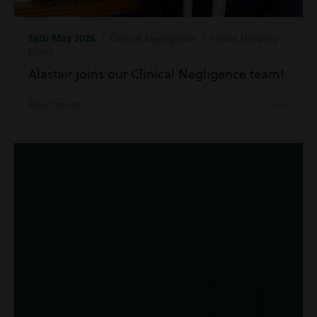
26th May 2026
| Clinical Negligence | Inside Harding
Evans
Alastair joins our Clinical Negligence team!
Read more