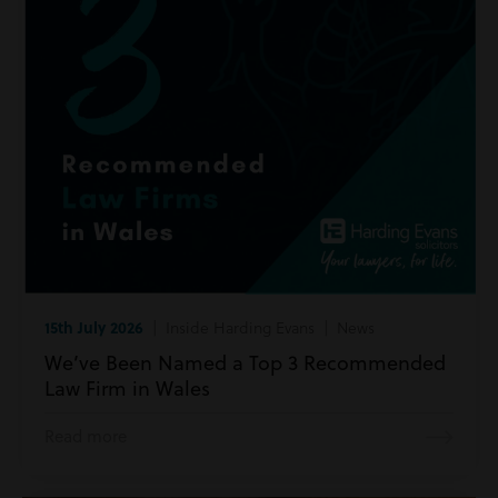
15th July 2026
| Inside Harding Evans | News
We’ve Been Named a Top 3 Recommended
Law Firm in Wales
Read more