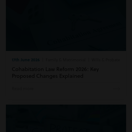
17th June 2026
| Family & Matrimonial | Wills & Probate
Cohabitation Law Reform 2026: Key
Proposed Changes Explained
Read more