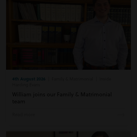
4th August 2026
| Family & Matrimonial | Inside
Harding Evans
William joins our Family & Matrimonial
team
Read more