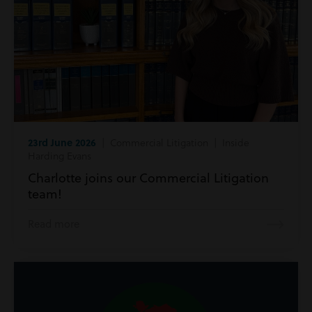
23rd June 2026
| Commercial Litigation | Inside
Harding Evans
Charlotte joins our Commercial Litigation
team!
Read more