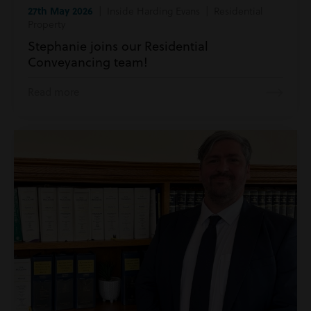
27th May 2026
| Inside Harding Evans | Residential
Property
Stephanie joins our Residential
Conveyancing team!
Read more