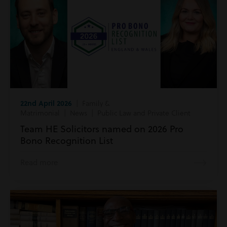
22nd April 2026
| Family &
Matrimonial | News | Public Law and Private Client
Team HE Solicitors named on 2026 Pro
Bono Recognition List
Read more