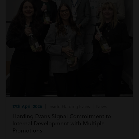
17th April 2026
| Inside Harding Evans | News
Harding Evans Signal Commitment to
Internal Development with Multiple
Promotions