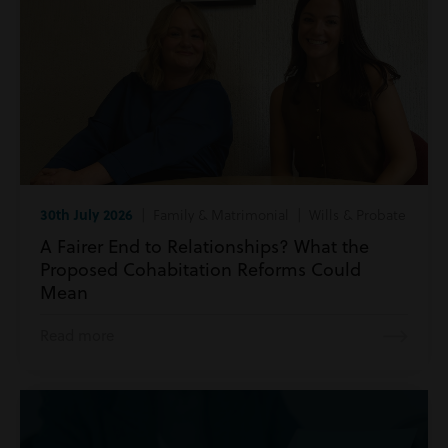
30th July 2026
| Family & Matrimonial | Wills & Probate
A Fairer End to Relationships? What the
Proposed Cohabitation Reforms Could
Mean
Read more