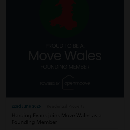
22nd June 2026
| Residential Property
Harding Evans joins Move Wales as a
Founding Member