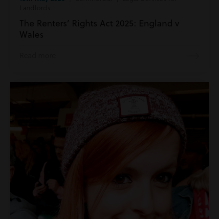
Landlords
The Renters’ Rights Act 2025: England v
Wales
Read more