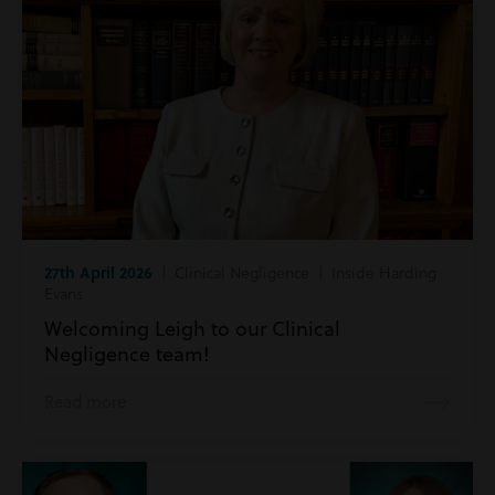
27th April 2026
| Clinical Negligence | Inside Harding
Evans
Welcoming Leigh to our Clinical
Negligence team!
Read more