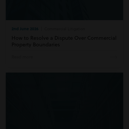
2nd June 2026
| Commercial Litigation
How to Resolve a Dispute Over Commercial
Property Boundaries
Read more