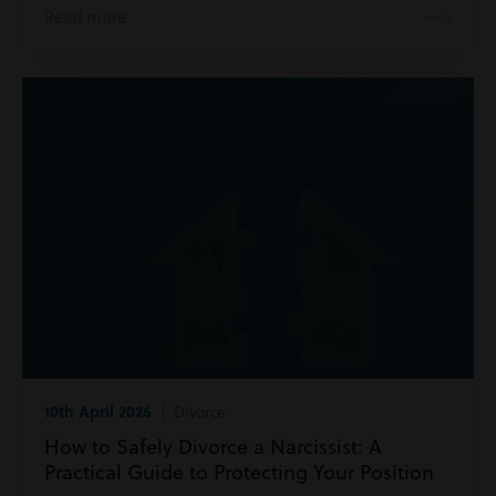
Read more
10th April 2026
| Divorce
How to Safely Divorce a Narcissist: A
Practical Guide to Protecting Your Position