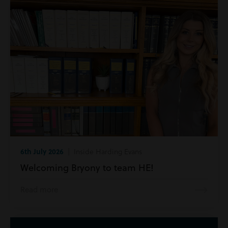
6th July 2026
| Inside Harding Evans
Welcoming Bryony to team HE!
Read more