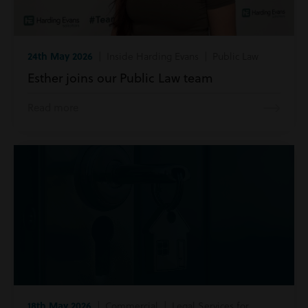
24th May 2026
| Inside Harding Evans | Public Law
Esther joins our Public Law team
Read more
18th May 2026
| Commercial | Legal Services for