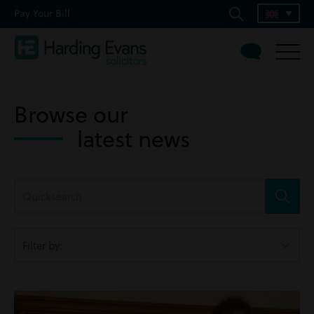
Pay Your Bill
Browse our
latest news