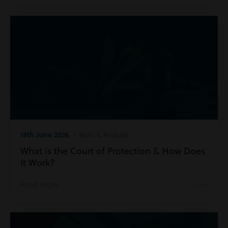
18th June 2026
| Wills & Probate
What is the Court of Protection & How Does
It Work?
Read more