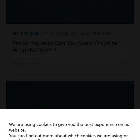
1st June 2026
| Actions against public authorities
Prison Inquests: Can You Sue a Prison for
Wrongful Death?
Read more
We are using cookies to give you the best experience on our
website.
You can find out more about which cookies we are using or