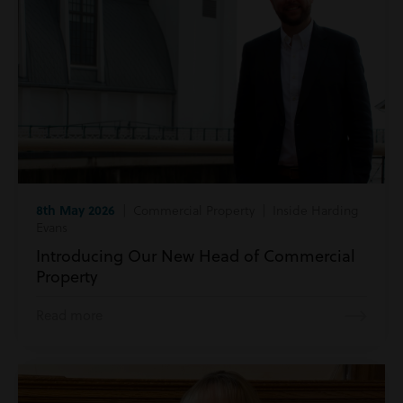
8th May 2026
| Commercial Property | Inside Harding
Evans
Introducing Our New Head of Commercial
Property
Read more