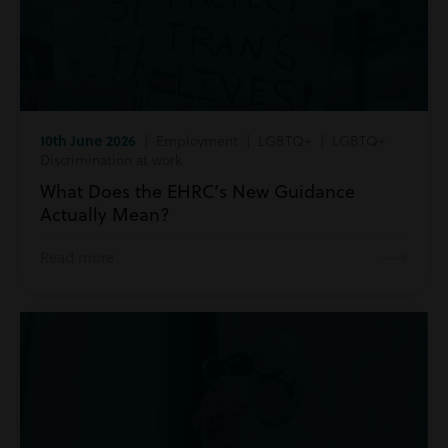
10th June 2026
| Employment | LGBTQ+ | LGBTQ+
Discrimination at work
What Does the EHRC’s New Guidance
Actually Mean?
Read more