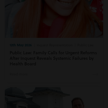
12th May 2026
| Inquest Representation | Public Law
Public Law: Family Calls for Urgent Reforms
After Inquest Reveals Systemic Failures by
Health Board
Read more