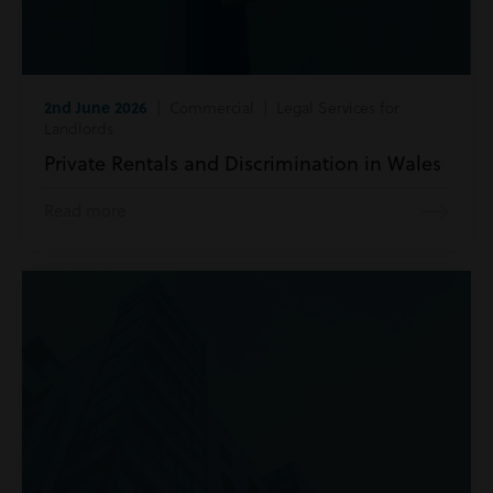
2nd June 2026
| Commercial | Legal Services for
Landlords
Private Rentals and Discrimination in Wales
Read more