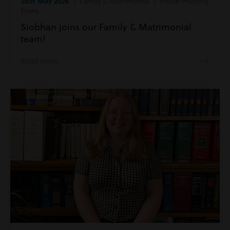
28th May 2026
| Family & Matrimonial | Inside Harding
Evans
Siobhan joins our Family & Matrimonial
team!
Read more