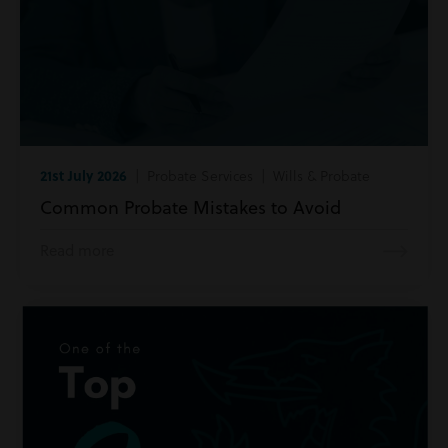
21st July 2026
| Probate Services | Wills & Probate
Common Probate Mistakes to Avoid
Read more