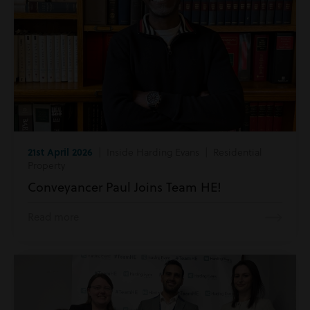
21st April 2026
| Inside Harding Evans | Residential
Property
Conveyancer Paul Joins Team HE!
Read more