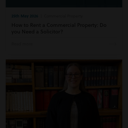
25th May 2026
| Commercial Property
How to Rent a Commercial Property: Do
you Need a Solicitor?
Read more