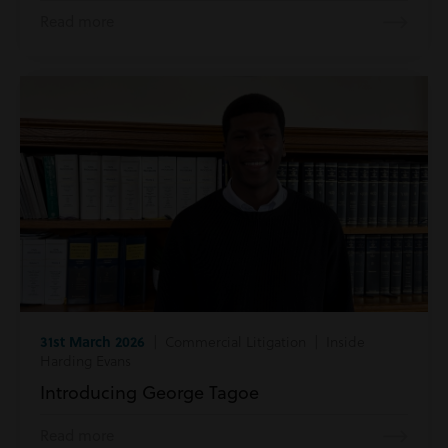
Read more
31st March 2026
| Commercial Litigation | Inside
Harding Evans
Introducing George Tagoe
Read more