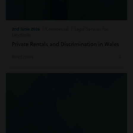
2nd June 2026
| Commercial | Legal Services for
Landlords
Private Rentals and Discrimination in Wales
Read more