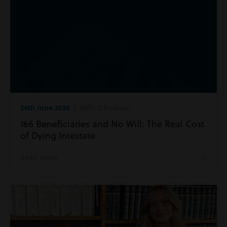
24th June 2026
| Wills & Probate
166 Beneficiaries and No Will: The Real Cost
of Dying Intestate
Read more