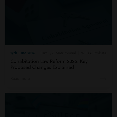
17th June 2026
| Family & Matrimonial | Wills & Probate
Cohabitation Law Reform 2026: Key
Proposed Changes Explained
Read more