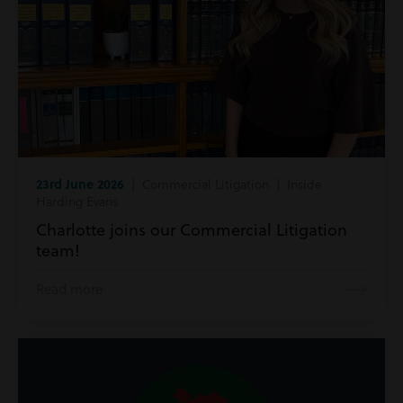
23rd June 2026
| Commercial Litigation | Inside
Harding Evans
Charlotte joins our Commercial Litigation
team!
Read more