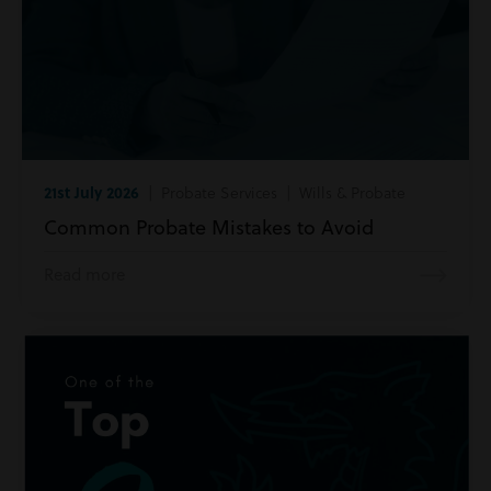
21st July 2026
| Probate Services | Wills & Probate
Common Probate Mistakes to Avoid
Read more