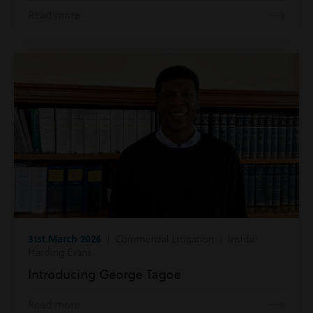
Read more
31st March 2026
| Commercial Litigation | Inside
Harding Evans
Introducing George Tagoe
Read more