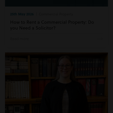
25th May 2026
| Commercial Property
How to Rent a Commercial Property: Do
you Need a Solicitor?
Read more