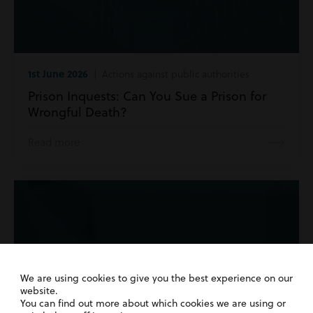
1st June 2026
| Actions against public authorities
Prison Inquests: Can You Sue a Prison for
Wrongful Death?
Read more
We are using cookies to give you the best experience on our
website.
You can find out more about which cookies we are using or