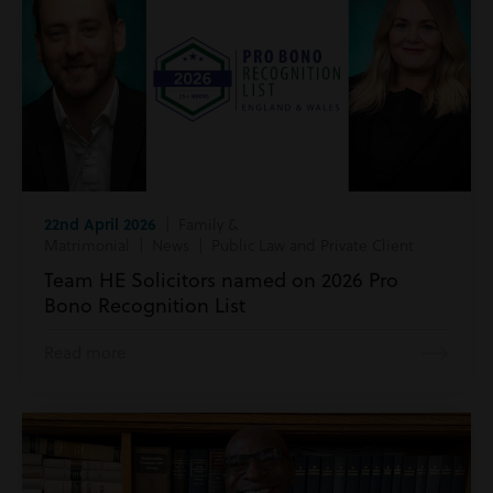
22nd April 2026
| Family &
Matrimonial | News | Public Law and Private Client
Team HE Solicitors named on 2026 Pro
Bono Recognition List
Read more