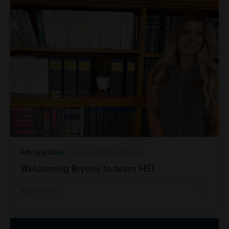
6th July 2026
| Inside Harding Evans
Welcoming Bryony to team HE!
Read more