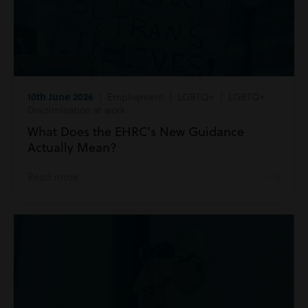
10th June 2026
| Employment | LGBTQ+ | LGBTQ+
Discrimination at work
What Does the EHRC’s New Guidance
Actually Mean?
Read more