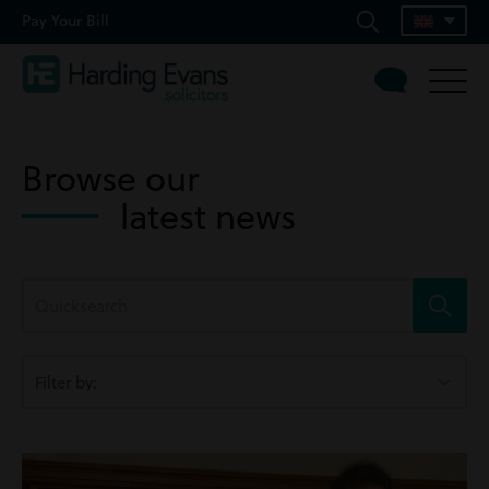
Pay Your Bill
Browse our
latest news