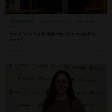
25th May 2026
| Inside Harding Evans | Residential
Property
Holly joins our Residential Conveyancing
team!
Read more