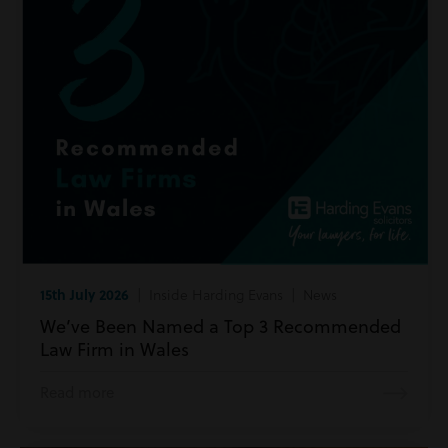
15th July 2026
| Inside Harding Evans | News
We’ve Been Named a Top 3 Recommended
Law Firm in Wales
Read more