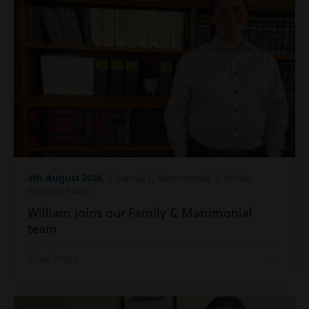
4th August 2026
| Family & Matrimonial | Inside
Harding Evans
William joins our Family & Matrimonial
team
Read more