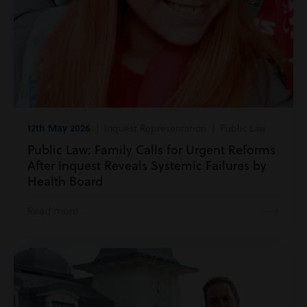
12th May 2026
| Inquest Representation | Public Law
Public Law: Family Calls for Urgent Reforms
After Inquest Reveals Systemic Failures by
Health Board
Read more