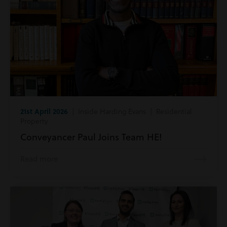
21st April 2026
| Inside Harding Evans | Residential
Property
Conveyancer Paul Joins Team HE!
Read more