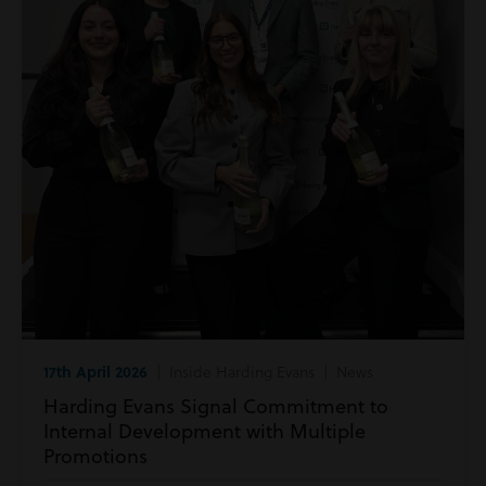
17th April 2026
| Inside Harding Evans | News
Harding Evans Signal Commitment to
Internal Development with Multiple
Promotions