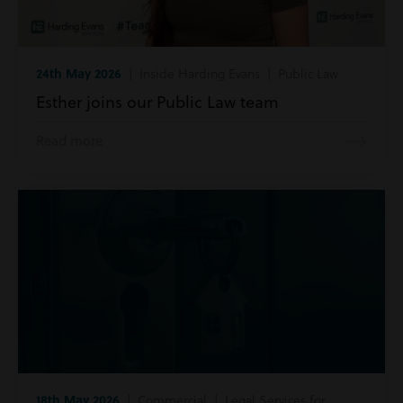
24th May 2026
| Inside Harding Evans | Public Law
Esther joins our Public Law team
Read more
18th May 2026
| Commercial | Legal Services for