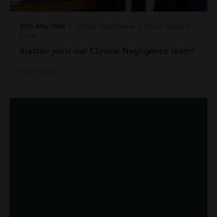
26th May 2026
| Clinical Negligence | Inside Harding
Evans
Alastair joins our Clinical Negligence team!
Read more