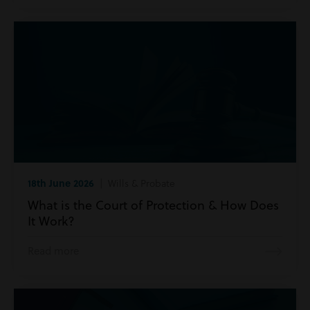
18th June 2026
| Wills & Probate
What is the Court of Protection & How Does
It Work?
Read more