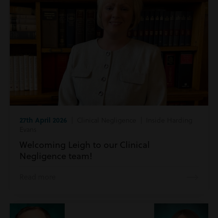
27th April 2026
| Clinical Negligence | Inside Harding
Evans
Welcoming Leigh to our Clinical
Negligence team!
Read more