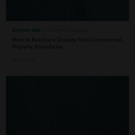
2nd June 2026
| Commercial Litigation
How to Resolve a Dispute Over Commercial
Property Boundaries
Read more