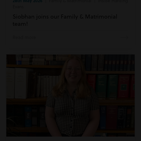
28th May 2026
| Family & Matrimonial | Inside Harding
Evans
Siobhan joins our Family & Matrimonial
team!
Read more