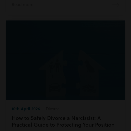
Read more
10th April 2026
| Divorce
How to Safely Divorce a Narcissist: A
Practical Guide to Protecting Your Position