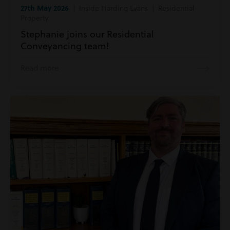
27th May 2026
| Inside Harding Evans | Residential
Property
Stephanie joins our Residential
Conveyancing team!
Read more