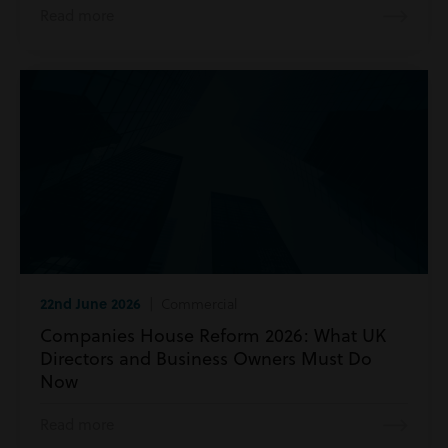
Read more
22nd June 2026
| Commercial
Companies House Reform 2026: What UK
Directors and Business Owners Must Do
Now
Read more