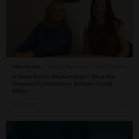
30th July 2026
| Family & Matrimonial | Wills & Probate
A Fairer End to Relationships? What the
Proposed Cohabitation Reforms Could
Mean
Read more