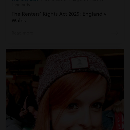
Landlords
The Renters’ Rights Act 2025: England v
Wales
Read more