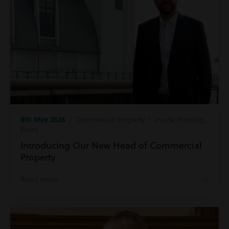
8th May 2026
| Commercial Property | Inside Harding
Evans
Introducing Our New Head of Commercial
Property
Read more