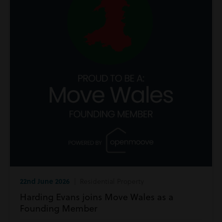
22nd June 2026
| Residential Property
Harding Evans joins Move Wales as a
Founding Member