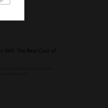
gs
e
o Will: The Real Cost of
ften described as essential, but
es without one?