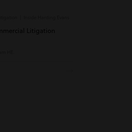
tigation | Inside Harding Evans
mmercial Litigation
eam HE.