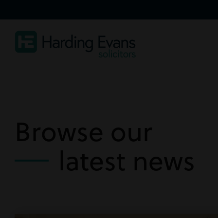
Browse our
latest news