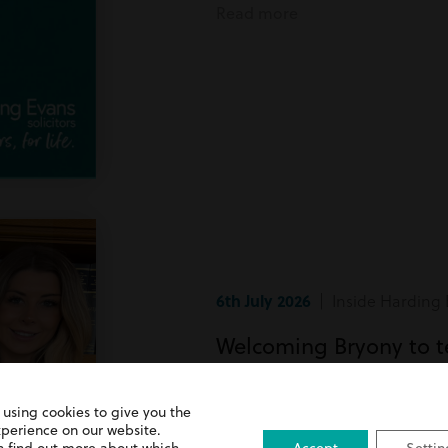
Read more
6th July 2026
| Inside Harding 
Welcoming Bryony to 
Bryony has recently joined team
 using cookies to give you the
xperience on our website.