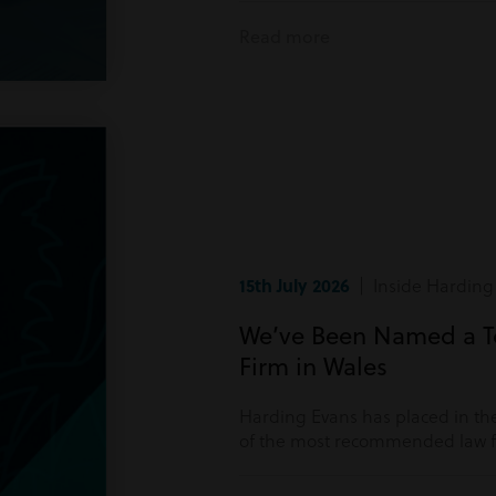
Read more
15th July 2026
| Inside Harding
We’ve Been Named a 
Firm in Wales
Harding Evans has placed in the
of the most recommended law fi