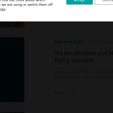
n find out more about which
Accept
Settin
Read more
 we are using or switch them off
ings
.
24th June 2026
| Wills & Probat
166 Beneficiaries and N
Dying Intestate
Having a valid Will in place is o
what happens when someone di
Read more