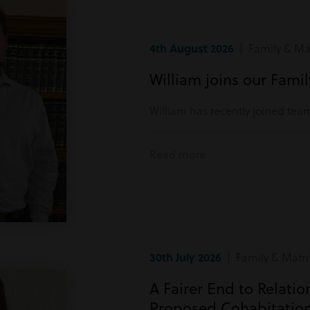
4th August 2026
| Family & Mat
William joins our Fami
William has recently joined tea
Read more
30th July 2026
| Family & Matri
A Fairer End to Relati
Proposed Cohabitatio