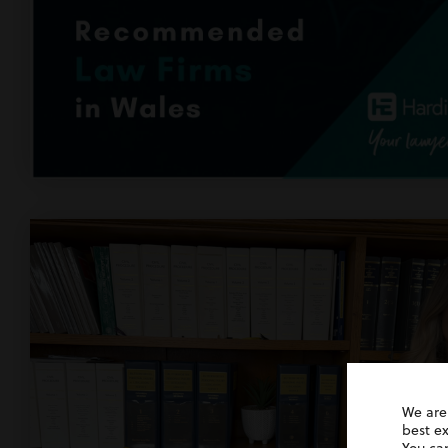
We are
best e