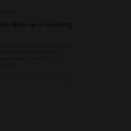
roperty
ove Wales as a Founding
ounding member of Move Wales, a
r independent Welsh estate
age brokers to transform the
s Wales.