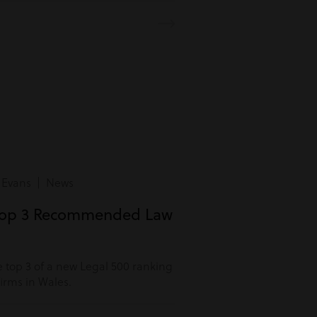
 Evans | News
Top 3 Recommended Law
 top 3 of a new Legal 500 ranking
rms in Wales.