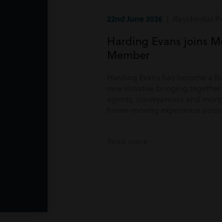
22nd June 2026
| Residential P
Harding Evans joins M
Member
Harding Evans has become a f
new initiative bringing togethe
agents, conveyancers and mortg
home-moving experience acros
Read more