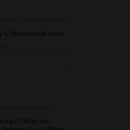
rimonial | Inside Harding Evans
ly & Matrimonial team
m HE.
monial | Wills & Probate
onships? What the
n Reforms Could Mean