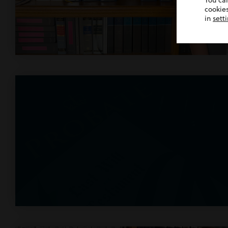
You ca
cookies
in
sett