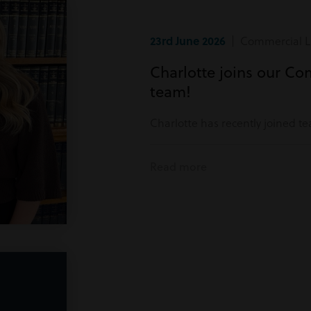
23rd June 2026
| Commercial Li
Charlotte joins our Co
team!
Charlotte has recently joined t
Read more