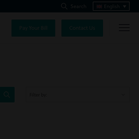
Search
English
Pay Your Bill
Contact Us