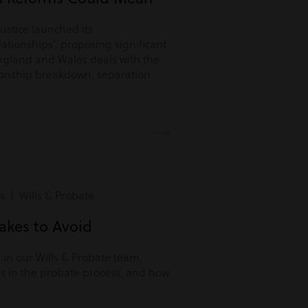
Justice launched its
lationships’, proposing significant
ngland and Wales deals with the
tionship breakdown, separation
s | Wills & Probate
kes to Avoid
r in our Wills & Probate team,
s in the probate process, and how