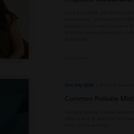
On 5 June 2026, the Ministry of 
consultation, ‘A Fairer End to Re
changes to the way the law in E
financial consequences of rela
and death.
Read more
21st July 2026
| Probate Service
Common Probate Mista
Georgia Bosley, Trainee Solicito
takes a look at common mistake
they can be avoided.