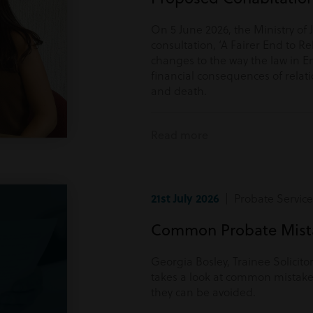
On 5 June 2026, the Ministry of 
consultation, ‘A Fairer End to Re
changes to the way the law in E
financial consequences of rela
and death.
Read more
21st July 2026
| Probate Service
Common Probate Mista
Georgia Bosley, Trainee Solicito
takes a look at common mistake
they can be avoided.