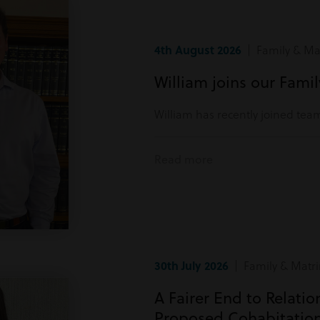
4th August 2026
| Family & Mat
William joins our Fami
William has recently joined tea
Read more
30th July 2026
| Family & Matri
A Fairer End to Relati
Proposed Cohabitatio