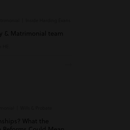
rimonial | Inside Harding Evans
ly & Matrimonial team
m HE.
monial | Wills & Probate
onships? What the
n Reforms Could Mean