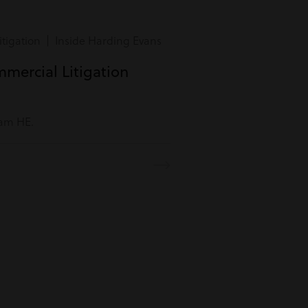
tigation | Inside Harding Evans
mmercial Litigation
eam HE.