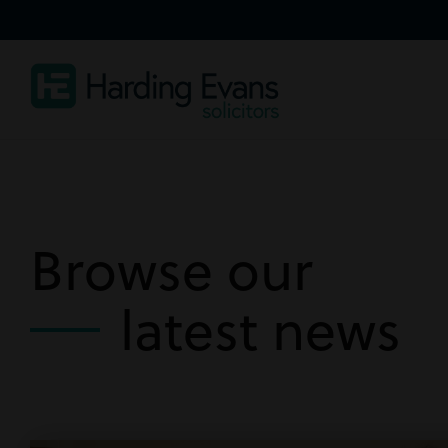
Browse our
latest news