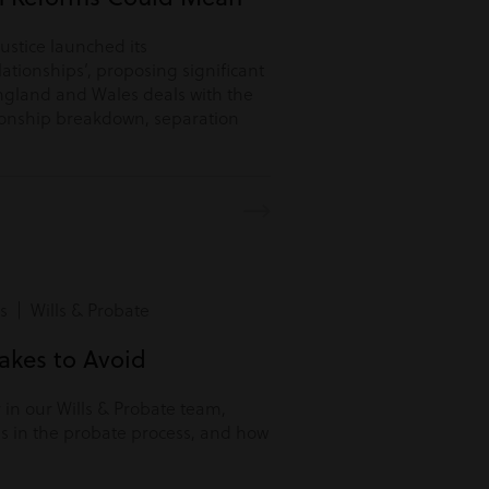
Justice launched its
lationships’, proposing significant
ngland and Wales deals with the
tionship breakdown, separation
s | Wills & Probate
kes to Avoid
r in our Wills & Probate team,
s in the probate process, and how