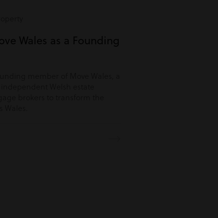
roperty
ove Wales as a Founding
ounding member of Move Wales, a
r independent Welsh estate
age brokers to transform the
s Wales.