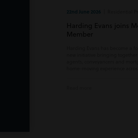
22nd June 2026
| Residential P
Harding Evans joins M
Member
Harding Evans has become a f
new initiative bringing togethe
agents, conveyancers and mortg
home-moving experience acros
Read more