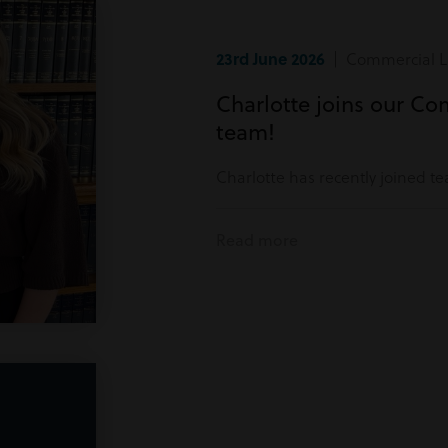
23rd June 2026
| Commercial Li
Charlotte joins our Co
team!
Charlotte has recently joined t
Read more