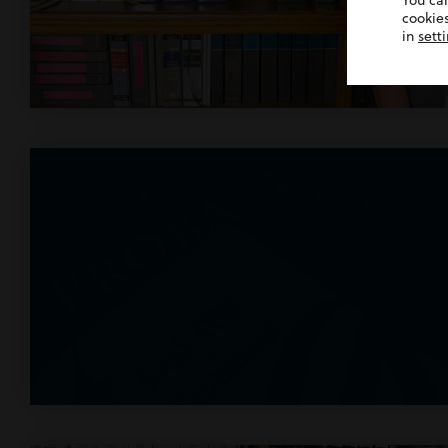
You ca
cookies
in
sett