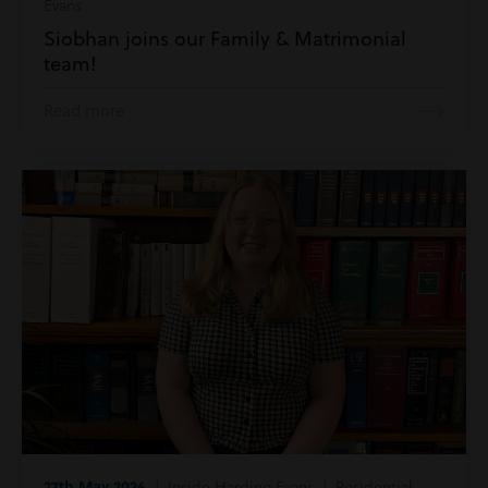
Evans
Siobhan joins our Family & Matrimonial
team!
Read more
27th May 2026
| Inside Harding Evans | Residential