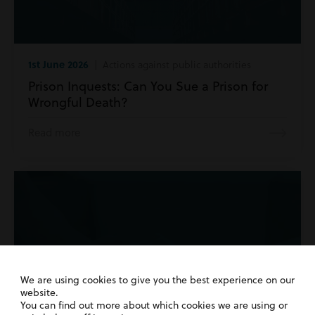
1st June 2026
| Actions against public authorities
Prison Inquests: Can You Sue a Prison for
Wrongful Death?
Read more
We are using cookies to give you the best experience on our
website.
You can find out more about which cookies we are using or