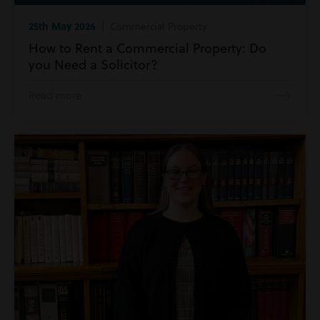
25th May 2026
| Commercial Property
How to Rent a Commercial Property: Do
you Need a Solicitor?
Read more