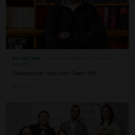
21st April 2026
| Inside Harding Evans | Residential
Property
Conveyancer Paul Joins Team HE!
Read more