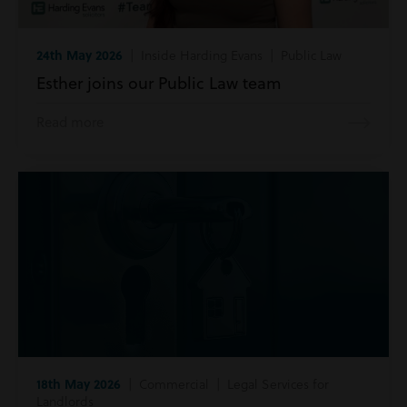
24th May 2026
| Inside Harding Evans | Public Law
Esther joins our Public Law team
Read more
18th May 2026
| Commercial | Legal Services for
Landlords