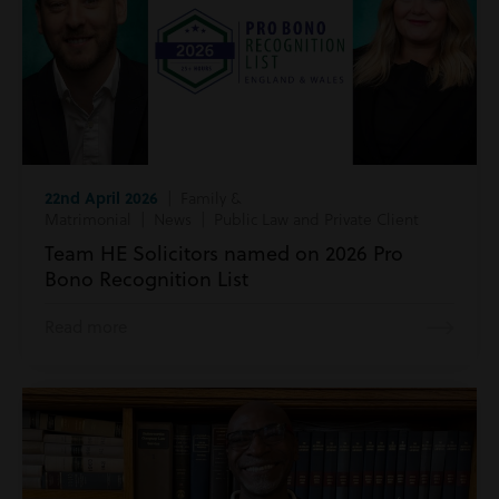
22nd April 2026
| Family &
Matrimonial | News | Public Law and Private Client
Team HE Solicitors named on 2026 Pro
Bono Recognition List
Read more