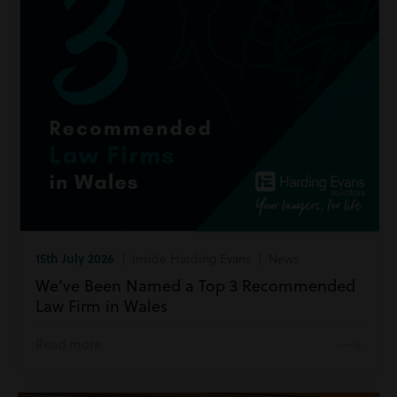
15th July 2026
| Inside Harding Evans | News
We’ve Been Named a Top 3 Recommended
Law Firm in Wales
Read more