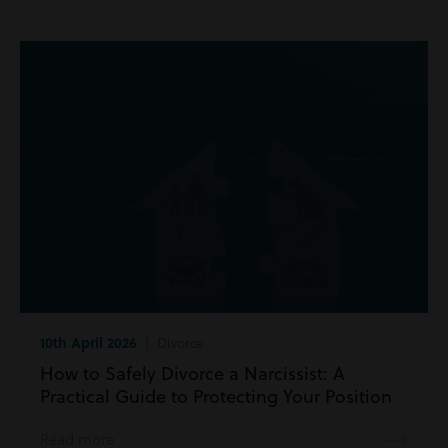
10th April 2026
| Divorce
How to Safely Divorce a Narcissist: A
Practical Guide to Protecting Your Position
Read more