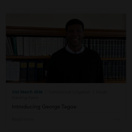
31st March 2026
| Commercial Litigation | Inside
Harding Evans
Introducing George Tagoe
Read more