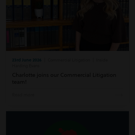
23rd June 2026
| Commercial Litigation | Inside
Harding Evans
Charlotte joins our Commercial Litigation
team!
Read more