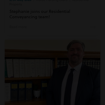
Property
Stephanie joins our Residential
Conveyancing team!
Read more