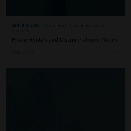
2nd June 2026
| Commercial | Legal Services for
Landlords
Private Rentals and Discrimination in Wales
Read more