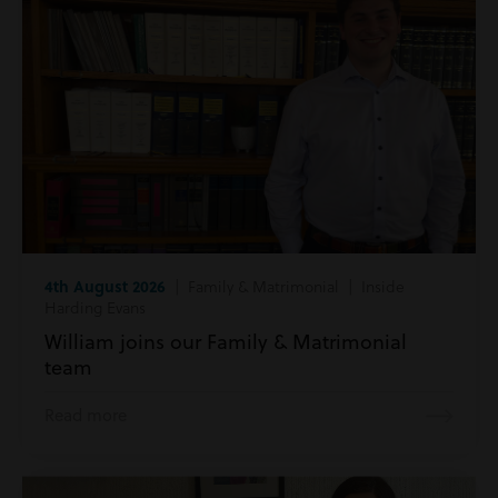
4th August 2026
| Family & Matrimonial | Inside
Harding Evans
William joins our Family & Matrimonial
team
Read more