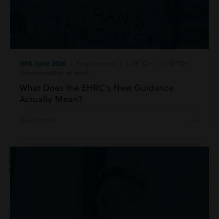
10th June 2026
| Employment | LGBTQ+ | LGBTQ+
Discrimination at work
What Does the EHRC’s New Guidance
Actually Mean?
Read more