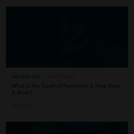
18th June 2026
| Wills & Probate
What is the Court of Protection & How Does
It Work?
Read more