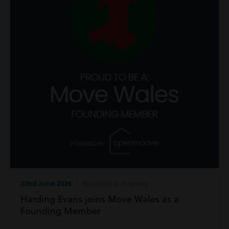
22nd June 2026
| Residential Property
Harding Evans joins Move Wales as a
Founding Member