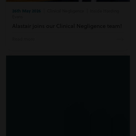
26th May 2026
| Clinical Negligence | Inside Harding
Evans
Alastair joins our Clinical Negligence team!
Read more