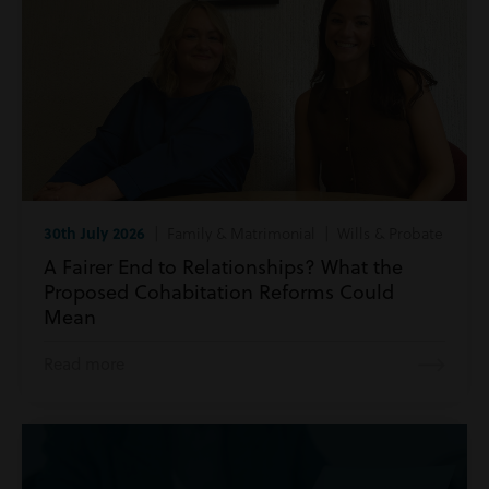
30th July 2026
| Family & Matrimonial | Wills & Probate
A Fairer End to Relationships? What the
Proposed Cohabitation Reforms Could
Mean
Read more