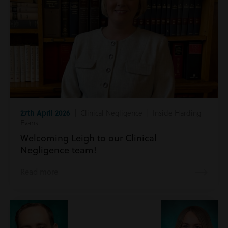
27th April 2026
| Clinical Negligence | Inside Harding
Evans
Welcoming Leigh to our Clinical
Negligence team!
Read more