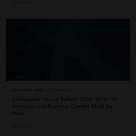
Read more
22nd June 2026
| Commercial
Companies House Reform 2026: What UK
Directors and Business Owners Must Do
Now
Read more