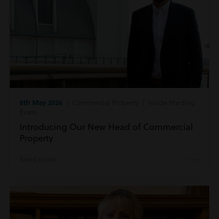
8th May 2026
| Commercial Property | Inside Harding
Evans
Introducing Our New Head of Commercial
Property
Read more