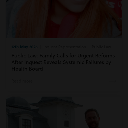
12th May 2026
| Inquest Representation | Public Law
Public Law: Family Calls for Urgent Reforms
After Inquest Reveals Systemic Failures by
Health Board
Read more