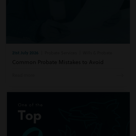
21st July 2026
| Probate Services | Wills & Probate
Common Probate Mistakes to Avoid
Read more