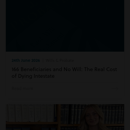
24th June 2026
| Wills & Probate
166 Beneficiaries and No Will: The Real Cost
of Dying Intestate
Read more