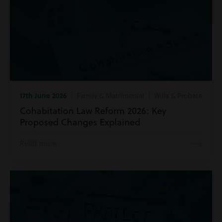
17th June 2026
| Family & Matrimonial | Wills & Probate
Cohabitation Law Reform 2026: Key
Proposed Changes Explained
Read more