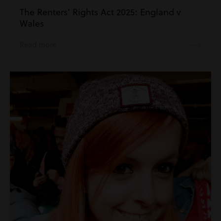
The Renters’ Rights Act 2025: England v
Wales
Read more