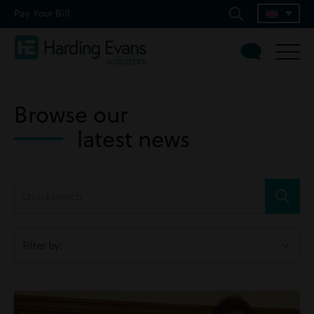
Pay Your Bill
Browse our
latest news