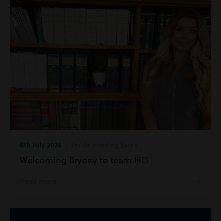
6th July 2026
| Inside Harding Evans
Welcoming Bryony to team HE!
Read more