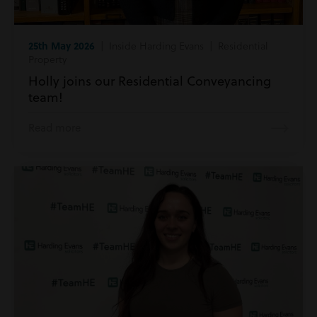
25th May 2026
| Inside Harding Evans | Residential
Property
Holly joins our Residential Conveyancing
team!
Read more