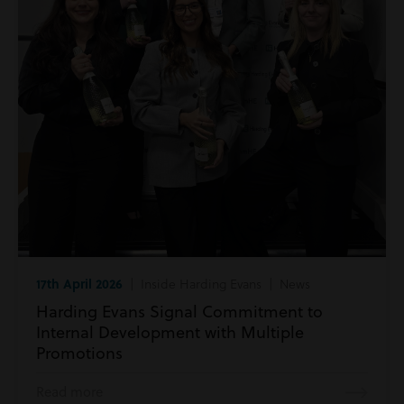
17th April 2026
| Inside Harding Evans | News
Harding Evans Signal Commitment to
Internal Development with Multiple
Promotions
Read more