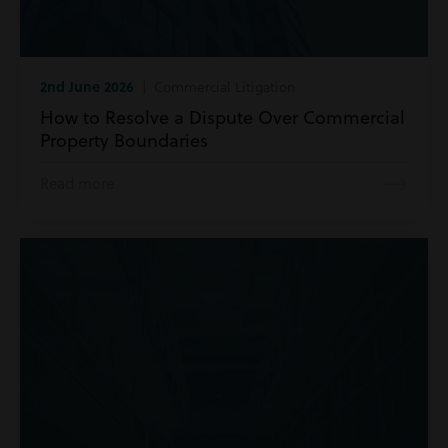
2nd June 2026
| Commercial Litigation
How to Resolve a Dispute Over Commercial
Property Boundaries
Read more