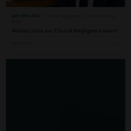
26th May 2026
| Clinical Negligence | Inside Harding
Evans
Alastair joins our Clinical Negligence team!
Read more