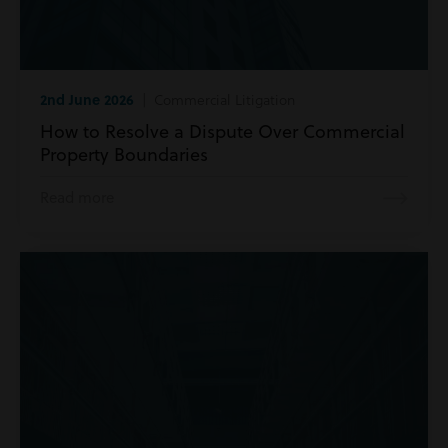
2nd June 2026
| Commercial Litigation
How to Resolve a Dispute Over Commercial
Property Boundaries
Read more