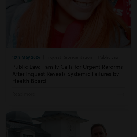
12th May 2026
| Inquest Representation | Public Law
Public Law: Family Calls for Urgent Reforms
After Inquest Reveals Systemic Failures by
Health Board
Read more