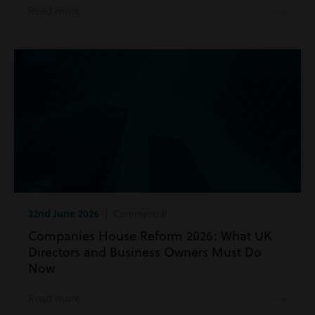
Read more
22nd June 2026
| Commercial
Companies House Reform 2026: What UK
Directors and Business Owners Must Do
Now
Read more