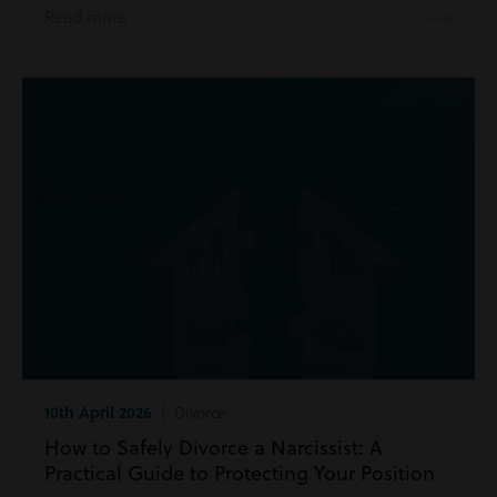
Read more
10th April 2026
| Divorce
How to Safely Divorce a Narcissist: A
Practical Guide to Protecting Your Position