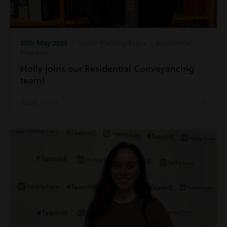
25th May 2026
| Inside Harding Evans | Residential
Property
Holly joins our Residential Conveyancing
team!
Read more