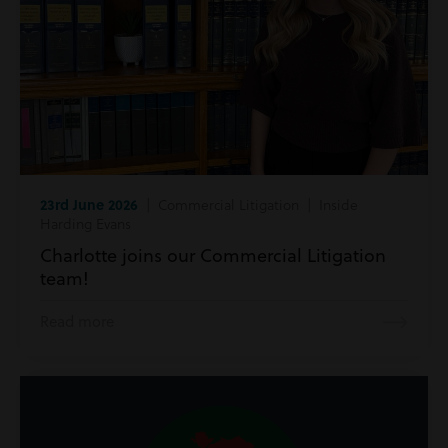
23rd June 2026
| Commercial Litigation | Inside
Harding Evans
Charlotte joins our Commercial Litigation
team!
Read more