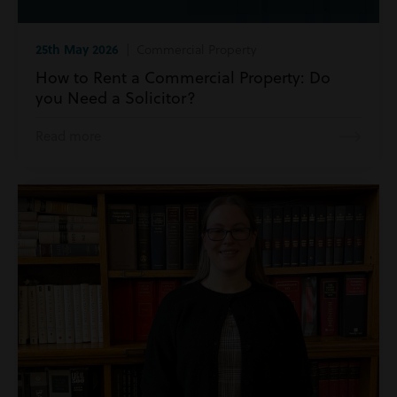
25th May 2026
| Commercial Property
How to Rent a Commercial Property: Do
you Need a Solicitor?
Read more