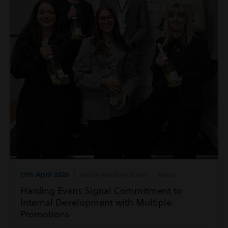
17th April 2026
| Inside Harding Evans | News
Harding Evans Signal Commitment to
Internal Development with Multiple
Promotions