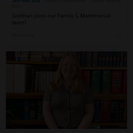
28th May 2026
| Family & Matrimonial | Inside Harding
Evans
Siobhan joins our Family & Matrimonial
team!
Read more