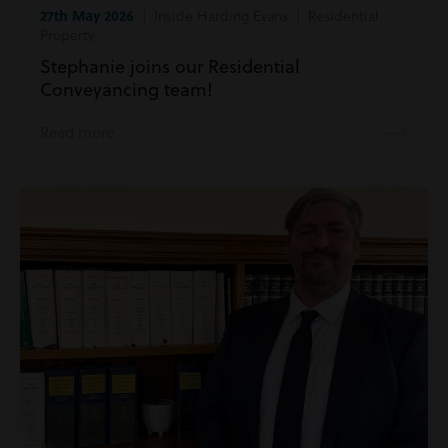
27th May 2026
| Inside Harding Evans | Residential
Property
Stephanie joins our Residential
Conveyancing team!
Read more