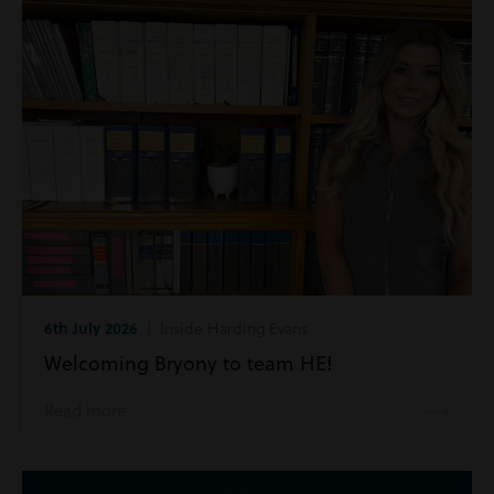
6th July 2026
| Inside Harding Evans
Welcoming Bryony to team HE!
Read more