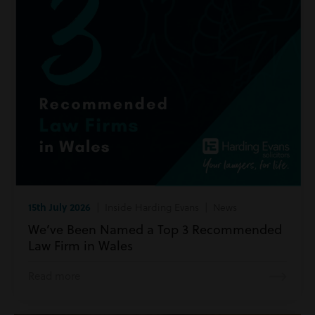
15th July 2026
| Inside Harding Evans | News
We’ve Been Named a Top 3 Recommended
Law Firm in Wales
Read more