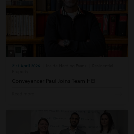
21st April 2026
| Inside Harding Evans | Residential
Property
Conveyancer Paul Joins Team HE!
Read more