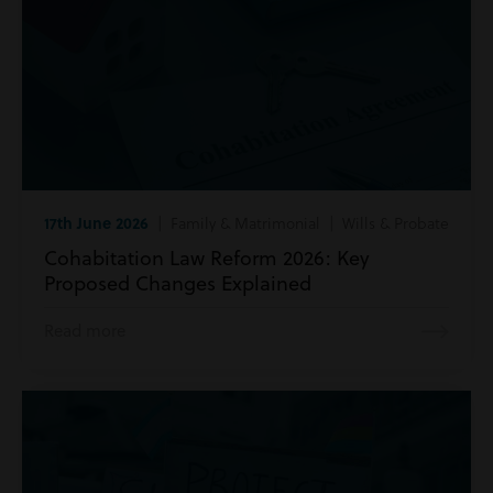
17th June 2026
| Family & Matrimonial | Wills & Probate
Cohabitation Law Reform 2026: Key
Proposed Changes Explained
Read more