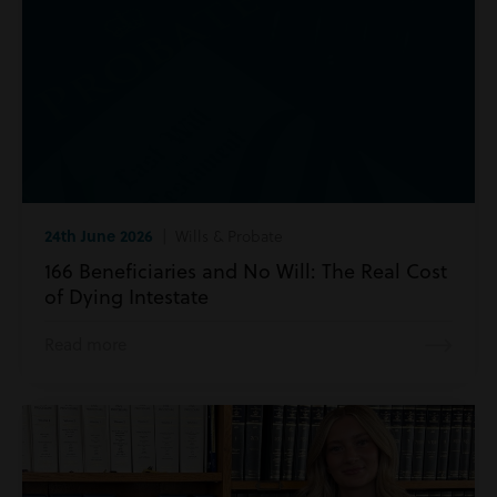
24th June 2026
| Wills & Probate
166 Beneficiaries and No Will: The Real Cost
of Dying Intestate
Read more