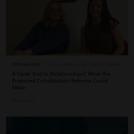
30th July 2026
| Family & Matrimonial | Wills & Probate
A Fairer End to Relationships? What the
Proposed Cohabitation Reforms Could
Mean
Read more