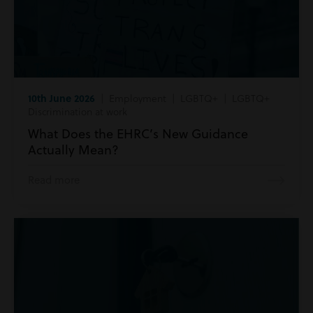
10th June 2026
| Employment | LGBTQ+ | LGBTQ+
Discrimination at work
What Does the EHRC’s New Guidance
Actually Mean?
Read more