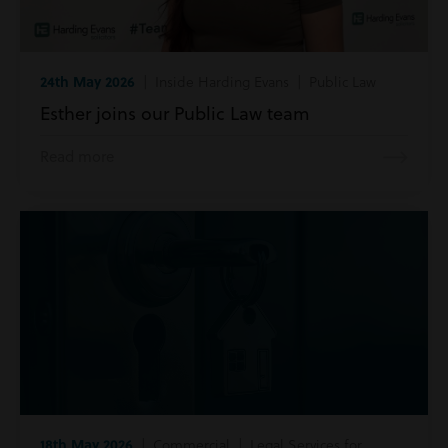
24th May 2026
| Inside Harding Evans | Public Law
Esther joins our Public Law team
Read more
18th May 2026
| Commercial | Legal Services for