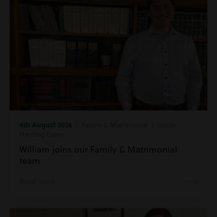
4th August 2026
| Family & Matrimonial | Inside
Harding Evans
William joins our Family & Matrimonial
team
Read more