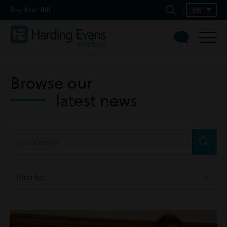
Pay Your Bill
Browse our
latest news