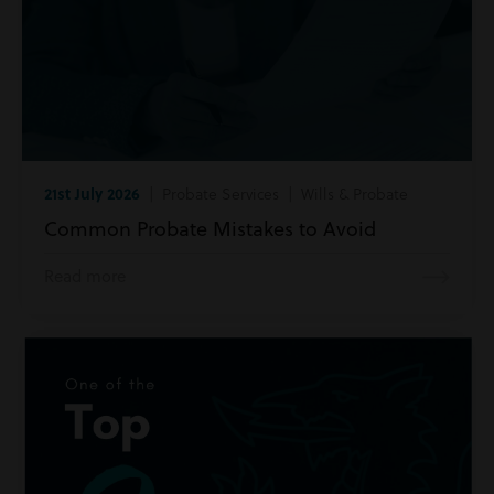
21st July 2026
| Probate Services | Wills & Probate
Common Probate Mistakes to Avoid
Read more