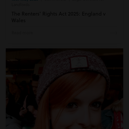
Landlords
The Renters’ Rights Act 2025: England v
Wales
Read more