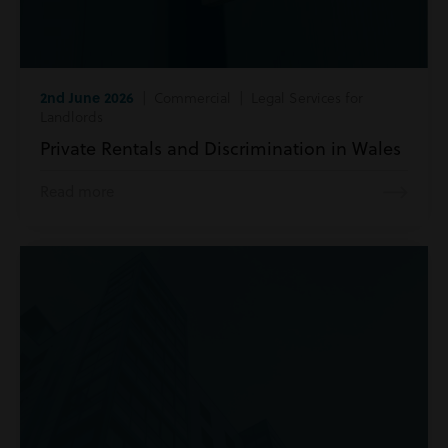
2nd June 2026
| Commercial | Legal Services for
Landlords
Private Rentals and Discrimination in Wales
Read more