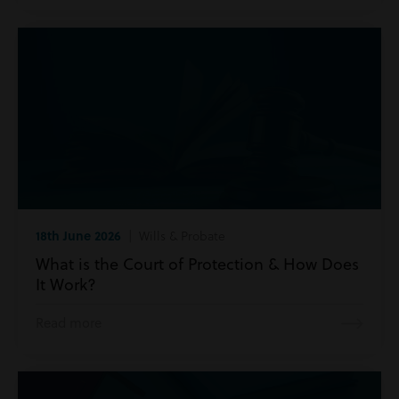
18th June 2026
| Wills & Probate
What is the Court of Protection & How Does
It Work?
Read more