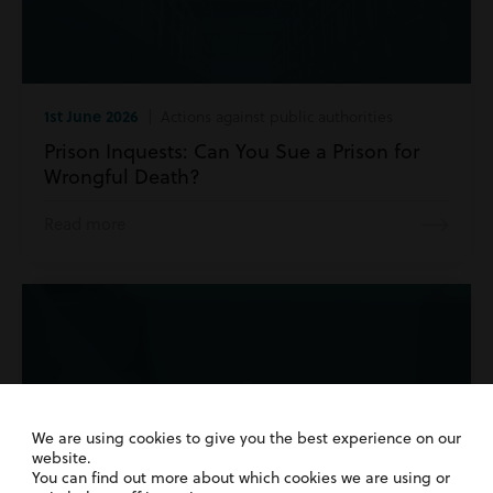
1st June 2026
| Actions against public authorities
Prison Inquests: Can You Sue a Prison for
Wrongful Death?
Read more
We are using cookies to give you the best experience on our
website.
You can find out more about which cookies we are using or