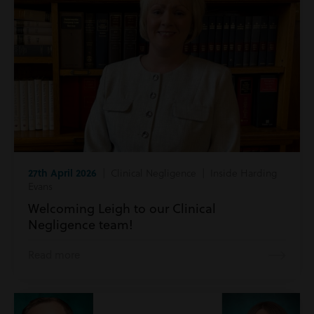
27th April 2026
| Clinical Negligence | Inside Harding
Evans
Welcoming Leigh to our Clinical
Negligence team!
Read more