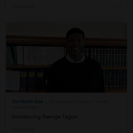
Read more
31st March 2026
| Commercial Litigation | Inside
Harding Evans
Introducing George Tagoe
Read more