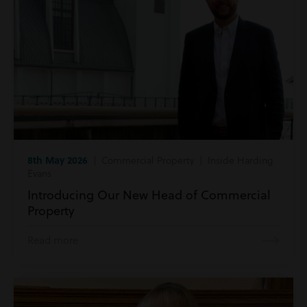
8th May 2026
| Commercial Property | Inside Harding
Evans
Introducing Our New Head of Commercial
Property
Read more