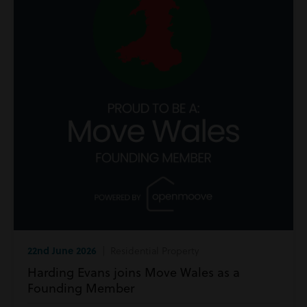
22nd June 2026
| Residential Property
Harding Evans joins Move Wales as a
Founding Member