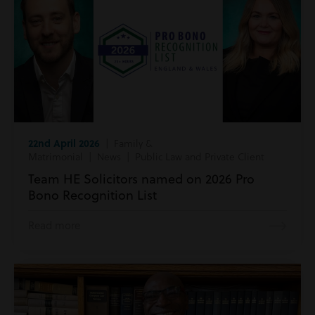
22nd April 2026
| Family &
Matrimonial | News | Public Law and Private Client
Team HE Solicitors named on 2026 Pro
Bono Recognition List
Read more