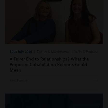
30th July 2026
| Family & Matrimonial | Wills & Probate
A Fairer End to Relationships? What the
Proposed Cohabitation Reforms Could
Mean
Read more