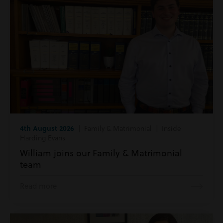
4th August 2026
| Family & Matrimonial | Inside
Harding Evans
William joins our Family & Matrimonial
team
Read more