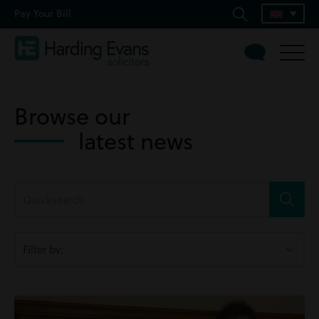
Pay Your Bill
Browse our
latest news