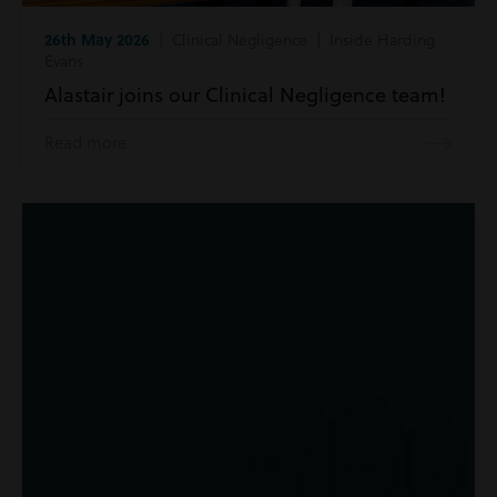
26th May 2026
| Clinical Negligence | Inside Harding
Evans
Alastair joins our Clinical Negligence team!
Read more