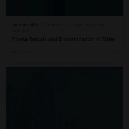
2nd June 2026
| Commercial | Legal Services for
Landlords
Private Rentals and Discrimination in Wales
Read more