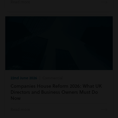
Read more
22nd June 2026
| Commercial
Companies House Reform 2026: What UK
Directors and Business Owners Must Do
Now
Read more