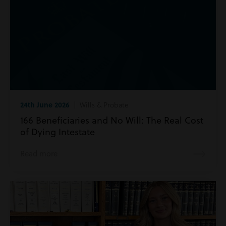
24th June 2026
| Wills & Probate
166 Beneficiaries and No Will: The Real Cost
of Dying Intestate
Read more