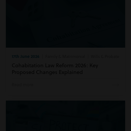
17th June 2026
| Family & Matrimonial | Wills & Probate
Cohabitation Law Reform 2026: Key
Proposed Changes Explained
Read more