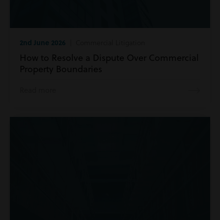
2nd June 2026
| Commercial Litigation
How to Resolve a Dispute Over Commercial
Property Boundaries
Read more