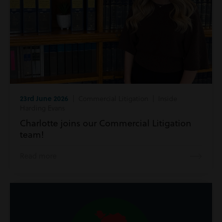
23rd June 2026
| Commercial Litigation | Inside
Harding Evans
Charlotte joins our Commercial Litigation
team!
Read more