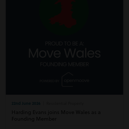
22nd June 2026
| Residential Property
Harding Evans joins Move Wales as a
Founding Member