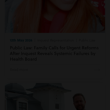
12th May 2026
| Inquest Representation | Public Law
Public Law: Family Calls for Urgent Reforms
After Inquest Reveals Systemic Failures by
Health Board
Read more