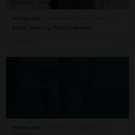
24th May 2026
| Inside Harding Evans | Public Law
Esther joins our Public Law team
Read more
18th May 2026
| Commercial | Legal Services for
Landlords