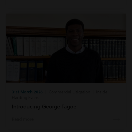
31st March 2026
| Commercial Litigation | Inside
Harding Evans
Introducing George Tagoe
Read more