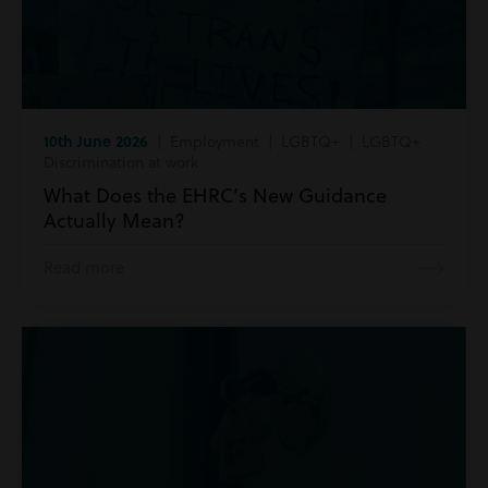
10th June 2026
| Employment | LGBTQ+ | LGBTQ+
Discrimination at work
What Does the EHRC’s New Guidance
Actually Mean?
Read more