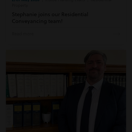
Property
Stephanie joins our Residential
Conveyancing team!
Read more