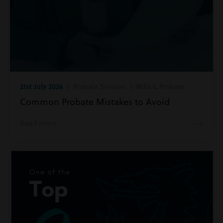
21st July 2026
| Probate Services | Wills & Probate
Common Probate Mistakes to Avoid
Read more