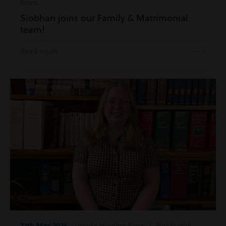
Evans
Siobhan joins our Family & Matrimonial
team!
Read more
27th May 2026
| Inside Harding Evans | Residential