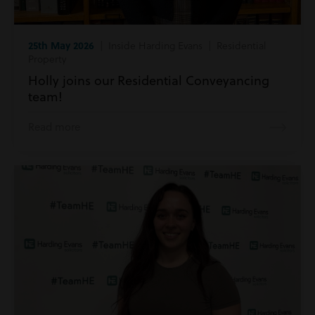
25th May 2026
| Inside Harding Evans | Residential
Property
Holly joins our Residential Conveyancing
team!
Read more