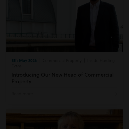
8th May 2026
| Commercial Property | Inside Harding
Evans
Introducing Our New Head of Commercial
Property
Read more