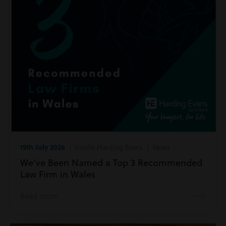
15th July 2026
| Inside Harding Evans | News
We’ve Been Named a Top 3 Recommended
Law Firm in Wales
Read more