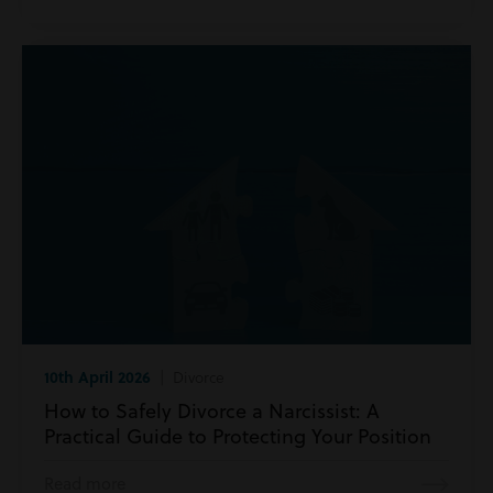
10th April 2026
| Divorce
How to Safely Divorce a Narcissist: A
Practical Guide to Protecting Your Position
Read more