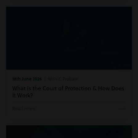
18th June 2026
| Wills & Probate
What is the Court of Protection & How Does
It Work?
Read more