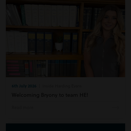
6th July 2026
| Inside Harding Evans
Welcoming Bryony to team HE!
Read more