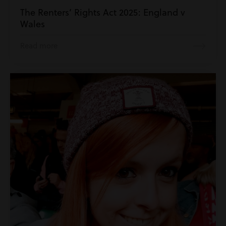
The Renters’ Rights Act 2025: England v
Wales
Read more