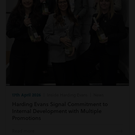
17th April 2026
| Inside Harding Evans | News
Harding Evans Signal Commitment to
Internal Development with Multiple
Promotions
Read more