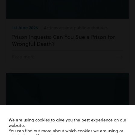
1st June 2026
| Actions against public authorities
Prison Inquests: Can You Sue a Prison for
Wrongful Death?
Read more
We are using cookies to give you the best experience on our
website.
You can find out more about which cookies we are using or