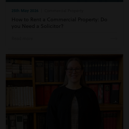
25th May 2026
| Commercial Property
How to Rent a Commercial Property: Do
you Need a Solicitor?
Read more