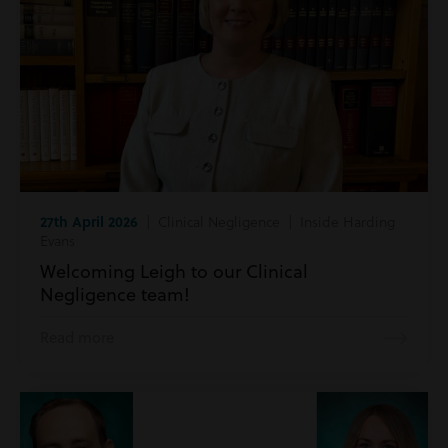
27th April 2026
| Clinical Negligence | Inside Harding
Evans
Welcoming Leigh to our Clinical
Negligence team!
Read more