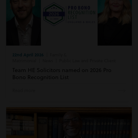
22nd April 2026
| Family &
Matrimonial | News | Public Law and Private Client
Team HE Solicitors named on 2026 Pro
Bono Recognition List
Read more