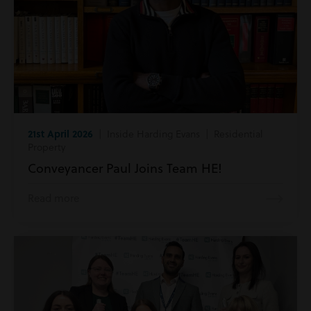
21st April 2026
| Inside Harding Evans | Residential
Property
Conveyancer Paul Joins Team HE!
Read more