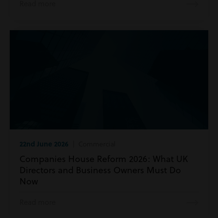
Read more
22nd June 2026
| Commercial
Companies House Reform 2026: What UK
Directors and Business Owners Must Do
Now
Read more