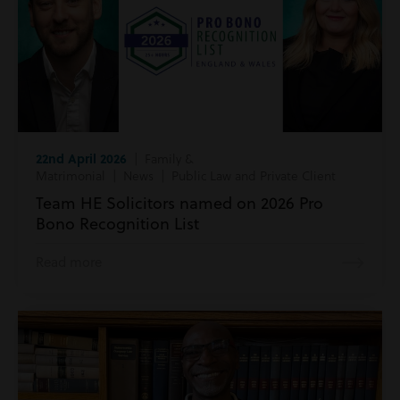
22nd April 2026
| Family &
Matrimonial | News | Public Law and Private Client
Team HE Solicitors named on 2026 Pro
Bono Recognition List
Read more