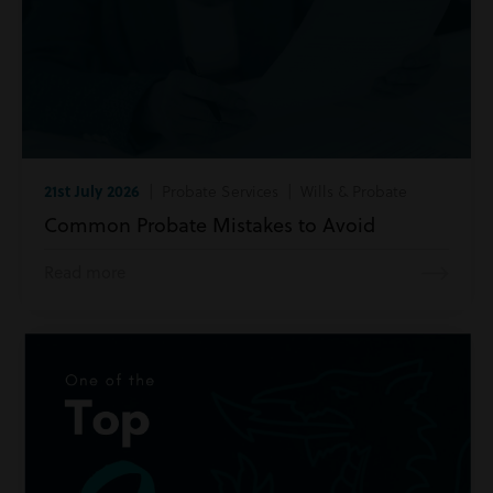
21st July 2026
| Probate Services | Wills & Probate
Common Probate Mistakes to Avoid
Read more