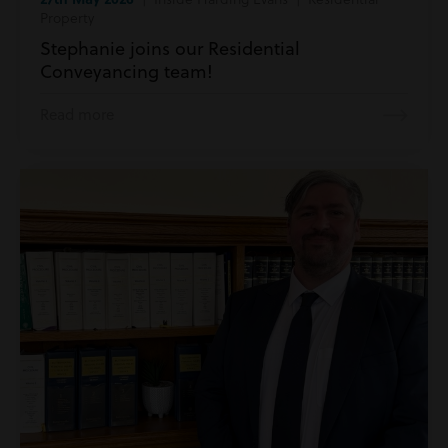
Property
Stephanie joins our Residential
Conveyancing team!
Read more