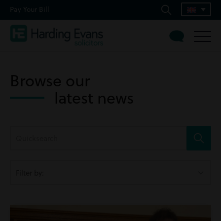
Pay Your Bill
Browse our
latest news