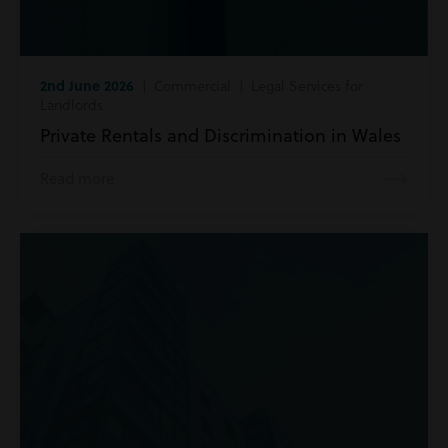
2nd June 2026
| Commercial | Legal Services for
Landlords
Private Rentals and Discrimination in Wales
Read more