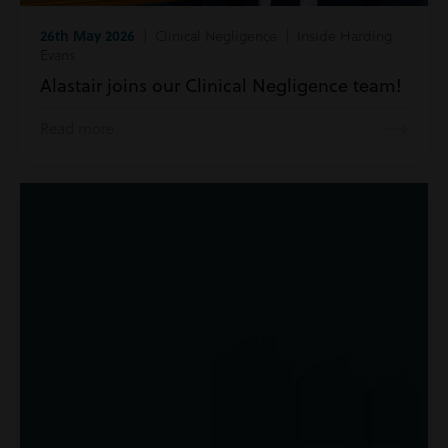
26th May 2026
| Clinical Negligence | Inside Harding
Evans
Alastair joins our Clinical Negligence team!
Read more