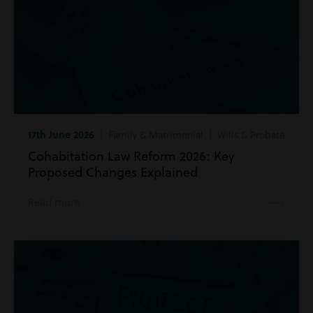
17th June 2026
| Family & Matrimonial | Wills & Probate
Cohabitation Law Reform 2026: Key
Proposed Changes Explained
Read more