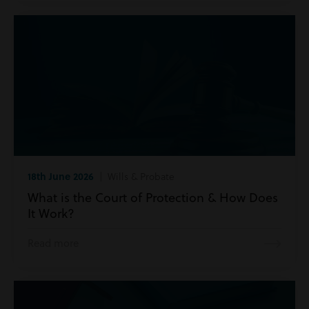
18th June 2026
| Wills & Probate
What is the Court of Protection & How Does
It Work?
Read more