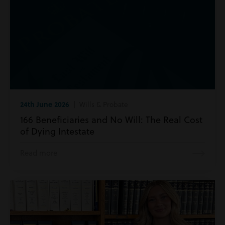
24th June 2026
| Wills & Probate
166 Beneficiaries and No Will: The Real Cost
of Dying Intestate
Read more