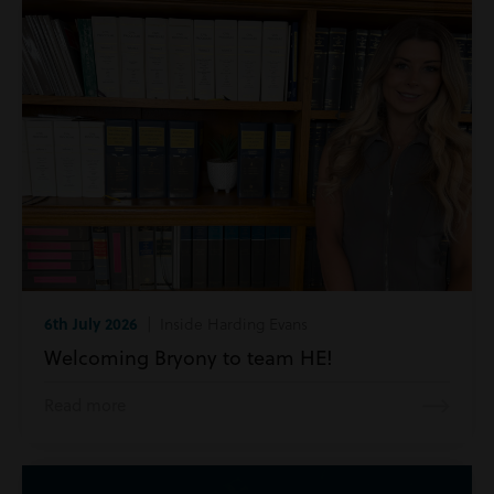
6th July 2026
| Inside Harding Evans
Welcoming Bryony to team HE!
Read more