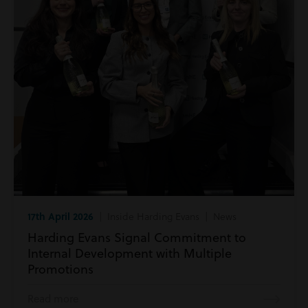
17th April 2026
| Inside Harding Evans | News
Harding Evans Signal Commitment to
Internal Development with Multiple
Promotions
Read more