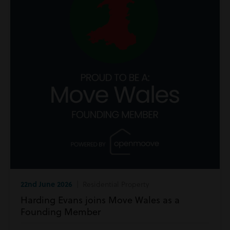
22nd June 2026
| Residential Property
Harding Evans joins Move Wales as a
Founding Member