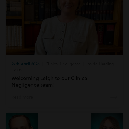
27th April 2026
| Clinical Negligence | Inside Harding
Evans
Welcoming Leigh to our Clinical
Negligence team!
Read more