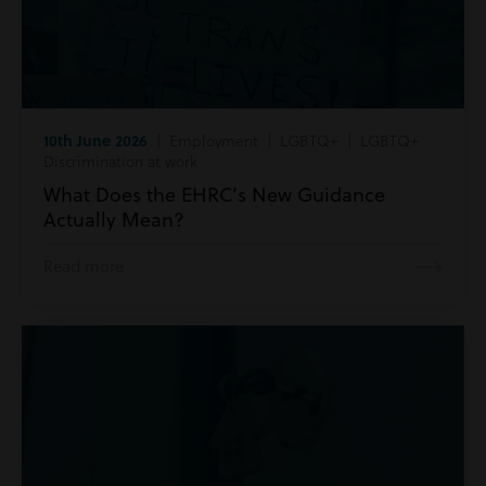
10th June 2026
| Employment | LGBTQ+ | LGBTQ+
Discrimination at work
What Does the EHRC’s New Guidance
Actually Mean?
Read more