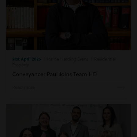
21st April 2026
| Inside Harding Evans | Residential
Property
Conveyancer Paul Joins Team HE!
Read more