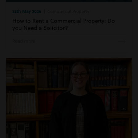
25th May 2026
| Commercial Property
How to Rent a Commercial Property: Do
you Need a Solicitor?
Read more