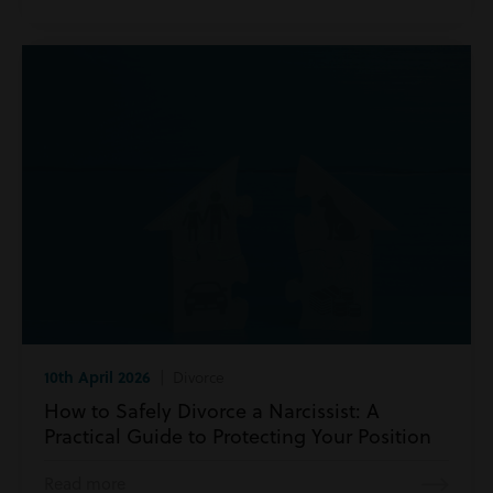
10th April 2026
| Divorce
How to Safely Divorce a Narcissist: A
Practical Guide to Protecting Your Position
Read more