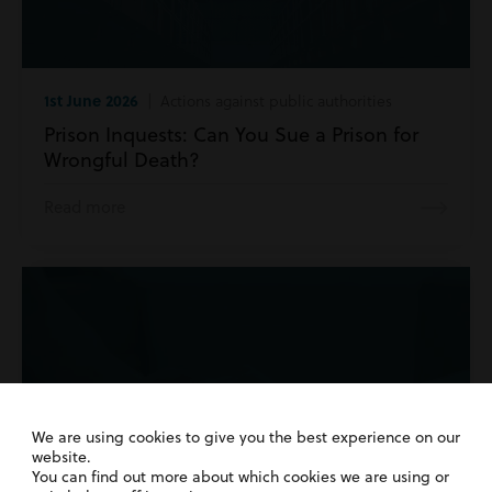
1st June 2026
| Actions against public authorities
Prison Inquests: Can You Sue a Prison for
Wrongful Death?
Read more
We are using cookies to give you the best experience on our
website.
You can find out more about which cookies we are using or