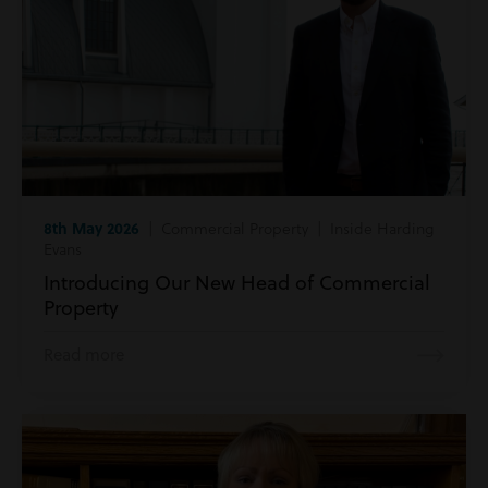
8th May 2026
| Commercial Property | Inside Harding
Evans
Introducing Our New Head of Commercial
Property
Read more