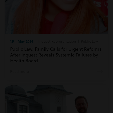
12th May 2026
| Inquest Representation | Public Law
Public Law: Family Calls for Urgent Reforms
After Inquest Reveals Systemic Failures by
Health Board
Read more