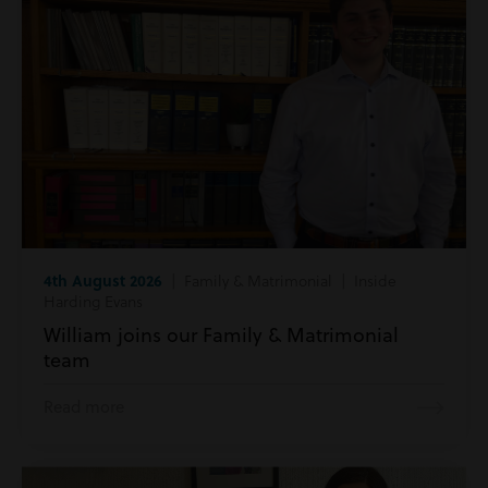
4th August 2026
| Family & Matrimonial | Inside
Harding Evans
William joins our Family & Matrimonial
team
Read more