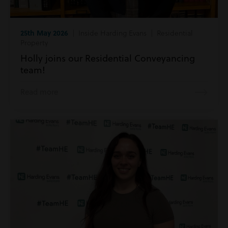
25th May 2026
| Inside Harding Evans | Residential
Property
Holly joins our Residential Conveyancing
team!
Read more