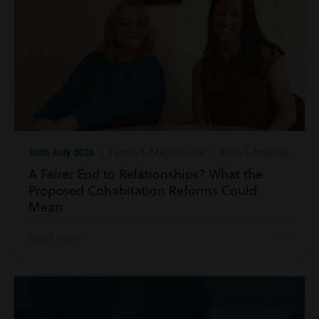
30th July 2026
| Family & Matrimonial | Wills & Probate
A Fairer End to Relationships? What the
Proposed Cohabitation Reforms Could
Mean
Read more