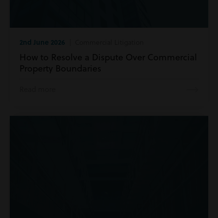
2nd June 2026
| Commercial Litigation
How to Resolve a Dispute Over Commercial
Property Boundaries
Read more