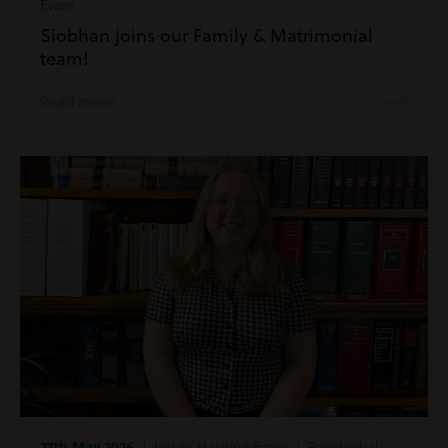
Evans
Siobhan joins our Family & Matrimonial
team!
Read more
27th May 2026
| Inside Harding Evans | Residential