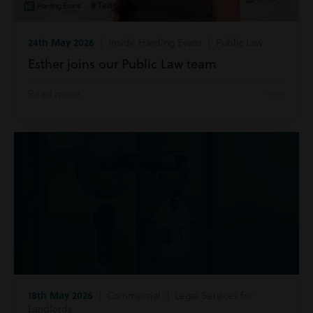
24th May 2026
| Inside Harding Evans | Public Law
Esther joins our Public Law team
Read more
18th May 2026
| Commercial | Legal Services for
Landlords