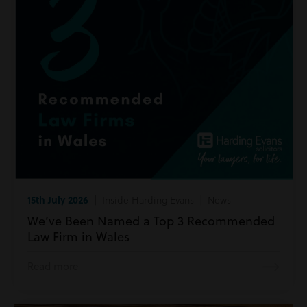
15th July 2026
| Inside Harding Evans | News
We’ve Been Named a Top 3 Recommended
Law Firm in Wales
Read more