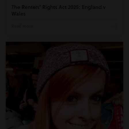
The Renters’ Rights Act 2025: England v
Wales
Read more