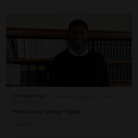
31st March 2026
| Commercial Litigation | Inside
Harding Evans
Introducing George Tagoe
Read more