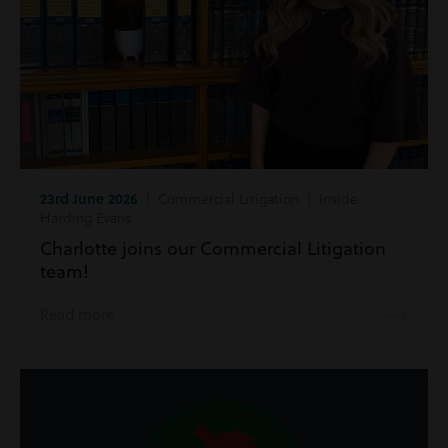
23rd June 2026
| Commercial Litigation | Inside
Harding Evans
Charlotte joins our Commercial Litigation
team!
Read more